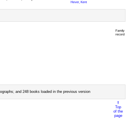
Hever, Kent
Family
record
ographs; and 248 books loaded in the previous version
⇑
Top
of the
page