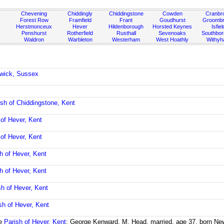
Chevening
Chiddingly
Chiddingstone
Cowden
Cranbr
Forest Row
Framfield
Frant
Goudhurst
Groombr
Herstmonceux
Hever
Hildenborough
Horsted Keynes
Isfiel
Penshurst
Rotherfield
Rusthall
Sevenoaks
Southbo
Waldron
Warbleton
Westerham
West Hoathly
Withy
ewick, Sussex
ish of Chiddingstone, Kent
 of Hever, Kent
 of Hever, Kent
h of Hever, Kent
h of Hever, Kent
sh of Hever, Kent
sh of Hever, Kent
he
Parish of Hever, Kent
; George Kenward, M, Head, married, age 37, born New