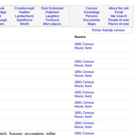
ook
Crowborough
East Grinstead
Census
About the site
idge
Hadlow
Hailsham
Genealogy
Email
d
Lamberhurst
Laughton
Pictures
Site search
rough
Speldhurst
Ticehurst
Documents
People of note
ham
Worth
More places
Maps
Places of note
Printer friendly version
Source
1891 Census
Hever, Kent
1891 Census
Hever, Kent
1891 Census
Hever, Kent
1891 Census
Hever, Kent
1891 Census
Hever, Kent
1891 Census
Hever, Kent
1891 Census
Hever, Kent
1891 Census
Hever, Kent
ick, Sussex; occupation: miller
1891 Census