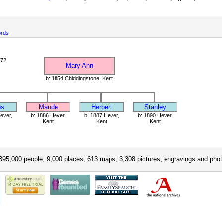
ords
872
Mary Ann
b: 1854 Chiddingstone, Kent
es
Maude
Herbert
Stanley
ever,
b: 1886 Hever,
b: 1887 Hever,
b: 1890 Hever,
Kent
Kent
Kent
395,000 people; 9,000 places; 613 maps; 3,308 pictures, engravings and phot