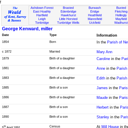
f
Ashdown Forest
Brasted
Burwash
Buxted
East Hoathly
Edenbridge
Eridge
Fletching
Hartfield
Hawkhurst
Heathfield
Hellingly
Leigh
Little Horsted
Maresfield
Mayfield
Tonbridge
Tunbridge Wells
Uckfield
Wadhurst
George Kenward, miller
Date
Type
Information
1854
Born
In the
Parish of N
c 1872
Married
Mary Ann
1879
Birth of a daughter
Caroline
in the
Par
1881
Birth of a daughter
Anne
in the
Parish
1883
Birth of a daughter
Edith
in the
Parish
1885
Birth of a son
James
in the
Paris
1886
Birth of a daughter
Maude
in the
Paris
1887
Birth of a son
Herbert
in the
Pari
1890
Birth of a son
Stanley
in the
Pari
Census
At
Mill House
in t
th
5
April 1891