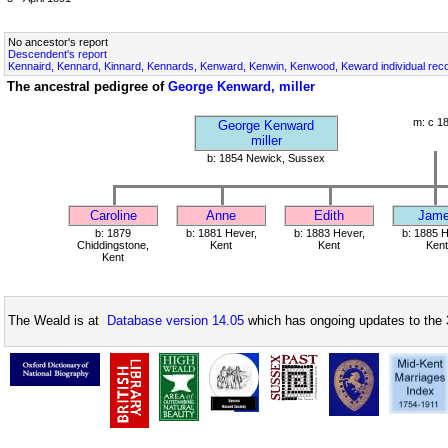
No ancestor's report
Descendent's report
Kennaird, Kennard, Kinnard, Kennards, Kenward, Kenwin, Kenwood, Keward individual rec
The ancestral pedigree of
George Kenward, miller
m: c 1
George Kenward
miller
b: 1854 Newick, Sussex
Caroline
Anne
Edith
Jam
b: 1879
b: 1881 Hever,
b: 1883 Hever,
b: 1885 H
Chiddingstone,
Kent
Kent
Kent
Kent
The Weald is at
Database version 14.05
which has ongoing updates to the 