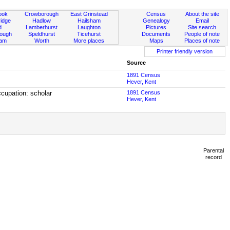
ook
Crowborough
East Grinstead
Census
About the site
idge
Hadlow
Hailsham
Genealogy
Email
d
Lamberhurst
Laughton
Pictures
Site search
rough
Speldhurst
Ticehurst
Documents
People of note
ham
Worth
More places
Maps
Places of note
Printer friendly version
Source
1891 Census
Hever, Kent
cupation: scholar
1891 Census
Hever, Kent
Parental
record