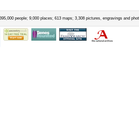
395,000 people; 9,000 places; 613 maps; 3,308 pictures, engravings and phot