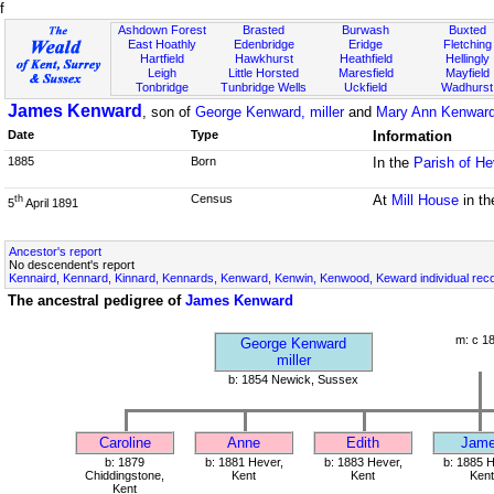
f
Ashdown Forest
Brasted
Burwash
Buxted
East Hoathly
Edenbridge
Eridge
Fletching
Hartfield
Hawkhurst
Heathfield
Hellingly
Leigh
Little Horsted
Maresfield
Mayfield
Tonbridge
Tunbridge Wells
Uckfield
Wadhurst
James Kenward
, son of
George Kenward, miller
and
Mary Ann Kenwar
Date
Type
Information
1885
Born
In the
Parish of He
Census
At
Mill House
in t
th
5
April 1891
Ancestor's report
No descendent's report
Kennaird, Kennard, Kinnard, Kennards, Kenward, Kenwin, Kenwood, Keward individual rec
The ancestral pedigree of
James Kenward
m: c 1
George Kenward
miller
b: 1854 Newick, Sussex
Caroline
Anne
Edith
Jam
b: 1879
b: 1881 Hever,
b: 1883 Hever,
b: 1885 H
Chiddingstone,
Kent
Kent
Kent
Kent