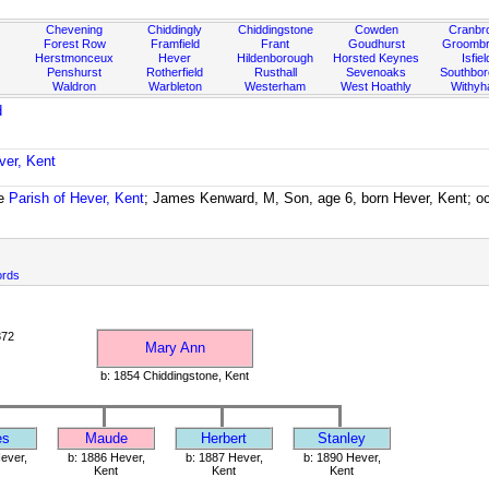
Chevening
Chiddingly
Chiddingstone
Cowden
Cranbr
Forest Row
Framfield
Frant
Goudhurst
Groombr
Herstmonceux
Hever
Hildenborough
Horsted Keynes
Isfiel
Penshurst
Rotherfield
Rusthall
Sevenoaks
Southbo
Waldron
Warbleton
Westerham
West Hoathly
Withy
d
ver, Kent
he
Parish of Hever, Kent
; James Kenward, M, Son, age 6, born Hever, Kent; oc
ords
872
Mary Ann
b: 1854 Chiddingstone, Kent
es
Maude
Herbert
Stanley
ever,
b: 1886 Hever,
b: 1887 Hever,
b: 1890 Hever,
Kent
Kent
Kent