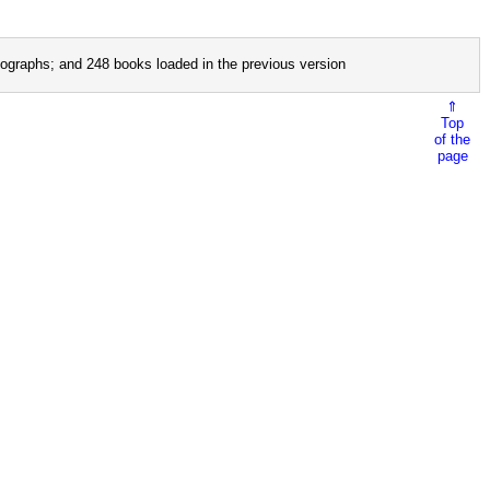
ographs; and 248 books loaded in the previous version
⇑
Top
of the
page