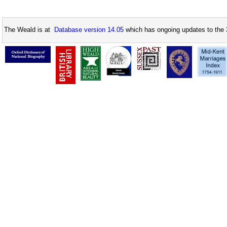
The Weald is at
Database version 14.05
which has ongoing updates to the 