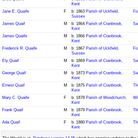
Kent
Jane E. Quaife
F
b: 1863
Parish of Uckfield,
Fr
Sussex
James Quaif
M
b: 1864
Parish of Cranbrook,
Sa
Kent
James Quaife
M
b: 1866
Parish of Cranbrook,
Kent
Frederick R. Quaife
M
b: 1867
Parish of Uckfield,
Fr
Sussex
Ely Quaif
M
b: 1869
Parish of Cranbrook,
Sa
Kent
George Quaif
M
b: 1873
Parish of Cranbrook,
Sa
Kent
Ernest Quaif
M
b: 1875
Parish of Cranbrook,
Th
Kent
Mary C. Quaife
F
b: 1878
Parish of Woodchurch,
Wi
Kent
Frank Quaif
M
b: 1879
Parish of Cranbrook,
Th
Kent
Ada Quaif
F
b: 1880
Parish of Cranbrook,
Th
Kent