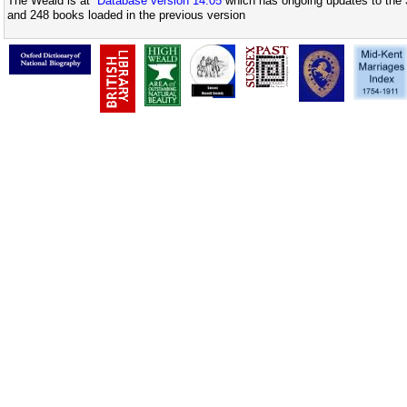
The Weald is at
Database version 14.05
which has ongoing updates to the 
and 248 books loaded in the previous version