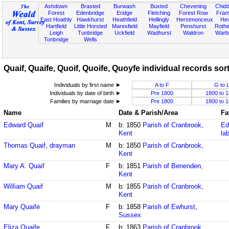
Ashdown
Brasted
Burwash
Buxted
Chevening
Chidd
Forest
Edenbridge
Eridge
Fletching
Forest Row
Fram
East Hoathly
Hawkhurst
Heathfield
Hellingly
Herstmonceux
He
Hartfield
Little Horsted
Maresfield
Mayfield
Penshurst
Rother
Leigh
Tunbridge
Uckfield
Wadhurst
Waldron
Warb
Tonbridge
Wells
Quaif, Quaife, Quoif, Quoife, Quoyfe individual records sort
Individuals by first name ►
A to F
G to 
Individuals by date of birth ►
Pre 1800
1800 to 
Families by marriage date ►
Pre 1800
1800 to 
Name
Date & Parish/Area
Fa
Edward Quaif
M
b: 1850
Parish of Cranbrook,
Ed
Kent
la
Thomas Quaif, drayman
M
b: 1850
Parish of Cranbrook,
Kent
Mary A. Quaif
F
b: 1851
Parish of Benenden,
Kent
William Quaif
M
b: 1855
Parish of Cranbrook,
Kent
Mary Quaife
F
b: 1858
Parish of Ewhurst,
Sussex
Eliza Quaife
F
b: 1863
Parish of Cranbrook,