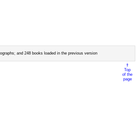
ographs; and 248 books loaded in the previous version
⇑
Top
of the
page