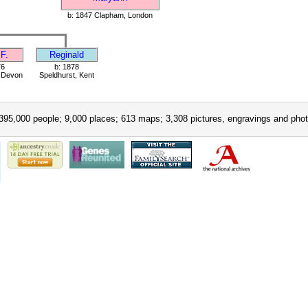
b: 1847 Clapham, London
F.
Reginald
76
b: 1878
, Devon
Speldhurst, Kent
395,000 people; 9,000 places; 613 maps; 3,308 pictures, engravings and phot