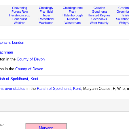
Chevening
Chiddingly
Chiddingstone
Cowden
Cranbr
Forest Row
Framfield
Frant
Goudhurst
Groombr
Herstmonceux
Hever
Hildenborough
Horsted Keynes
Isfiel
Penshurst
Rotherfield
Rusthall
Sevenoaks
Southbo
Waldron
Warbleton
Westerham
West Hoathly
Withy
lapham, London
coachman
ton in the
County of Devon
ton in the
County of Devon
ish of Speldhurst, Kent
oms over stables
in the
Parish of Speldhurst, Kent
; Maryann Coates, F, Wife, 
867
Maryann