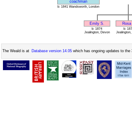
coachman
b: 1841 Wandsworth, London
Emily S.
Rosa 
b: 1874
b: 18
Jealington, Devon
Jealington
The Weald is at
Database version 14.05
which has ongoing updates to the 