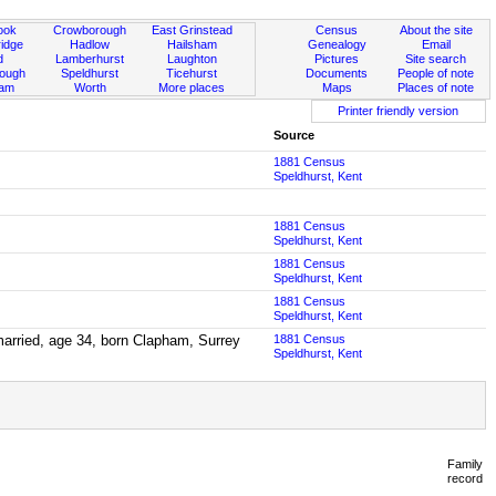
ook
Crowborough
East Grinstead
Census
About the site
idge
Hadlow
Hailsham
Genealogy
Email
d
Lamberhurst
Laughton
Pictures
Site search
rough
Speldhurst
Ticehurst
Documents
People of note
ham
Worth
More places
Maps
Places of note
Printer friendly version
Source
1881 Census
Speldhurst, Kent
1881 Census
Speldhurst, Kent
1881 Census
Speldhurst, Kent
1881 Census
Speldhurst, Kent
married, age 34, born Clapham, Surrey
1881 Census
Speldhurst, Kent
Family
record