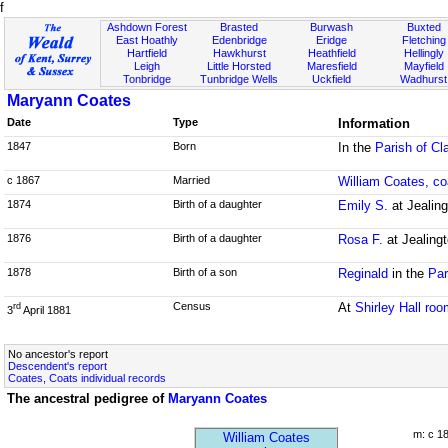
f
Ashdown Forest
Brasted
Burwash
Buxted
East Hoathly
Edenbridge
Eridge
Fletching
Hartfield
Hawkhurst
Heathfield
Hellingly
Leigh
Little Horsted
Maresfield
Mayfield
Tonbridge
Tunbridge Wells
Uckfield
Wadhurst
Maryann Coates
Date
Type
Information
1847
Born
In the
Parish of C
c 1867
Married
William Coates, 
1874
Birth of a daughter
Emily S.
at Jealing
1876
Birth of a daughter
Rosa F.
at Jealing
1878
Birth of a son
Reginald
in the
Par
Census
At
Shirley Hall ro
rd
3
April 1881
No ancestor's report
Descendent's report
Coates, Coats individual records
The ancestral pedigree of
Maryann Coates
m: c 1
William Coates