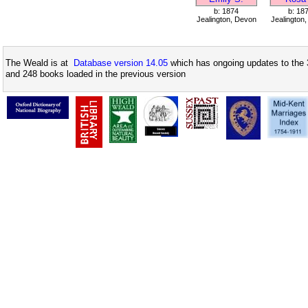
b: 1874
b: 18
Jealington, Devon
Jealington
The Weald is at
Database version 14.05
which has ongoing updates to the 
and 248 books loaded in the previous version