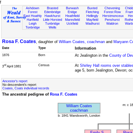
f
Ashdown
Brasted
Burwash
Buxted
Chevening
Chidd
Forest
Edenbridge
Eridge
Fletching
Forest Row
Fram
East Hoathly
Hawkhurst
Heathfield
Hellingly
Herstmonceux
He
Hartfield
Little Horsted
Maresfield
Mayfield
Penshurst
Rother
Leigh
Tunbridge
Uckfield
Wadhurst
Waldron
Warb
Tonbridge
Wells
Rosa F. Coates
, daughter of
William Coates, coachman
and
Maryann C
Date
Type
Information
1876
Born
At Jealington in the
County of De
Census
At
Shirley Hall rooms over stable
rd
3
April 1881
age 5, born Jealington, Devon; oc
Ancestor's report
No descendent's report
Coates, Coats individual records
The ancestral pedigree of
Rosa F. Coates
m: c 1
William Coates
coachman
b: 1841 Wandsworth, London
Emily S.
Rosa 