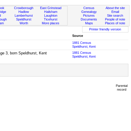
ook
Crowborough
East Grinstead
Census
About the site
idge
Hadlow
Hailsham
Genealogy
Email
d
Lamberhurst
Laughton
Pictures
Site search
rough
Speldhurst
Ticehurst
Documents
People of note
ham
Worth
More places
Maps
Places of note
Printer friendly version
Source
1881 Census
Speldhurst, Kent
ge 3, born Speldhurst, Kent
1881 Census
Speldhurst, Kent
Parental
record