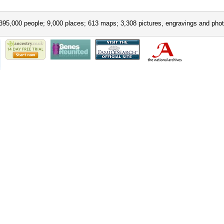
395,000 people; 9,000 places; 613 maps; 3,308 pictures, engravings and phot