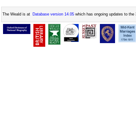
The Weald is at
Database version 14.05
which has ongoing updates to the 