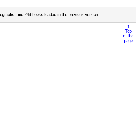
ographs; and 248 books loaded in the previous version
⇑
Top
of the
page