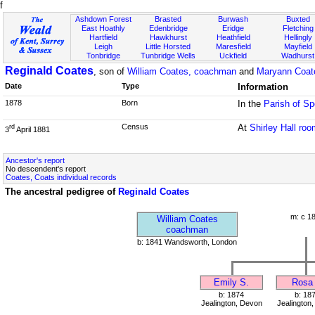
f
Ashdown Forest
Brasted
Burwash
Buxted
East Hoathly
Edenbridge
Eridge
Fletching
Hartfield
Hawkhurst
Heathfield
Hellingly
Leigh
Little Horsted
Maresfield
Mayfield
Tonbridge
Tunbridge Wells
Uckfield
Wadhurst
Reginald Coates
, son of
William Coates, coachman
and
Maryann Coat
Date
Type
Information
1878
Born
In the
Parish of Sp
Census
At
Shirley Hall ro
rd
3
April 1881
Ancestor's report
No descendent's report
Coates, Coats individual records
The ancestral pedigree of
Reginald Coates
m: c 1
William Coates
coachman
b: 1841 Wandsworth, London
Emily S.
Rosa 
b: 1874
b: 18
Jealington, Devon
Jealington