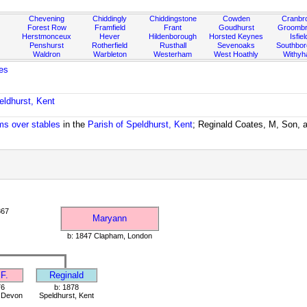
Chevening
Chiddingly
Chiddingstone
Cowden
Cranbr
Forest Row
Framfield
Frant
Goudhurst
Groombr
Herstmonceux
Hever
Hildenborough
Horsted Keynes
Isfiel
Penshurst
Rotherfield
Rusthall
Sevenoaks
Southbo
Waldron
Warbleton
Westerham
West Hoathly
Withy
es
eldhurst, Kent
oms over stables
in the
Parish of Speldhurst, Kent
; Reginald Coates, M, Son, a
867
Maryann
b: 1847 Clapham, London
F.
Reginald
76
b: 1878
, Devon
Speldhurst, Kent