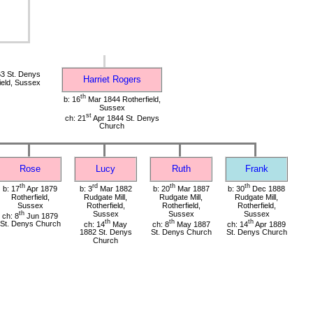
3 St. Denys
Harriet Rogers
ield, Sussex
th
b: 16
Mar 1844 Rotherfield,
Sussex
st
ch: 21
Apr 1844 St. Denys
Church
Rose
Lucy
Ruth
Frank
th
rd
th
th
b: 17
Apr 1879
b: 3
Mar 1882
b: 20
Mar 1887
b: 30
Dec 1888
Rotherfield,
Rudgate Mill,
Rudgate Mill,
Rudgate Mill,
Sussex
Rotherfield,
Rotherfield,
Rotherfield,
th
Sussex
Sussex
Sussex
ch: 8
Jun 1879
th
th
th
St. Denys Church
ch: 14
May
ch: 8
May 1887
ch: 14
Apr 1889
1882 St. Denys
St. Denys Church
St. Denys Church
Church