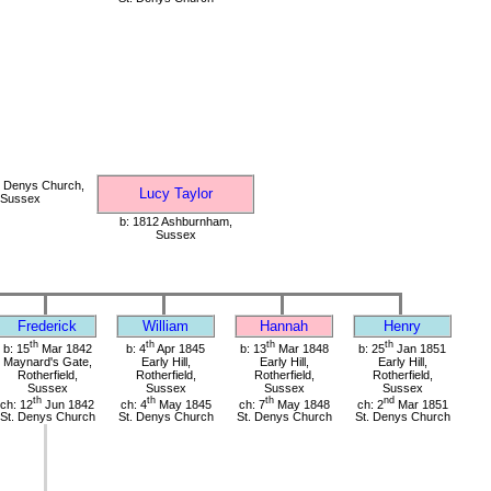
. Denys Church,
Lucy Taylor
, Sussex
b: 1812 Ashburnham,
Sussex
Frederick
William
Hannah
Henry
th
th
th
th
b: 15
Mar 1842
b: 4
Apr 1845
b: 13
Mar 1848
b: 25
Jan 1851
Maynard's Gate,
Early Hill,
Early Hill,
Early Hill,
Rotherfield,
Rotherfield,
Rotherfield,
Rotherfield,
Sussex
Sussex
Sussex
Sussex
th
th
th
nd
ch: 12
Jun 1842
ch: 4
May 1845
ch: 7
May 1848
ch: 2
Mar 1851
St. Denys Church
St. Denys Church
St. Denys Church
St. Denys Church