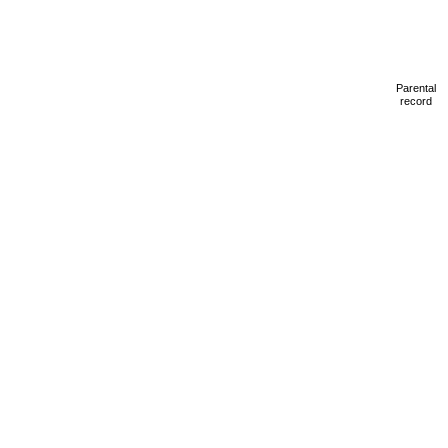
Parental
record