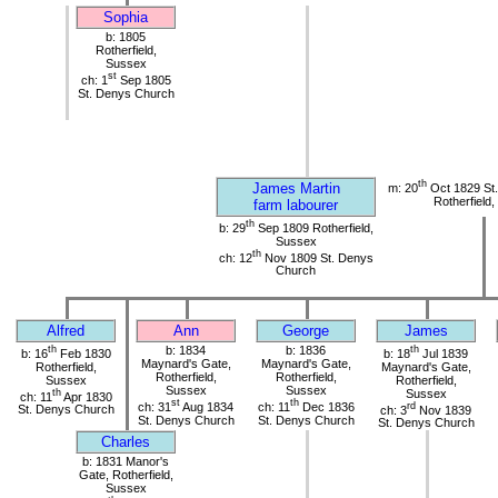
Sophia
b: 1805
Rotherfield,
Sussex
st
ch: 1
Sep 1805
St. Denys Church
th
James Martin
m: 20
Oct 1829 St
Rotherfield
farm labourer
th
b: 29
Sep 1809 Rotherfield,
Sussex
th
ch: 12
Nov 1809 St. Denys
Church
Alfred
Ann
George
James
th
b: 1834
b: 1836
th
b: 16
Feb 1830
b: 18
Jul 1839
Maynard's Gate,
Maynard's Gate,
Rotherfield,
Maynard's Gate,
Rotherfield,
Rotherfield,
Sussex
Rotherfield,
Sussex
Sussex
th
Sussex
ch: 11
Apr 1830
st
th
ch: 31
Aug 1834
ch: 11
Dec 1836
rd
St. Denys Church
ch: 3
Nov 1839
St. Denys Church
St. Denys Church
St. Denys Church
Charles
b: 1831 Manor's
Gate, Rotherfield,
Sussex