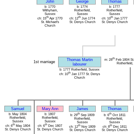
John
George
Thomas
b: 1770
b: 1774
b: 1777
Withyham,
Rotherfield,
Rotherfield,
Sussex
Sussex
Sussex
th
th
th
ch: 15
Apr 1770
ch: 12
Jun 1774
ch: 10
Jan 1777
St. Michael's
St. Denys Church
St. Denys Church
Church
th
Thomas Martin
m: 28
Feb 1804 St
1st marriage
Rotherfield
labourer
b: 1777 Rotherfield, Sussex
th
ch: 10
Jan 1777 St. Denys
Church
Samuel
Mary Ann
James
Thomas
b: May 1804
b: 1807
th
th
b: 29
Sep 1809
b: 6
Oct 1811
Rotherfield,
Rotherfield,
Rotherfield,
Rotherfield,
Sussex
Sussex
Sussex
Sussex
th
th
ch: 6
May 1804
ch: 6
Dec 1807
th
th
ch: 12
Nov 1809
ch: 8
Dec 1811
St. Denys Church
St. Denys Church
St. Denys Church
St. Denys Church