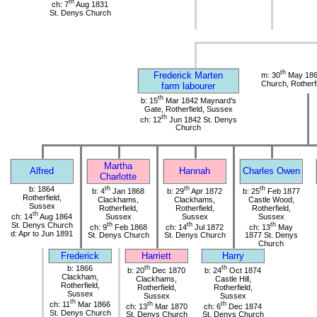
th
ch: 7
Aug 1831
St. Denys Church
th
Frederick Marten
m: 30
May 186
Church, Rotherf
farm labourer
th
b: 15
Mar 1842 Maynard's
Gate, Rotherfield, Sussex
th
ch: 12
Jun 1842 St. Denys
Church
Martha
Alfred
Hannah
Charles Owen
Charlotte
b: 1864
th
th
th
b: 4
Jan 1868
b: 29
Apr 1872
b: 25
Feb 1877
Rotherfield,
Clackhams,
Clackhams,
Castle Wood,
Sussex
Rotherfield,
Rotherfield,
Rotherfield,
th
ch: 14
Aug 1864
Sussex
Sussex
Sussex
St. Denys Church
th
th
th
ch: 9
Feb 1868
ch: 14
Jul 1872
ch: 13
May
d: Apr to Jun 1891
St. Denys Church
St. Denys Church
1877 St. Denys
Church
Frederick
Harriett
Harry
b: 1866
th
th
b: 20
Dec 1870
b: 24
Oct 1874
Clackham,
Clackhams,
Castle Hill,
Rotherfield,
Rotherfield,
Rotherfield,
Sussex
Sussex
Sussex
th
ch: 11
Mar 1866
th
th
ch: 13
Mar 1870
ch: 6
Dec 1874
St. Denys Church
St. Denys Church
St. Denys Church