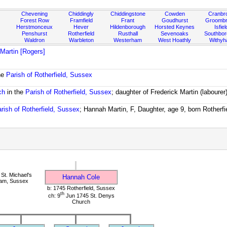
Chevening
Chiddingly
Chiddingstone
Cowden
Cranbr
Forest Row
Framfield
Frant
Goudhurst
Groombr
Herstmonceux
Hever
Hildenborough
Horsted Keynes
Isfiel
Penshurst
Rotherfield
Rusthall
Sevenoaks
Southbo
Waldron
Warbleton
Westerham
West Hoathly
Withy
 Martin [Rogers]
he
Parish of Rotherfield, Sussex
ch
in the
Parish of Rotherfield, Sussex
; daughter of Frederick Martin (labourer
rish of Rotherfield, Sussex
; Hannah Martin, F, Daughter, age 9, born Rotherfi
St. Michael's
Hannah Cole
ham, Sussex
b: 1745 Rotherfield, Sussex
th
ch: 9
Jun 1745 St. Denys
Church