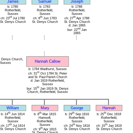
James
Samuel
Joseph
b: 1780
b: 1783
b: 1788
Rotherfield,
Rotherfield,
Rotherfield,
Sussex
Sussex
Sussex
rd
th
th
ch: 23
Jul 1780
ch: 8
Jun 1783
ch: 27
Apr 1788
St. Denys Church
St. Denys Church
St. Denys Church
d: Jan 1865
nd
bur: 22
Jan
1865
. Denys Church,
Hannah Callow
, Sussex
b: 1784 Wadhurst, Sussex
st
ch: 31
Oct 1784 St. Peter
and St. Paul Parish Church
d: Jan 1819 Rotherfield,
Sussex
th
bur: 15
Jan 1819 St. Denys
Church, Rotherfield, Sussex
William
Mary
George
Hannah
th
th
th
th
b: 14
Jun 1814
b: 8
Mar 1815
b: 29
Sep 1816
b: 25
Dec 1818
Rotherfield,
Hamsell,
Rotherfield,
Rotherfield,
Sussex
Rotherfield,
Sussex
Sussex
th
Sussex
th
th
ch: 17
Jul 1814
ch: 24
Nov 1816
ch: 15
Jan 1819
th
St. Denys Church
ch: 9
Apr 1815
St. Denys Church
St. Denys Church
St. Denys Church