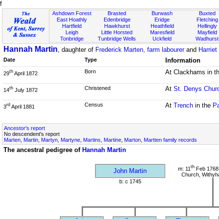
f
Ashdown Forest
Brasted
Burwash
Buxted
East Hoathly
Edenbridge
Eridge
Fletching
Hartfield
Hawkhurst
Heathfield
Hellingly
Leigh
Little Horsted
Maresfield
Mayfield
Tonbridge
Tunbridge Wells
Uckfield
Wadhurst
Hannah Martin
, daughter of
Frederick Marten, farm labourer
and
Harriet
Date
Type
Information
Born
At Clackhams in t
th
29
April 1872
Christened
At
St. Denys Chur
th
14
July 1872
Census
At
Trench
in the
Pa
rd
3
April 1881
Ancestor's report
No descendent's report
Marten, Martin, Martyn, Martyne, Martins, Martine, Marton, Martten family records
The ancestral pedigree of
Hannah Martin
th
m: 11
Feb 1768 
John Martin
Church, Withy
b: c 1745