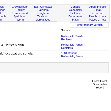
ook
Crowborough
East Grinstead
Census
About the site
idge
Hadlow
Hailsham
Genealogy
Email
d
Lamberhurst
Laughton
Pictures
Site search
rough
Speldhurst
Ticehurst
Documents
People of note
ham
Worth
More places
Maps
Places of note
Printer friendly version
Source
Rotherfield Parish
Registers
) & Harriet Martin
Rotherfield Parish
Registers
eld; occupation: scholar
1881 Census
Rotherfield, Sussex
Great-Great-
Grandfather
record