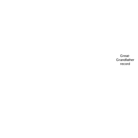
Great-
Grandfather
record