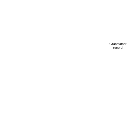
Grandfather
record