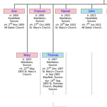
Ann
Frances
Harriet
John
b: 1800
b: 1805
b: 1810
b: 1812
Heathfield,
Warbleton,
Warbleton,
Heathfield,
Sussex
Sussex
Sussex
Sussex
nd
th
th
th
ch: 2
Nov 1800
ch: 27
Oct 1805
ch: 15
Apr 1810
ch: 7
Jun 1812
All Saints Church
St. Mary's Church
St. Mary's Church
All Saints Church
Mary
Thomas
b: 1803
b: 1807
Warbleton,
Warbleton,
Sussex
Sussex
nd
th
ch: 22
May
ch: 27
Dec 1807
1803 St. Mary's
St. Mary's Church
Church
d: Sep 1883
Mayfield, Sussex
th
bur: 14
Sep
1883 St. Dunstan
Church, Mayfield,
Sussex