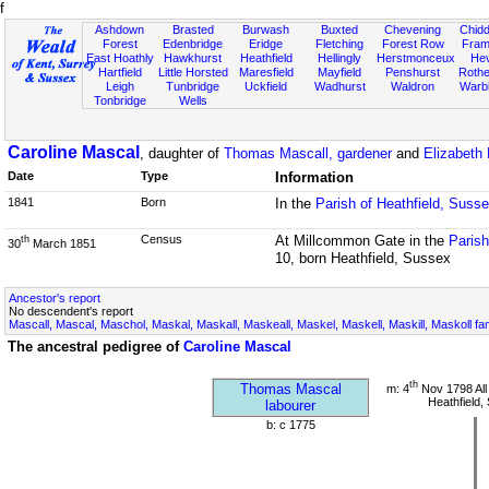
f
Ashdown
Brasted
Burwash
Buxted
Chevening
Chidd
Forest
Edenbridge
Eridge
Fletching
Forest Row
Fram
East Hoathly
Hawkhurst
Heathfield
Hellingly
Herstmonceux
He
Hartfield
Little Horsted
Maresfield
Mayfield
Penshurst
Rother
Leigh
Tunbridge
Uckfield
Wadhurst
Waldron
Warb
Tonbridge
Wells
Caroline Mascal
, daughter of
Thomas Mascall, gardener
and
Elizabeth 
Date
Type
Information
1841
Born
In the
Parish of Heathfield, Suss
Census
At Millcommon Gate in the
Parish
th
30
March 1851
10, born Heathfield, Sussex
Ancestor's report
No descendent's report
Mascall, Mascal, Maschol, Maskal, Maskall, Maskeall, Maskel, Maskell, Maskill, Maskoll fa
The ancestral pedigree of
Caroline Mascal
th
Thomas Mascal
m: 4
Nov 1798 All
Heathfield,
labourer
b: c 1775