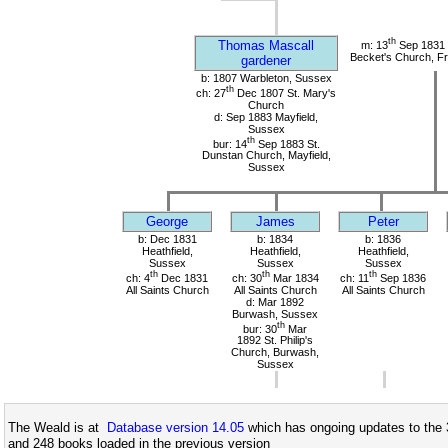
th
Thomas Mascall
m: 13
Sep 1831 
Becket's Church, Fr
gardener
b: 1807 Warbleton, Sussex
th
ch: 27
Dec 1807 St. Mary's
Church
d: Sep 1883 Mayfield,
Sussex
th
bur: 14
Sep 1883 St.
Dunstan Church, Mayfield,
Sussex
George
James
Peter
b: Dec 1831
b: 1834
b: 1836
Heathfield,
Heathfield,
Heathfield,
Sussex
Sussex
Sussex
th
th
th
ch: 4
Dec 1831
ch: 30
Mar 1834
ch: 11
Sep 1836
All Saints Church
All Saints Church
All Saints Church
d: Mar 1892
Burwash, Sussex
th
bur: 30
Mar
1892 St. Philip's
Church, Burwash,
Sussex
The Weald is at
Database version 14.05
which has ongoing updates to the 
and 248 books loaded in the previous version