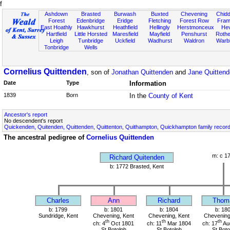
f
Ashdown
Brasted
Burwash
Buxted
Chevening
Chidd
Forest
Edenbridge
Eridge
Fletching
Forest Row
Fram
East Hoathly
Hawkhurst
Heathfield
Hellingly
Herstmonceux
He
Hartfield
Little Horsted
Maresfield
Mayfield
Penshurst
Rother
Leigh
Tunbridge
Uckfield
Wadhurst
Waldron
Warb
Tonbridge
Wells
Cornelius Quittenden
, son of
Jonathan Quittenden
and
Jane Quitten
Date
Type
Information
1839
Born
In the
County of Kent
Ancestor's report
No descendent's report
Quickenden, Quitenden, Quittenden, Quittenton, Quithampton, Quickhampton family recor
The ancestral pedigree of
Cornelius Quittenden
m: c 1
Richard Quitenden
b: 1772 Brasted, Kent
Charles
Ann
Richard
Thom
b: 1799
b: 1801
b: 1804
b: 18
Sundridge, Kent
Chevening, Kent
Chevening, Kent
Chevening
th
th
th
ch: 4
Oct 1801
ch: 11
Mar 1804
ch: 17
Au
St Botolph
St Botolph
St Boto