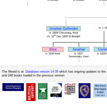
m: c 1
Jonathan Quittenden
b: 1809 Chevening, Kent
th
ch: 10
Dec 1809 St Botolph
Eliza
Jonathan
Cornel
b: 1834 Kent
b: 1837
b: 1839 
Sevenoaks, Kent
The Weald is at
Database version 14.05
which has ongoing updates to the 
and 248 books loaded in the previous version