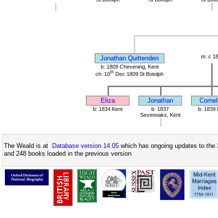
m: c 1
Jonathan Quittenden
b: 1809 Chevening, Kent
th
ch: 10
Dec 1809 St Botolph
Eliza
Jonathan
Cornel
b: 1834 Kent
b: 1837
b: 1839 
Sevenoaks, Kent
The Weald is at
Database version 14.05
which has ongoing updates to the 
and 248 books loaded in the previous version