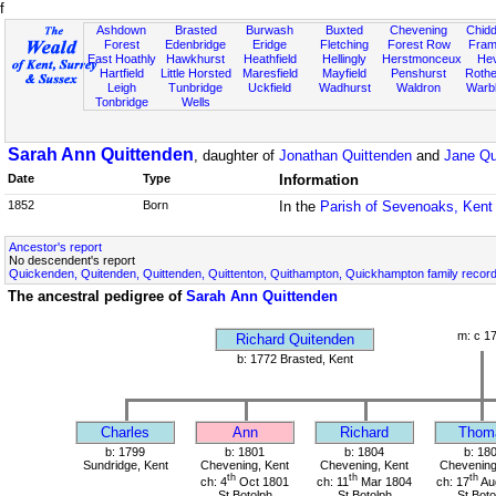
f
Ashdown
Brasted
Burwash
Buxted
Chevening
Chidd
Forest
Edenbridge
Eridge
Fletching
Forest Row
Fram
East Hoathly
Hawkhurst
Heathfield
Hellingly
Herstmonceux
He
Hartfield
Little Horsted
Maresfield
Mayfield
Penshurst
Rother
Leigh
Tunbridge
Uckfield
Wadhurst
Waldron
Warb
Tonbridge
Wells
Sarah Ann Quittenden
, daughter of
Jonathan Quittenden
and
Jane Qu
Date
Type
Information
1852
Born
In the
Parish of Sevenoaks, Kent
Ancestor's report
No descendent's report
Quickenden, Quitenden, Quittenden, Quittenton, Quithampton, Quickhampton family recor
The ancestral pedigree of
Sarah Ann Quittenden
m: c 1
Richard Quitenden
b: 1772 Brasted, Kent
Charles
Ann
Richard
Thom
b: 1799
b: 1801
b: 1804
b: 18
Sundridge, Kent
Chevening, Kent
Chevening, Kent
Chevening
th
th
th
ch: 4
Oct 1801
ch: 11
Mar 1804
ch: 17
Au
St Botolph
St Botolph
St Boto