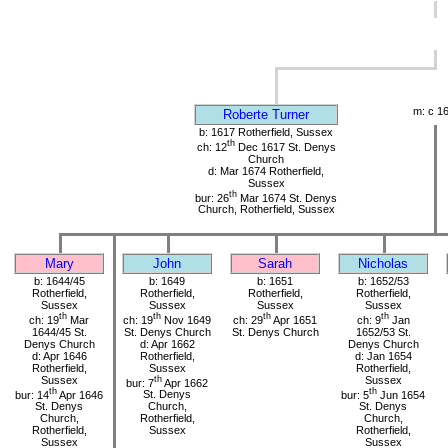
m: c 1
Roberte Turner
b: 1617 Rotherfield, Sussex
th
ch: 12
Dec 1617 St. Denys
Church
d: Mar 1674 Rotherfield,
Sussex
th
bur: 26
Mar 1674 St. Denys
Church, Rotherfield, Sussex
Mary
John
Sarah
Nicholas
b: 1644/45
b: 1649
b: 1651
b: 1652/53
Rotherfield,
Rotherfield,
Rotherfield,
Rotherfield,
Sussex
Sussex
Sussex
Sussex
th
th
th
th
ch: 19
Mar
ch: 19
Nov 1649
ch: 29
Apr 1651
ch: 9
Jan
1644/45 St.
St. Denys Church
St. Denys Church
1652/53 St.
Denys Church
d: Apr 1662
Denys Church
d: Apr 1646
Rotherfield,
d: Jan 1654
Rotherfield,
Sussex
Rotherfield,
Sussex
th
Sussex
bur: 7
Apr 1662
th
th
bur: 14
Apr 1646
St. Denys
bur: 5
Jun 1654
St. Denys
Church,
St. Denys
Church,
Rotherfield,
Church,
Rotherfield,
Sussex
Rotherfield,
Sussex
Sussex