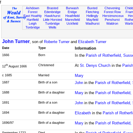
f
Ashdown
Brasted
Burwash
Buxted
Chevening
Chidd
Forest
Edenbridge
Eridge
Fletching
Forest Row
Fram
East Hoathly
Hawkhurst
Heathfield
Hellingly
Herstmonceux
He
Hartfield
Little Horsted
Maresfield
Mayfield
Penshurst
Rother
Leigh
Tunbridge
Uckfield
Wadhurst
Waldron
Warb
Tonbridge
Wells
John Turner
, son of
Roberte Turner
and
Elizabeth Turner
Date
Type
Information
1666
Born
In the
Parish of Rotherfield, Suss
Christened
At
St. Denys Church
in the
Parish
th
12
August 1666
c 1685
Married
Mary
1687
Birth of a son
John
in the
Parish of Rotherfield
1688
Birth of a daughter
Mary
in the
Parish of Rotherfield
1691
Birth of a son
John
in the
Parish of Rotherfield
1694
Birth of a daughter
Elizabeth
in the
Parish of Rotherf
1696/97
Birth of a daughter
Mary
in the
Parish of Rotherfield
September 1722
Died