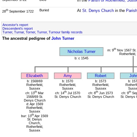
In the
Parish of Rotherfield, Suss
Buried
At
St. Denys Church
in the
Parish
th
28
September 1722
Ancestor's report
Descendent's report
Turner, Turnar, Torner, Turnor, Turnour family records
The ancestral pedigree of
John Turner
th
m: 9
Nov 1567 St.
Nicholas Turner
Rotherfield
b: c 1545
Elizabeth
Amy
Robert
Joh
b: 1568/69
b: 1570
b: 1573
b: 15
Rotherfield,
Rotherfield,
Rotherfield,
Rotherfi
Sussex
Sussex
Sussex
Suss
th
th
th
th
ch: 13
Mar
ch: 14
Jul 1570
ch: 8
Jun 1573
ch: 9
Sep
1568/69 St.
St. Denys Church
St. Denys Church
St. Denys 
Denys Church
d: Apr 1569
Rotherfield,
Sussex
th
bur: 13
Apr 1569
St. Denys
Church,
Rotherfield,
Sussex