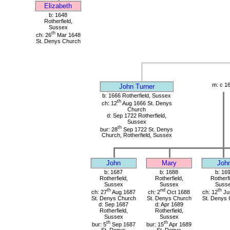
Elizabeth
b: 1648
Rotherfield,
Sussex
th
ch: 26
Mar 1648
St. Denys Church
m: c 1
John Turner
b: 1666 Rotherfield, Sussex
th
ch: 12
Aug 1666 St. Denys
Church
d: Sep 1722 Rotherfield,
Sussex
th
bur: 28
Sep 1722 St. Denys
Church, Rotherfield, Sussex
John
Mary
Joh
b: 1687
b: 1688
b: 16
Rotherfield,
Rotherfield,
Rotherfi
Sussex
Sussex
Suss
th
nd
th
ch: 27
Aug 1687
ch: 2
Oct 1688
ch: 12
Ju
St. Denys Church
St. Denys Church
St. Denys 
d: Sep 1687
d: Apr 1689
Rotherfield,
Rotherfield,
Sussex
Sussex
th
th
bur: 5
Sep 1687
bur: 15
Apr 1689