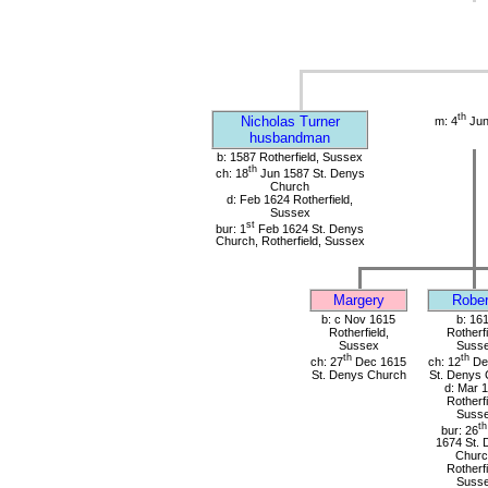
th
Nicholas Turner
m: 4
Jun
husbandman
b: 1587 Rotherfield, Sussex
th
ch: 18
Jun 1587 St. Denys
Church
d: Feb 1624 Rotherfield,
Sussex
st
bur: 1
Feb 1624 St. Denys
Church, Rotherfield, Sussex
Margery
Rober
b: c Nov 1615
b: 16
Rotherfield,
Rotherfi
Sussex
Suss
th
th
ch: 27
Dec 1615
ch: 12
De
St. Denys Church
St. Denys 
d: Mar 
Rotherfi
Suss
th
bur: 26
1674 St. 
Churc
Rotherfi
Suss