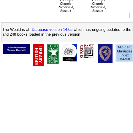
St. Denys
St. Denys
Church,
Church,
Rotherfield,
Rotherfield,
Sussex
Sussex
The Weald is at
Database version 14.05
which has ongoing updates to the 
and 248 books loaded in the previous version