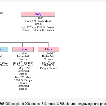
685
Mary
b: c 1665
d: Apr 1717 Rotherfield,
Sussex
th
bur: 27
Apr 1717 St. Denys
Church, Rotherfield, Sussex
n
Elizabeth
Mary
91
b: 1694
b: 1696/97
eld,
Rotherfield,
Rotherfield,
ex
Sussex
Sussex
th
st
n 1691
ch: 18
Feb 1694
ch: 1
Mar
Church
St. Denys Church
1696/97 St.
d: May 1696
Denys Church
Rotherfield,
Sussex
rd
bur: 23
May
1696 St. Denys
Church,
Rotherfield,
Sussex
395,000 people; 9,000 places; 613 maps; 3,308 pictures, engravings and phot