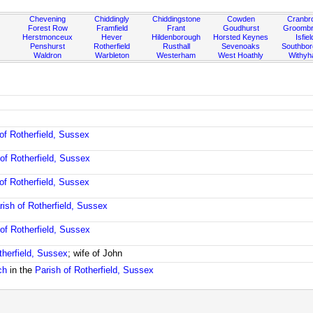
Chevening
Chiddingly
Chiddingstone
Cowden
Cranbr
Forest Row
Framfield
Frant
Goudhurst
Groombr
Herstmonceux
Hever
Hildenborough
Horsted Keynes
Isfiel
Penshurst
Rotherfield
Rusthall
Sevenoaks
Southbo
Waldron
Warbleton
Westerham
West Hoathly
Withy
of Rotherfield, Sussex
 of Rotherfield, Sussex
of Rotherfield, Sussex
rish of Rotherfield, Sussex
 of Rotherfield, Sussex
therfield, Sussex
; wife of John
ch
in the
Parish of Rotherfield, Sussex