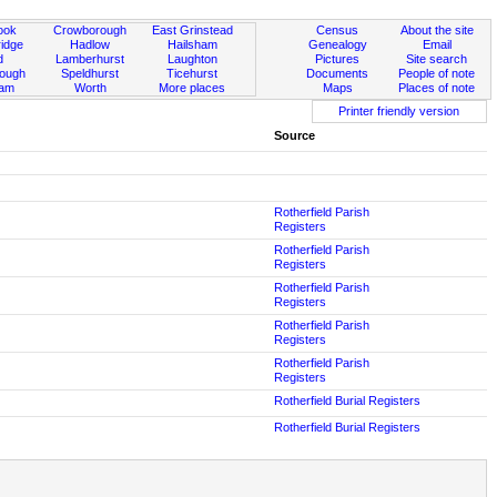
ook
Crowborough
East Grinstead
Census
About the site
idge
Hadlow
Hailsham
Genealogy
Email
d
Lamberhurst
Laughton
Pictures
Site search
rough
Speldhurst
Ticehurst
Documents
People of note
ham
Worth
More places
Maps
Places of note
Printer friendly version
Source
Rotherfield Parish
Registers
Rotherfield Parish
Registers
Rotherfield Parish
Registers
Rotherfield Parish
Registers
Rotherfield Parish
Registers
Rotherfield Burial Registers
Rotherfield Burial Registers