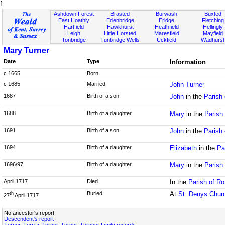
f
Ashdown Forest
Brasted
Burwash
Buxted
East Hoathly
Edenbridge
Eridge
Fletching
Hartfield
Hawkhurst
Heathfield
Hellingly
Leigh
Little Horsted
Maresfield
Mayfield
Tonbridge
Tunbridge Wells
Uckfield
Wadhurst
Mary Turner
Date
Type
Information
c 1665
Born
c 1685
Married
John Turner
1687
Birth of a son
John
in the
Parish 
1688
Birth of a daughter
Mary
in the
Parish
1691
Birth of a son
John
in the
Parish 
1694
Birth of a daughter
Elizabeth
in the
Pa
1696/97
Birth of a daughter
Mary
in the
Parish
April 1717
Died
In the
Parish of Ro
Buried
At
St. Denys Chur
th
27
April 1717
No ancestor's report
Descendent's report
Turner, Turnar, Torner, Turnor, Turnour family records