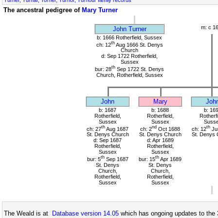
The ancestral pedigree of
Mary Turner
m: c 1
John Turner
b: 1666 Rotherfield, Sussex
th
ch: 12
Aug 1666 St. Denys
Church
d: Sep 1722 Rotherfield,
Sussex
th
bur: 28
Sep 1722 St. Denys
Church, Rotherfield, Sussex
John
Mary
Joh
b: 1687
b: 1688
b: 16
Rotherfield,
Rotherfield,
Rotherfi
Sussex
Sussex
Suss
th
nd
th
ch: 27
Aug 1687
ch: 2
Oct 1688
ch: 12
Ju
St. Denys Church
St. Denys Church
St. Denys 
d: Sep 1687
d: Apr 1689
Rotherfield,
Rotherfield,
Sussex
Sussex
th
th
bur: 5
Sep 1687
bur: 15
Apr 1689
St. Denys
St. Denys
Church,
Church,
Rotherfield,
Rotherfield,
Sussex
Sussex
The Weald is at
Database version 14.05
which has ongoing updates to the 