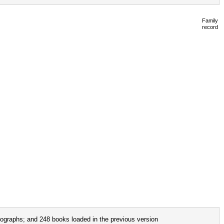
Family
record
ographs; and 248 books loaded in the previous version