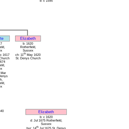
b: c 1595
te
Elizabeth
17
b: 1620
eld,
Rotherfield,
ex
Sussex
th
c 1617
ch: 11
May 1620
Church
St. Denys Church
1674
eld,
ex
Mar
Denys
h,
eld,
ex
640
Elizabeth
b: c 1620
d: Jul 1675 Rotherfield,
Sussex
th
bur: 14
Jul 1675 St. Denys