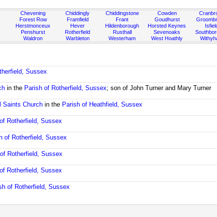
Chevening
Chiddingly
Chiddingstone
Cowden
Cranbr
Forest Row
Framfield
Frant
Goudhurst
Groombr
Herstmonceux
Hever
Hildenborough
Horsted Keynes
Isfiel
Penshurst
Rotherfield
Rusthall
Sevenoaks
Southbo
Waldron
Warbleton
Westerham
West Hoathly
Withy
therfield, Sussex
ch
in the
Parish of Rotherfield, Sussex
; son of John Turner and Mary Turner
l Saints Church
in the
Parish of Heathfield, Sussex
of Rotherfield, Sussex
h of Rotherfield, Sussex
 of Rotherfield, Sussex
of Rotherfield, Sussex
sh of Rotherfield, Sussex