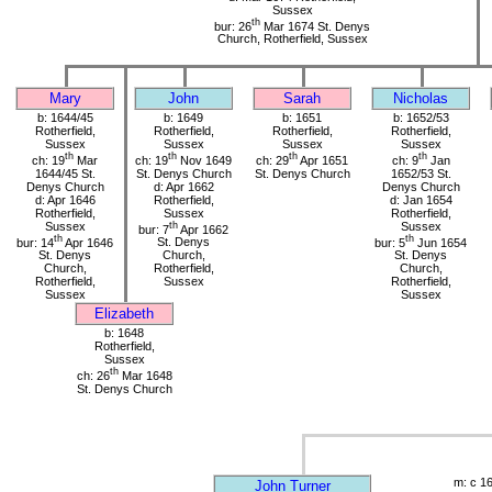
Sussex
th
bur: 26
Mar 1674 St. Denys
Church, Rotherfield, Sussex
Mary
John
Sarah
Nicholas
b: 1644/45
b: 1649
b: 1651
b: 1652/53
Rotherfield,
Rotherfield,
Rotherfield,
Rotherfield,
Sussex
Sussex
Sussex
Sussex
th
th
th
th
ch: 19
Mar
ch: 19
Nov 1649
ch: 29
Apr 1651
ch: 9
Jan
1644/45 St.
St. Denys Church
St. Denys Church
1652/53 St.
Denys Church
d: Apr 1662
Denys Church
d: Apr 1646
Rotherfield,
d: Jan 1654
Rotherfield,
Sussex
Rotherfield,
Sussex
th
Sussex
bur: 7
Apr 1662
th
th
bur: 14
Apr 1646
St. Denys
bur: 5
Jun 1654
St. Denys
Church,
St. Denys
Church,
Rotherfield,
Church,
Rotherfield,
Sussex
Rotherfield,
Sussex
Sussex
Elizabeth
b: 1648
Rotherfield,
Sussex
th
ch: 26
Mar 1648
St. Denys Church
m: c 1
John Turner