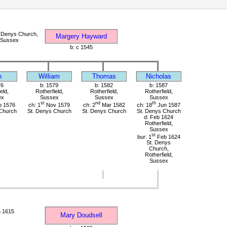
 Denys Church,
Margery Hayward
, Sussex
b: c 1545
n
William
Thomas
Nicholas
76
b: 1579
b: 1582
b: 1587
eld,
Rotherfield,
Rotherfield,
Rotherfield,
ex
Sussex
Sussex
Sussex
st
nd
th
 1576
ch: 1
Nov 1579
ch: 2
Mar 1582
ch: 18
Jun 1587
Church
St. Denys Church
St. Denys Church
St. Denys Church
d: Feb 1624
Rotherfield,
Sussex
st
bur: 1
Feb 1624
St. Denys
Church,
Rotherfield,
Sussex
 1615
Mary Doudsell