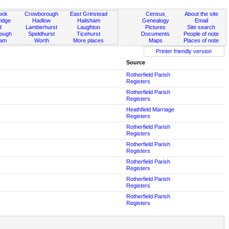
ook
Crowborough
East Grinstead
Census
About the site
idge
Hadlow
Hailsham
Genealogy
Email
d
Lamberhurst
Laughton
Pictures
Site search
rough
Speldhurst
Ticehurst
Documents
People of note
ham
Worth
More places
Maps
Places of note
Printer friendly version
Source
Rotherfield Parish
Registers
Rotherfield Parish
Registers
Heathfield Marriage
Registers
Rotherfield Parish
Registers
Rotherfield Parish
Registers
Rotherfield Parish
Registers
Rotherfield Parish
Registers
Rotherfield Parish
Registers