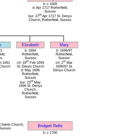
b: c 1665
d: Apr 1717 Rotherfield,
Sussex
th
bur: 27
Apr 1717 St. Denys
Church, Rotherfield, Sussex
n
Elizabeth
Mary
91
b: 1694
b: 1696/97
eld,
Rotherfield,
Rotherfield,
ex
Sussex
Sussex
th
st
n 1691
ch: 18
Feb 1694
ch: 1
Mar
Church
St. Denys Church
1696/97 St.
d: May 1696
Denys Church
Rotherfield,
Sussex
rd
bur: 23
May
1696 St. Denys
Church,
Rotherfield,
Sussex
 Saints Church,
Bridgett Relfe
 Sussex
b: c 1700