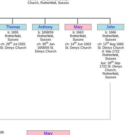
Church, Rotherfield, Sussex
Thomas
Anthony
Mary
John
b: 1655
b: 1658/59
b: 1663
b: 1666
Rotherfield,
Rotherfield,
Rotherfield,
Rotherfield,
Sussex
Sussex
Sussex
Sussex
th
th
th
th
ch: 28
Jul 1655
ch: 30
Jan
ch: 14
Jun 1663
ch: 12
Aug 1666
St. Denys Church
1658/59 St.
St. Denys Church
St. Denys Church
Denys Church
d: Sep 1722
Rotherfield,
Sussex
th
bur: 28
Sep
1722 St. Denys
Church,
Rotherfield,
Sussex
685
Mary