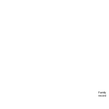
Family
record