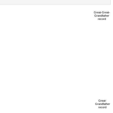
Great-Great-
Grandfather
record
Great-
Grandfather
record