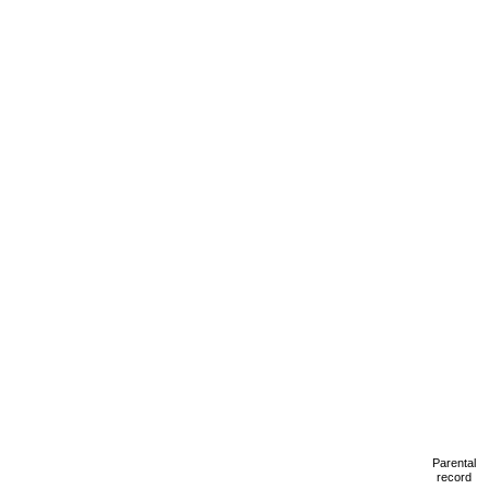
Parental
record