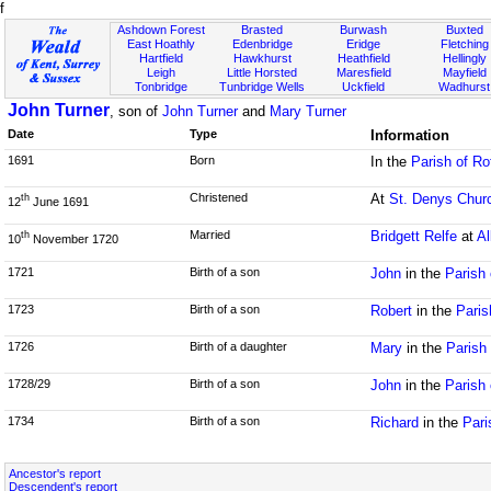
f
Ashdown Forest
Brasted
Burwash
Buxted
East Hoathly
Edenbridge
Eridge
Fletching
Hartfield
Hawkhurst
Heathfield
Hellingly
Leigh
Little Horsted
Maresfield
Mayfield
Tonbridge
Tunbridge Wells
Uckfield
Wadhurst
John Turner
, son of
John Turner
and
Mary Turner
Date
Type
Information
1691
Born
In the
Parish of Ro
Christened
At
St. Denys Chur
th
12
June 1691
Married
Bridgett Relfe
at
Al
th
10
November 1720
1721
Birth of a son
John
in the
Parish 
1723
Birth of a son
Robert
in the
Paris
1726
Birth of a daughter
Mary
in the
Parish
1728/29
Birth of a son
John
in the
Parish 
1734
Birth of a son
Richard
in the
Pari
Ancestor's report
Descendent's report