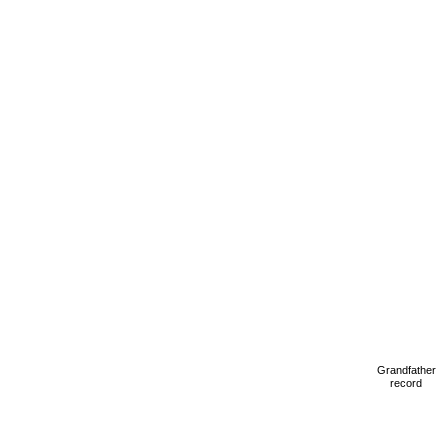
Grandfather
record