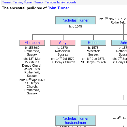
Turner, Turnar, Torner, Turnor, Turnour family records
The ancestral pedigree of
John Turner
th
m: 9
Nov 1567 St.
Nicholas Turner
Rotherfield
b: c 1545
Elizabeth
Amy
Robert
Joh
b: 1568/69
b: 1570
b: 1573
b: 15
Rotherfield,
Rotherfield,
Rotherfield,
Rotherfi
Sussex
Sussex
Sussex
Suss
th
th
th
th
ch: 13
Mar
ch: 14
Jul 1570
ch: 8
Jun 1573
ch: 9
Sep
1568/69 St.
St. Denys Church
St. Denys Church
St. Denys 
Denys Church
d: Apr 1569
Rotherfield,
Sussex
th
bur: 13
Apr 1569
St. Denys
Church,
Rotherfield,
Sussex
th
Nicholas Turner
m: 4
Jun
husbandman