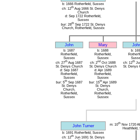
b: 1666 Rotherfield, Sussex
th
ch: 12
Aug 1666 St. Denys
Church
d: Sep 1722 Rotherfield,
Sussex
th
bur: 28
Sep 1722 St. Denys
Church, Rotherfield, Sussex
John
Mary
Joh
b: 1687
b: 1688
b: 16
Rotherfield,
Rotherfield,
Rotherfi
Sussex
Sussex
Suss
th
nd
th
ch: 27
Aug 1687
ch: 2
Oct 1688
ch: 12
Ju
St. Denys Church
St. Denys Church
St. Denys 
d: Sep 1687
d: Apr 1689
Rotherfield,
Rotherfield,
Sussex
Sussex
th
th
bur: 5
Sep 1687
bur: 15
Apr 1689
St. Denys
St. Denys
Church,
Church,
Rotherfield,
Rotherfield,
Sussex
Sussex
th
m: 10
Nov 1720 All
John Turner
Heathfield,
b: 1691 Rotherfield, Sussex
th
ch: 12
Jun 1691 St. Denys