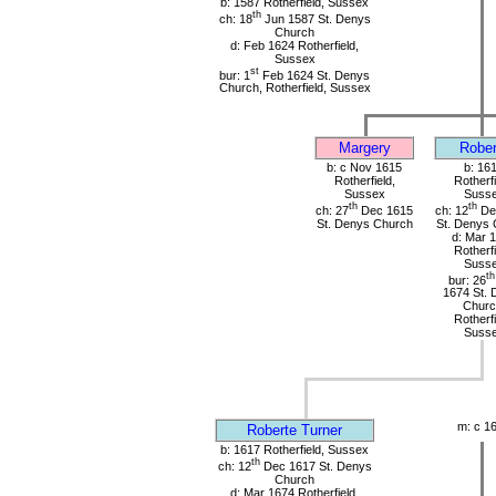
b: 1587 Rotherfield, Sussex
th
ch: 18
Jun 1587 St. Denys
Church
d: Feb 1624 Rotherfield,
Sussex
st
bur: 1
Feb 1624 St. Denys
Church, Rotherfield, Sussex
Margery
Rober
b: c Nov 1615
b: 16
Rotherfield,
Rotherfi
Sussex
Suss
th
th
ch: 27
Dec 1615
ch: 12
De
St. Denys Church
St. Denys 
d: Mar 
Rotherfi
Suss
th
bur: 26
1674 St. 
Churc
Rotherfi
Suss
m: c 1
Roberte Turner
b: 1617 Rotherfield, Sussex
th
ch: 12
Dec 1617 St. Denys
Church
d: Mar 1674 Rotherfield,