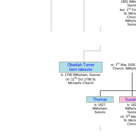
1801 Wit
Suss
st
bur: 1
Fe
St. Mich
Churc
Withyh
Suss
st
Obadiah Turner
m: 1
May 1826 S
Church, Withy
farm labourer
b: 1798 Withyham, Sussex
th
ch: 11
Oct 1798 St.
Michael's Church
Thomas
Susan
b: 1827
b: 18
Withyham,
Withyh
Sussex
Suss
rd
ch: 3
May
St. Mich
Chur