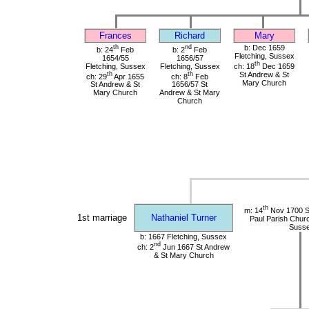
Frances
Richard
Mary
th
nd
b: Dec 1659
b: 24
Feb
b: 2
Feb
Fletching, Sussex
1654/55
1656/57
th
Fletching, Sussex
Fletching, Sussex
ch: 18
Dec 1659
th
th
St Andrew & St
ch: 29
Apr 1655
ch: 8
Feb
Mary Church
St Andrew & St
1656/57 St
Mary Church
Andrew & St Mary
Church
th
m: 14
Nov 1700 St
1st marriage
Nathaniel Turner
Paul Parish Chur
Suss
b: 1667 Fletching, Sussex
nd
ch: 2
Jun 1667 St Andrew
& St Mary Church