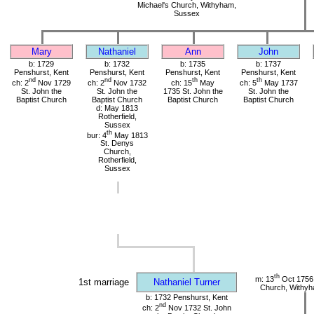
Michael's Church, Withyham,
Sussex
Mary
Nathaniel
Ann
John
b: 1729
b: 1732
b: 1735
b: 1737
Penshurst, Kent
Penshurst, Kent
Penshurst, Kent
Penshurst, Kent
nd
nd
th
th
ch: 2
Nov 1729
ch: 2
Nov 1732
ch: 15
May
ch: 5
May 1737
St. John the
St. John the
1735 St. John the
St. John the
Baptist Church
Baptist Church
Baptist Church
Baptist Church
d: May 1813
Rotherfield,
Sussex
th
bur: 4
May 1813
St. Denys
Church,
Rotherfield,
Sussex
th
m: 13
Oct 1756 
1st marriage
Nathaniel Turner
Church, Withy
b: 1732 Penshurst, Kent
nd
ch: 2
Nov 1732 St. John