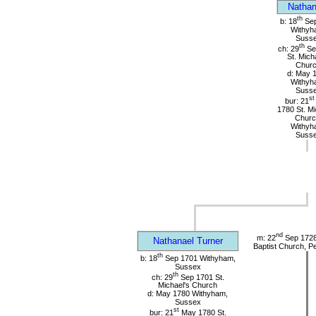
Nathan
th
b: 18
Sep
Withyh
Suss
th
ch: 29
Se
St. Mich
Chur
d: May 
Withyh
Suss
st
bur: 21
1780 St. Mi
Churc
Withyh
Suss
nd
m: 22
Sep 1728 
Nathanael Turner
Baptist Church, P
th
b: 18
Sep 1701 Withyham,
Sussex
th
ch: 29
Sep 1701 St.
Michael's Church
d: May 1780 Withyham,
Sussex
st
bur: 21
May 1780 St.