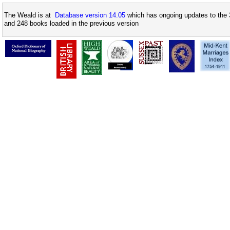
The Weald is at
Database version 14.05
which has ongoing updates to the 
and 248 books loaded in the previous version