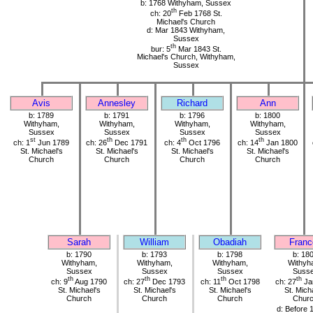
b: 1768 Withyham, Sussex
th
ch: 20
Feb 1768 St.
Michael's Church
d: Mar 1843 Withyham,
Sussex
th
bur: 5
Mar 1843 St.
Michael's Church, Withyham,
Sussex
Avis
Annesley
Richard
Ann
b: 1789
b: 1791
b: 1796
b: 1800
Withyham,
Withyham,
Withyham,
Withyham,
Sussex
Sussex
Sussex
Sussex
st
th
th
th
ch: 1
Jun 1789
ch: 26
Dec 1791
ch: 4
Oct 1796
ch: 14
Jan 1800
St. Michael's
St. Michael's
St. Michael's
St. Michael's
Church
Church
Church
Church
Sarah
William
Obadiah
Franc
b: 1790
b: 1793
b: 1798
b: 18
Withyham,
Withyham,
Withyham,
Withyh
Sussex
Sussex
Sussex
Suss
th
th
th
th
ch: 9
Aug 1790
ch: 27
Dec 1793
ch: 11
Oct 1798
ch: 27
Ja
St. Michael's
St. Michael's
St. Michael's
St. Mich
Church
Church
Church
Chur
d: Before 