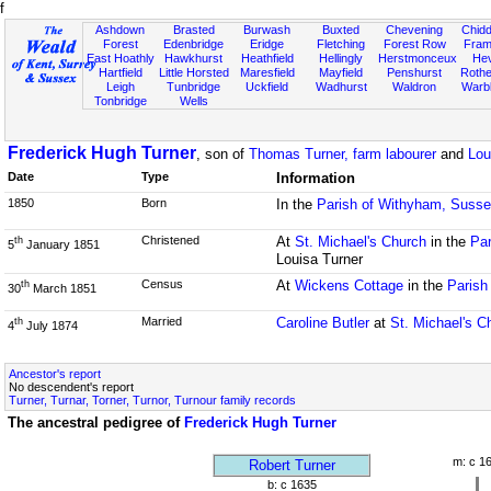
f
Ashdown
Brasted
Burwash
Buxted
Chevening
Chidd
Forest
Edenbridge
Eridge
Fletching
Forest Row
Fram
East Hoathly
Hawkhurst
Heathfield
Hellingly
Herstmonceux
He
Hartfield
Little Horsted
Maresfield
Mayfield
Penshurst
Rother
Leigh
Tunbridge
Uckfield
Wadhurst
Waldron
Warb
Tonbridge
Wells
Frederick Hugh Turner
, son of
Thomas Turner, farm labourer
and
Lou
Date
Type
Information
1850
Born
In the
Parish of Withyham, Suss
Christened
At
St. Michael's Church
in the
Par
th
5
January 1851
Louisa Turner
Census
At
Wickens Cottage
in the
Parish
th
30
March 1851
Married
Caroline Butler
at
St. Michael's C
th
4
July 1874
Ancestor's report
No descendent's report
Turner, Turnar, Torner, Turnor, Turnour family records
The ancestral pedigree of
Frederick Hugh Turner
m: c 1
Robert Turner
b: c 1635