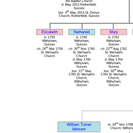
the Baptist Church
d: May 1813 Rotherfield,
Sussex
th
bur: 4
May 1813 St. Denys
Church, Rotherfield, Sussex
Elizabeth
Nathaniel
Mary
b: 1759
b: 1760
b: 1762
Withyham,
Withyham,
Withyham,
Sussex
Sussex
Sussex
th
th
nd
ch: 18
Mar 1759
ch: 30
Nov 1760
ch: 22
Aug 1762
St. Michael's
St. Michael's
St. Michael's
Church
Church
Church
d: May 1780
d: May 1764
Withyham,
Withyham,
Sussex
Sussex
st
th
bur: 21
May
bur: 30
May
1780 St. Michael's
1764 St. Michael's
Church,
Church,
Withyham,
Withyham,
Sussex
Sussex
th
William Turner
m: 18
Nov 1788 
Church, Withy
labourer