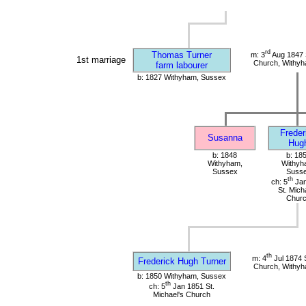
rd
Thomas Turner
m: 3
Aug 1847 S
1st marriage
Church, Withy
farm labourer
b: 1827 Withyham, Sussex
Freder
Susanna
Hug
b: 1848
b: 18
Withyham,
Withyh
Sussex
Suss
th
ch: 5
Jan
St. Mich
Chur
th
m: 4
Jul 1874 S
Frederick Hugh Turner
Church, Withy
b: 1850 Withyham, Sussex
th
ch: 5
Jan 1851 St.
Michael's Church