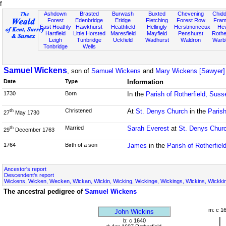
f
Ashdown
Brasted
Burwash
Buxted
Chevening
Chidd
Forest
Edenbridge
Eridge
Fletching
Forest Row
Fram
East Hoathly
Hawkhurst
Heathfield
Hellingly
Herstmonceux
He
Hartfield
Little Horsted
Maresfield
Mayfield
Penshurst
Rother
Leigh
Tunbridge
Uckfield
Wadhurst
Waldron
Warb
Tonbridge
Wells
Samuel Wickens
, son of
Samuel Wickens
and
Mary Wickens [Sawyer]
Date
Type
Information
1730
Born
In the
Parish of Rotherfield, Suss
Christened
At
St. Denys Church
in the
Parish
th
27
May 1730
Married
Sarah Everest
at
St. Denys Chur
th
29
December 1763
1764
Birth of a son
James
in the
Parish of Rotherfie
Ancestor's report
Descendent's report
Wickens, Wicken, Wecken, Wickan, Wickin, Wicking, Wickinge, Wickings, Wickins, Wickki
The ancestral pedigree of
Samuel Wickens
m: c 1
John Wickins
b: c 1640