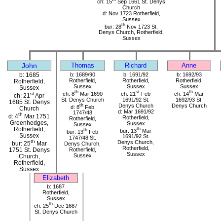
ch: 15
Sep 1661 St. Denys
Church
d: Nov 1723 Rotherfield,
Sussex
th
bur: 28
Nov 1723 St.
Denys Church, Rotherfield,
Sussex
John
Thomas
Richard
Anne
b: 1685
b: 1689/90
b: 1691/92
b: 1692/93
Rotherfield,
Rotherfield,
Rotherfield,
Rotherfield,
Sussex
Sussex
Sussex
Sussex
th
st
th
ch: 8
Mar 1690
ch: 21
Feb
ch: 14
Mar
st
ch: 21
Apr
St. Denys Church
1691/92 St.
1692/93 St.
1685 St. Denys
th
Denys Church
Denys Church
d: 8
Feb
Church
d: Mar 1691/92
1747/48
th
d: 4
Mar 1751
Rotherfield,
Rotherfield,
Greenhedges,
Sussex
Sussex
Rotherfield,
th
th
bur: 13
Mar
bur: 13
Feb
Sussex
1691/92 St.
1747/48 St.
th
Denys Church,
bur: 25
Mar
Denys Church,
Rotherfield,
1751 St. Denys
Rotherfield,
Sussex
Sussex
Church,
Rotherfield,
Sussex
Elizabeth
b: 1687
Rotherfield,
Sussex
th
ch: 25
Dec 1687
St. Denys Church