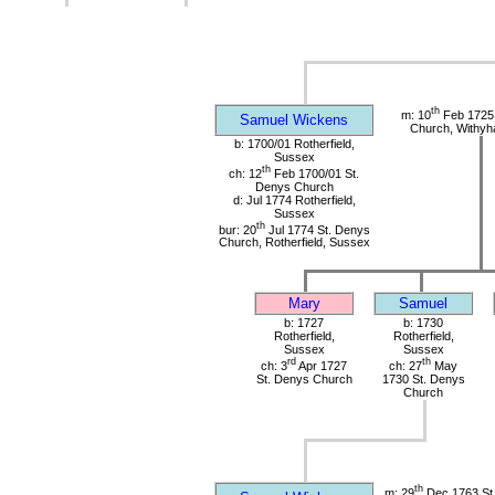
th
m: 10
Feb 1725 
Samuel Wickens
Church, Withy
b: 1700/01 Rotherfield,
Sussex
th
ch: 12
Feb 1700/01 St.
Denys Church
d: Jul 1774 Rotherfield,
Sussex
th
bur: 20
Jul 1774 St. Denys
Church, Rotherfield, Sussex
Mary
Samuel
b: 1727
b: 1730
Rotherfield,
Rotherfield,
Sussex
Sussex
rd
th
ch: 3
Apr 1727
ch: 27
May
St. Denys Church
1730 St. Denys
Church
th
m: 29
Dec 1763 St