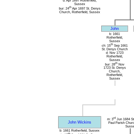
d: Apr 1697 Rotherfield,
Sussex
th
bur: 24
Apr 1697 St. Denys
Church, Rotherfield, Sussex
John
b: 1661
Rotherfield,
Sussex
th
ch: 15
Sep 1661
St. Denys Church
d: Nov 1723
Rotherfield,
Sussex
th
bur: 28
Nov
1723 St. Denys
Church,
Rotherfield,
Sussex
rd
m: 3
Jun 1684 St.
John Wickins
Paul Parish Chur
Suss
b: 1661 Rotherfield, Sussex
th