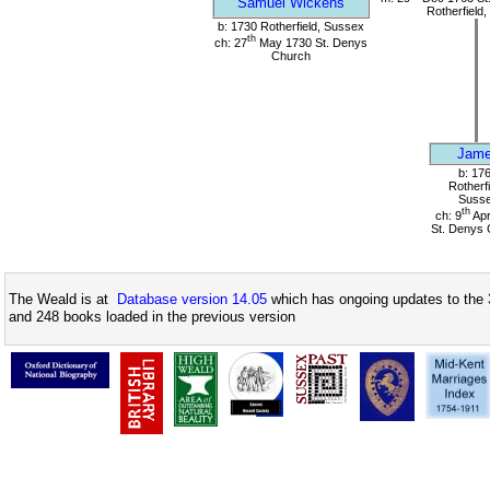
Samuel Wickens
Rotherfield
b: 1730 Rotherfield, Sussex
th
ch: 27
May 1730 St. Denys
Church
Jam
b: 17
Rotherfi
Suss
th
ch: 9
Apr
St. Denys 
The Weald is at
Database version 14.05
which has ongoing updates to the 
and 248 books loaded in the previous version