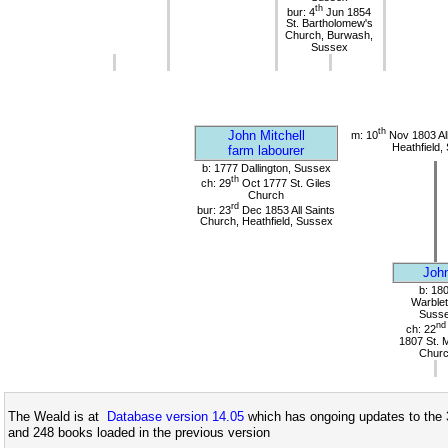
th
bur: 4
Jun 1854
St. Bartholomew's
Church, Burwash,
Sussex
th
John Mitchell
m: 10
Nov 1803 All
Heathfield,
farm labourer
b: 1777 Dallington, Sussex
th
ch: 29
Oct 1777 St. Giles
Church
rd
bur: 23
Dec 1853 All Saints
Church, Heathfield, Sussex
Joh
b: 18
Warblet
Suss
nd
ch: 22
1807 St. 
Chur
The Weald is at
Database version 14.05
which has ongoing updates to the 
and 248 books loaded in the previous version