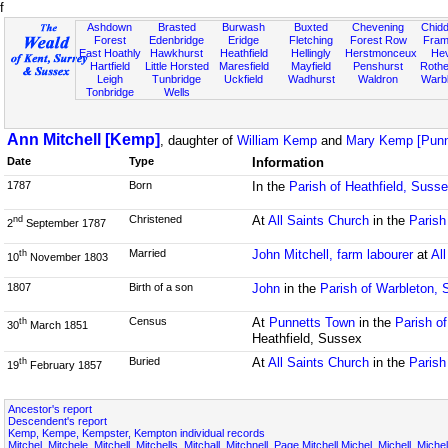
f
Ashdown
Brasted
Burwash
Buxted
Chevening
Chidd
Forest
Edenbridge
Eridge
Fletching
Forest Row
Fram
East Hoathly
Hawkhurst
Heathfield
Hellingly
Herstmonceux
He
Hartfield
Little Horsted
Maresfield
Mayfield
Penshurst
Rother
Leigh
Tunbridge
Uckfield
Wadhurst
Waldron
Warb
Tonbridge
Wells
Ann Mitchell [Kemp]
, daughter of
William Kemp
and
Mary Kemp [Punn
Date
Type
Information
1787
Born
In the
Parish of Heathfield, Suss
Christened
At
All Saints Church
in the
Parish
nd
2
September 1787
Married
John Mitchell, farm labourer
at
Al
th
10
November 1803
1807
Birth of a son
John
in the
Parish of Warbleton,
Census
At
Punnetts Town
in the
Parish o
th
30
March 1851
Heathfield, Sussex
Buried
At
All Saints Church
in the
Parish
th
19
February 1857
Ancestor's report
Descendent's report
Kemp, Kempe, Kempster, Kempton individual records
Mitchel, Mitchele, Mitchell, Mitchells, Mitchall, Mitchnell, Page Mitchell,Michel, Michell, Miche