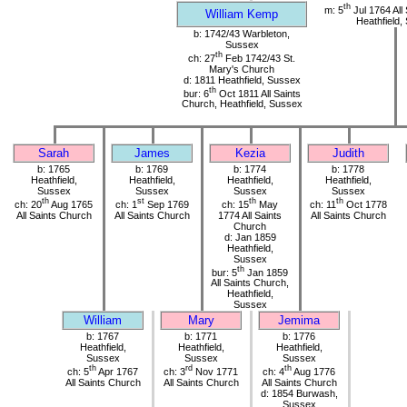
th
m: 5
Jul 1764 All
William Kemp
Heathfield,
b: 1742/43 Warbleton,
Sussex
th
ch: 27
Feb 1742/43 St.
Mary's Church
d: 1811 Heathfield, Sussex
th
bur: 6
Oct 1811 All Saints
Church, Heathfield, Sussex
Sarah
James
Kezia
Judith
b: 1765
b: 1769
b: 1774
b: 1778
Heathfield,
Heathfield,
Heathfield,
Heathfield,
Sussex
Sussex
Sussex
Sussex
th
st
th
th
ch: 20
Aug 1765
ch: 1
Sep 1769
ch: 15
May
ch: 11
Oct 1778
All Saints Church
All Saints Church
1774 All Saints
All Saints Church
Church
d: Jan 1859
Heathfield,
Sussex
th
bur: 5
Jan 1859
All Saints Church,
Heathfield,
Sussex
William
Mary
Jemima
b: 1767
b: 1771
b: 1776
Heathfield,
Heathfield,
Heathfield,
Sussex
Sussex
Sussex
th
rd
th
ch: 5
Apr 1767
ch: 3
Nov 1771
ch: 4
Aug 1776
All Saints Church
All Saints Church
All Saints Church
d: 1854 Burwash,
Sussex