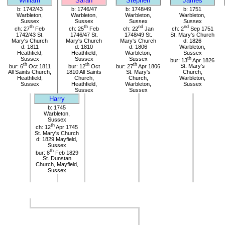
William
Sarah
Stephen
James
b: 1742/43
b: 1746/47
b: 1748/49
b: 1751
Warbleton,
Warbleton,
Warbleton,
Warbleton,
Sussex
Sussex
Sussex
Sussex
th
th
nd
nd
ch: 27
Feb
ch: 25
Feb
ch: 22
Jan
ch: 2
Sep 1751
1742/43 St.
1746/47 St.
1748/49 St.
St. Mary's Church
Mary's Church
Mary's Church
Mary's Church
d: 1826
d: 1811
d: 1810
d: 1806
Warbleton,
Heathfield,
Heathfield,
Warbleton,
Sussex
Sussex
Sussex
Sussex
th
bur: 13
Apr 1826
th
th
th
bur: 6
Oct 1811
bur: 12
Oct
bur: 27
Apr 1806
St. Mary's
All Saints Church,
1810 All Saints
St. Mary's
Church,
Heathfield,
Church,
Church,
Warbleton,
Sussex
Heathfield,
Warbleton,
Sussex
Sussex
Sussex
Harry
b: 1745
Warbleton,
Sussex
th
ch: 12
Apr 1745
St. Mary's Church
d: 1829 Mayfield,
Sussex
th
bur: 8
Feb 1829
St. Dunstan
Church, Mayfield,
Sussex