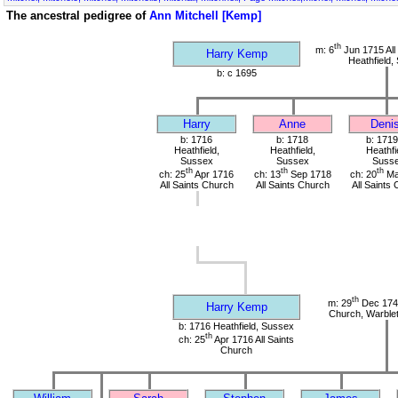
The ancestral pedigree of
Ann Mitchell [Kemp]
th
m: 6
Jun 1715 All
Harry Kemp
Heathfield,
b: c 1695
Harry
Anne
Deni
b: 1716
b: 1718
b: 1719
Heathfield,
Heathfield,
Heathfi
Sussex
Sussex
Suss
th
th
th
ch: 25
Apr 1716
ch: 13
Sep 1718
ch: 20
Ma
All Saints Church
All Saints Church
All Saints
th
m: 29
Dec 1741
Harry Kemp
Church, Warble
b: 1716 Heathfield, Sussex
th
ch: 25
Apr 1716 All Saints
Church