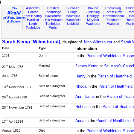
f
Ashdown
Brasted
Burwash
Buxted
Chevening
Chidd
Forest
Edenbridge
Eridge
Fletching
Forest Row
Fram
East Hoathly
Hawkhurst
Heathfield
Hellingly
Herstmonceux
He
Hartfield
Little Horsted
Maresfield
Mayfield
Penshurst
Rother
Leigh
Tunbridge
Uckfield
Wadhurst
Waldron
Warb
Tonbridge
Wells
Sarah Kemp [Wilmshurst]
, daughter of
John Wilmshurst
and
Sarah W
Date
Type
Information
1761
Born
In the
Parish of Warbleton, Suss
Married
James Kemp
at
St. Mary's Churc
st
21
May 1785
June 1785
Birth of a son
Henry
in the
Parish of Heathfield
Birth of a daughter
Rhoda
in the
Parish of Heathfield
th
10
November 1788
Birth of a daughter
Ann Harriet
in the
Parish of Heath
th
26
August 1790
Birth of a daughter
Rebecca
in the
Parish of Heathfi
th
28
November 1791
Birth of a daughter
Anna
in the
Parish of Heathfield,
th
17
April 1794
August 1813
Died
In the
Parish of Warbleton, Suss