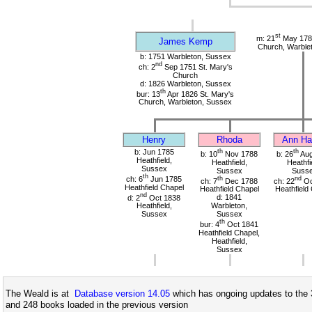
st
m: 21
May 1785
James Kemp
Church, Warble
b: 1751 Warbleton, Sussex
nd
ch: 2
Sep 1751 St. Mary's
Church
d: 1826 Warbleton, Sussex
th
bur: 13
Apr 1826 St. Mary's
Church, Warbleton, Sussex
Henry
Rhoda
Ann Har
b: Jun 1785
th
th
b: 10
Nov 1788
b: 26
Aug
Heathfield,
Heathfield,
Heathfi
Sussex
Sussex
Suss
th
ch: 6
Jun 1785
th
nd
ch: 7
Dec 1788
ch: 22
Oc
Heathfield Chapel
Heathfield Chapel
Heathfield
nd
d: 2
Oct 1838
d: 1841
Heathfield,
Warbleton,
Sussex
Sussex
th
bur: 4
Oct 1841
Heathfield Chapel,
Heathfield,
Sussex
The Weald is at
Database version 14.05
which has ongoing updates to the 
and 248 books loaded in the previous version