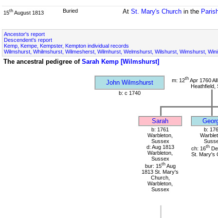
Buried
At
St. Mary's Church
in the
Paris
th
15
August 1813
Ancestor's report
Descendent's report
Kemp, Kempe, Kempster, Kempton individual records
Wilmshurst, Whilmshurst, Wilmesherst, Wilmhurst, Welmshurst, Wilshurst, Wimshurst, Wini
The ancestral pedigree of
Sarah Kemp [Wilmshurst]
th
m: 12
Apr 1760 All
John Wilmshurst
Heathfield,
b: c 1740
Sarah
Geor
b: 1761
b: 17
Warbleton,
Warblet
Sussex
Suss
d: Aug 1813
th
ch: 16
De
Warbleton,
St. Mary's
Sussex
th
bur: 15
Aug
1813 St. Mary's
Church,
Warbleton,
Sussex