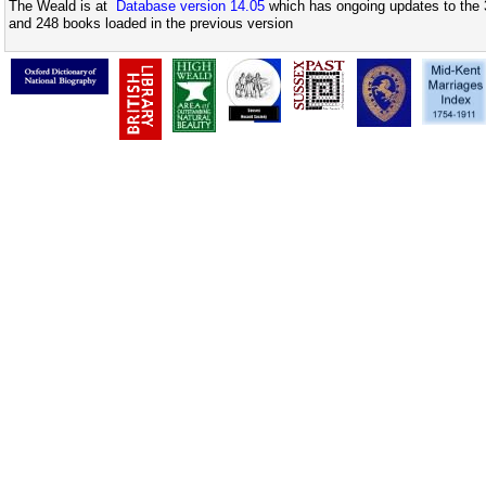
The Weald is at
Database version 14.05
which has ongoing updates to the 
and 248 books loaded in the previous version