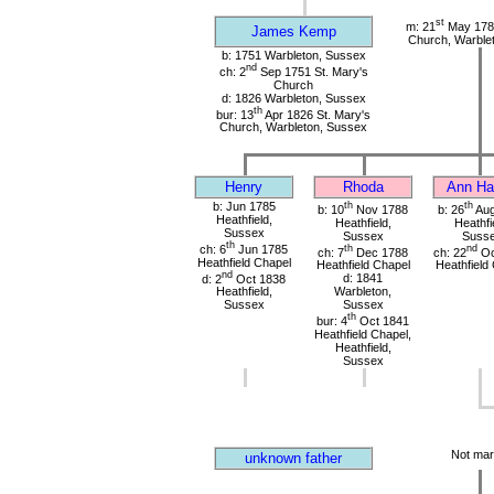
st
m: 21
May 1785
James Kemp
Church, Warble
b: 1751 Warbleton, Sussex
nd
ch: 2
Sep 1751 St. Mary's
Church
d: 1826 Warbleton, Sussex
th
bur: 13
Apr 1826 St. Mary's
Church, Warbleton, Sussex
Henry
Rhoda
Ann Har
b: Jun 1785
th
th
b: 10
Nov 1788
b: 26
Aug
Heathfield,
Heathfield,
Heathfi
Sussex
Sussex
Suss
th
ch: 6
Jun 1785
th
nd
ch: 7
Dec 1788
ch: 22
Oc
Heathfield Chapel
Heathfield Chapel
Heathfield
nd
d: 2
Oct 1838
d: 1841
Heathfield,
Warbleton,
Sussex
Sussex
th
bur: 4
Oct 1841
Heathfield Chapel,
Heathfield,
Sussex
Not mar
unknown father