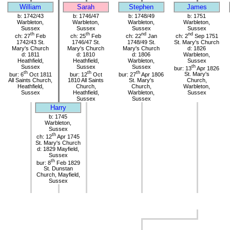
William
Sarah
Stephen
James
b: 1742/43
b: 1746/47
b: 1748/49
b: 1751
Warbleton,
Warbleton,
Warbleton,
Warbleton,
Sussex
Sussex
Sussex
Sussex
th
th
nd
nd
ch: 27
Feb
ch: 25
Feb
ch: 22
Jan
ch: 2
Sep 1751
1742/43 St.
1746/47 St.
1748/49 St.
St. Mary's Church
Mary's Church
Mary's Church
Mary's Church
d: 1826
d: 1811
d: 1810
d: 1806
Warbleton,
Heathfield,
Heathfield,
Warbleton,
Sussex
Sussex
Sussex
Sussex
th
bur: 13
Apr 1826
th
th
th
bur: 6
Oct 1811
bur: 12
Oct
bur: 27
Apr 1806
St. Mary's
All Saints Church,
1810 All Saints
St. Mary's
Church,
Heathfield,
Church,
Church,
Warbleton,
Sussex
Heathfield,
Warbleton,
Sussex
Sussex
Sussex
Harry
b: 1745
Warbleton,
Sussex
th
ch: 12
Apr 1745
St. Mary's Church
d: 1829 Mayfield,
Sussex
th
bur: 8
Feb 1829
St. Dunstan
Church, Mayfield,
Sussex