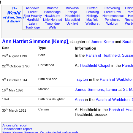
f
Ashdown
Brasted
Burwash
Buxted
Chevening
Chidd
Forest
Edenbridge
Eridge
Fletching
Forest Row
Fram
East Hoathly
Hawkhurst
Heathfield
Hellingly
Herstmonceux
He
Hartfield
Little Horsted
Maresfield
Mayfield
Penshurst
Rother
Leigh
Tunbridge
Uckfield
Wadhurst
Waldron
Warb
Tonbridge
Wells
Ann Harriet Simmons [Kemp]
, daughter of
James Kemp
and
Sarah
Date
Type
Information
Born
In the
Parish of Heathfield, Suss
th
26
August 1790
Christened
At
Heathfield Chapel
in the
Parish
nd
22
October 1790
Birth of a son
Trayton
in the
Parish of Warbleto
rd
3
October 1814
Married
James Simmons, farmer
at
St. M
th
16
May 1820
1824
Birth of a daughter
Anna
in the
Parish of Warbleton,
Census
At Heathfield in the
Parish of Hea
th
30
March 1851
Heathfield, Sussex
Ancestor's report
Descendent's report
Kemp, Kempe, Kempster, Kempton individual records