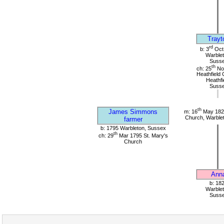
Trayt
rd
b: 3
Oct
Warblet
Suss
th
ch: 25
No
Heathfield 
Heathfi
Suss
th
James Simmons
m: 16
May 1820
Church, Warble
farmer
b: 1795 Warbleton, Sussex
th
ch: 29
Mar 1795 St. Mary's
Church
Ann
b: 18
Warblet
Suss