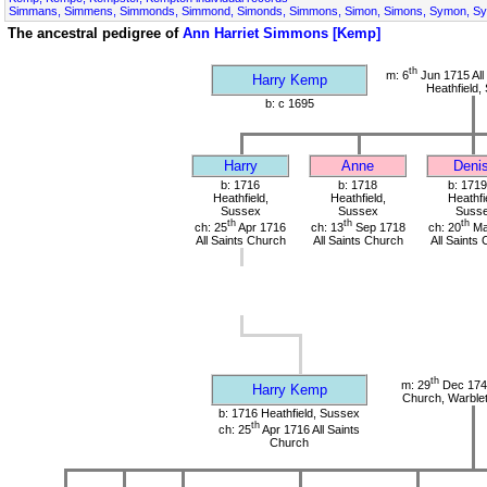
Simmans, Simmens, Simmonds, Simmond, Simonds, Simmons, Simon, Simons, Symon, S
The ancestral pedigree of
Ann Harriet Simmons [Kemp]
th
m: 6
Jun 1715 All
Harry Kemp
Heathfield,
b: c 1695
Harry
Anne
Deni
b: 1716
b: 1718
b: 1719
Heathfield,
Heathfield,
Heathfi
Sussex
Sussex
Suss
th
th
th
ch: 25
Apr 1716
ch: 13
Sep 1718
ch: 20
Ma
All Saints Church
All Saints Church
All Saints
th
m: 29
Dec 1741
Harry Kemp
Church, Warble
b: 1716 Heathfield, Sussex
th
ch: 25
Apr 1716 All Saints
Church