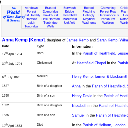
f
Ashdown
Brasted
Burwash
Buxted
Chevening
Chidd
Forest
Edenbridge
Eridge
Fletching
Forest Row
Fram
East Hoathly
Hawkhurst
Heathfield
Hellingly
Herstmonceux
He
Hartfield
Little Horsted
Maresfield
Mayfield
Penshurst
Rother
Leigh
Tunbridge
Uckfield
Wadhurst
Waldron
Warb
Tonbridge
Wells
Anna Kemp [Kemp]
, daughter of
James Kemp
and
Sarah Kemp [Wilm
Date
Type
Information
Born
In the
Parish of Heathfield, Suss
th
17
April 1794
Christened
At
Heathfield Chapel
in the
Parish
th
30
July 1794
Married
Henry Kemp, farmer & blacksmit
th
6
July 1826
1827
Birth of a daughter
Anna
in the
Parish of Heathfield,
1830
Birth of a son
Henry David
in the
Parish of Heat
1832
Birth of a daughter
Elizabeth
in the
Parish of Heathfi
1835
Birth of a son
Samuel
in the
Parish of Heathfie
Died
In the
Parish of Holborn, London
th
19
April 1873