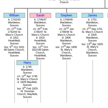
Church
William
Sarah
Stephen
James
b: 1742/43
b: 1746/47
b: 1748/49
b: 1751
Warbleton,
Warbleton,
Warbleton,
Warbleton,
Sussex
Sussex
Sussex
Sussex
th
th
nd
nd
ch: 27
Feb
ch: 25
Feb
ch: 22
Jan
ch: 2
Sep 1751
1742/43 St.
1746/47 St.
1748/49 St.
St. Mary's Church
Mary's Church
Mary's Church
Mary's Church
d: 1826
d: 1811
d: 1810
d: 1806
Warbleton,
Heathfield,
Heathfield,
Warbleton,
Sussex
Sussex
Sussex
Sussex
th
bur: 13
Apr 1826
th
th
th
bur: 6
Oct 1811
bur: 12
Oct
bur: 27
Apr 1806
St. Mary's
All Saints Church,
1810 All Saints
St. Mary's
Church,
Heathfield,
Church,
Church,
Warbleton,
Sussex
Heathfield,
Warbleton,
Sussex
Sussex
Sussex
Harry
b: 1745
Warbleton,
Sussex
th
ch: 12
Apr 1745
St. Mary's Church
d: 1829 Mayfield,
Sussex
th
bur: 8
Feb 1829
St. Dunstan
Church, Mayfield,
Sussex