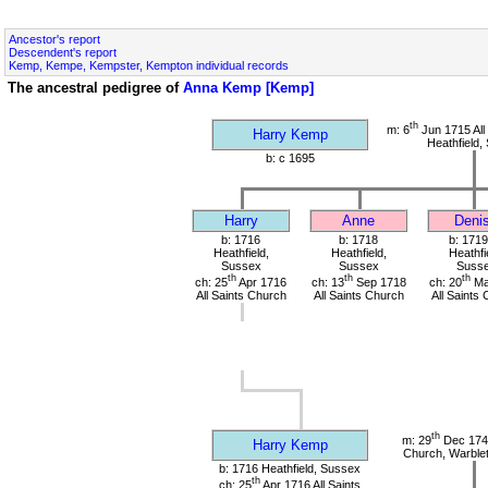
Ancestor's report
Descendent's report
Kemp, Kempe, Kempster, Kempton individual records
The ancestral pedigree of
Anna Kemp [Kemp]
th
m: 6
Jun 1715 All
Harry Kemp
Heathfield,
b: c 1695
Harry
Anne
Deni
b: 1716
b: 1718
b: 1719
Heathfield,
Heathfield,
Heathfi
Sussex
Sussex
Suss
th
th
th
ch: 25
Apr 1716
ch: 13
Sep 1718
ch: 20
Ma
All Saints Church
All Saints Church
All Saints
th
m: 29
Dec 1741
Harry Kemp
Church, Warble
b: 1716 Heathfield, Sussex
th
ch: 25
Apr 1716 All Saints