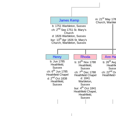
st
m: 21
May 1785
James Kemp
Church, Warble
b: 1751 Warbleton, Sussex
nd
ch: 2
Sep 1751 St. Mary's
Church
d: 1826 Warbleton, Sussex
th
bur: 13
Apr 1826 St. Mary's
Church, Warbleton, Sussex
Henry
Rhoda
Ann Har
b: Jun 1785
th
th
b: 10
Nov 1788
b: 26
Aug
Heathfield,
Heathfield,
Heathfi
Sussex
Sussex
Suss
th
ch: 6
Jun 1785
th
nd
ch: 7
Dec 1788
ch: 22
Oc
Heathfield Chapel
Heathfield Chapel
Heathfield
nd
d: 2
Oct 1838
d: 1841
Heathfield,
Warbleton,
Sussex
Sussex
th
bur: 4
Oct 1841
Heathfield Chapel,
Heathfield,
Sussex