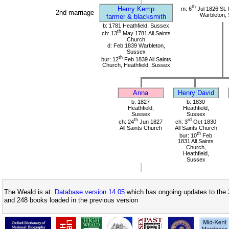
th
Henry Kemp
m: 6
Jul 1826 St.
2nd marriage
Warbleton,
farmer & blacksmith
b: 1781 Heathfield, Sussex
th
ch: 13
May 1781 All Saints
Church
d: Feb 1839 Warbleton,
Sussex
th
bur: 12
Feb 1839 All Saints
Church, Heathfield, Sussex
Anna
Henry David
b: 1827
b: 1830
Heathfield,
Heathfield,
Sussex
Sussex
th
rd
ch: 24
Jun 1827
ch: 3
Oct 1830
All Saints Church
All Saints Church
th
bur: 10
Feb
1831 All Saints
Church,
Heathfield,
Sussex
The Weald is at
Database version 14.05
which has ongoing updates to the 
and 248 books loaded in the previous version