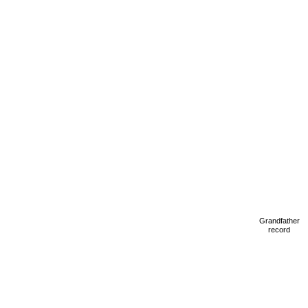
Grandfather
record