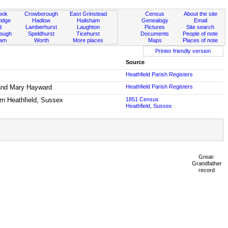
ook
Crowborough
East Grinstead
Census
About the site
idge
Hadlow
Hailsham
Genealogy
Email
d
Lamberhurst
Laughton
Pictures
Site search
rough
Speldhurst
Ticehurst
Documents
People of note
ham
Worth
More places
Maps
Places of note
Printer friendly version
Source
Heathfield Parish Registers
 and Mary Hayward
Heathfield Parish Registers
orn Heathfield, Sussex
1851 Census
Heathfield, Sussex
Great-
Grandfather
record