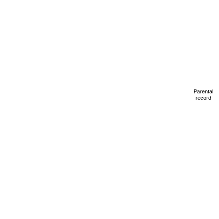
Parental
record