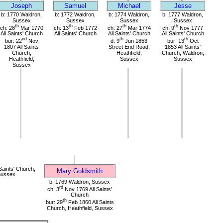
Joseph
Samuel
Michael
Jesse
b: 1770 Waldron,
b: 1772 Waldron,
b: 1774 Waldron,
b: 1777 Waldron,
Sussex
Sussex
Sussex
Sussex
th
th
th
th
ch: 28
Mar 1770
ch: 13
Feb 1772
ch: 27
Mar 1774
ch: 9
Nov 1777
All Saints' Church
All Saints' Church
All Saints' Church
All Saints' Church
nd
th
th
bur: 22
Nov
d: 9
Jun 1853
bur: 13
Oct
1807 All Saints
Street End Road,
1853 All Saints'
Church,
Heathfield,
Church, Waldron,
Heathfield,
Sussex
Sussex
Sussex
Saints' Church,
Mary Goldsmith
Sussex
b: 1769 Waldron, Sussex
rd
ch: 3
Nov 1769 All Saints'
Church
th
bur: 29
Feb 1860 All Saints
Church, Heathfield, Sussex