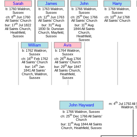
Sarah
James
John
Harry
b: 1760 Waldron,
b: 1763 Waldron,
b: 1766 Waldron,
b: 1768 Waldron,
Sussex
Sussex
Sussex
Sussex
th
th
th
th
ch: 8
Jun 1760
ch: 12
Jun 1763
ch: 25
Dec 1766
ch: 10
Jul 1768
All Saints' Church
All Saints' Church
All Saints' Church
All Saints' Church
th
st
th
bur: 17
Jul 1822
bur: 31
Aug
bur: 11
Aug
All Saints Church,
1830 St. Dunstan
1844 All Saints
Heathfield,
Church, Mayfield,
Church,
Sussex
Sussex
Heathfield,
Sussex
William
Avis
b: 1762 Waldron,
b: 1764 Waldron,
Sussex
Sussex
th
th
ch: 16
Feb 1762
ch: 26
Aug 1764
All Saints' Church
All Saints' Church
th
th
bur: 14
Jan
bur: 29
Apr 1847
1841 All Saints'
All Saints Church,
Church, Waldron,
Heathfield,
Sussex
Sussex
th
m: 4
Jul 1792 All 
John Hayward
Waldron, 
b: 1766 Waldron, Sussex
th
ch: 25
Dec 1766 All Saints'
Church
th
bur: 11
Aug 1844 All Saints
Church, Heathfield, Sussex