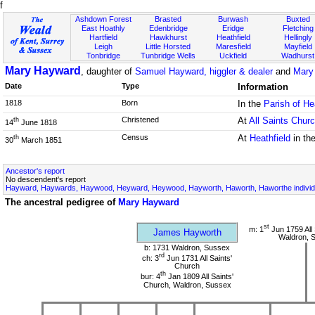
f
Ashdown Forest
Brasted
Burwash
Buxted
East Hoathly
Edenbridge
Eridge
Fletching
Hartfield
Hawkhurst
Heathfield
Hellingly
Leigh
Little Horsted
Maresfield
Mayfield
Tonbridge
Tunbridge Wells
Uckfield
Wadhurst
Mary Hayward
, daughter of
Samuel Hayward, higgler & dealer
and
Mary 
Date
Type
Information
1818
Born
In the
Parish of He
Christened
At
All Saints Chur
th
14
June 1818
Census
At
Heathfield
in th
th
30
March 1851
Ancestor's report
No descendent's report
Hayward, Haywards, Haywood, Heyward, Heywood, Hayworth, Haworth, Haworthe individ
The ancestral pedigree of
Mary Hayward
st
m: 1
Jun 1759 All 
James Hayworth
Waldron, 
b: 1731 Waldron, Sussex
rd
ch: 3
Jun 1731 All Saints'
Church
th
bur: 4
Jan 1809 All Saints'
Church, Waldron, Sussex