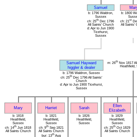
Samuel
Mar
b: 1796 Waldron,
b: 1800 Wa
Sussex
Suss
th
st
ch: 25
Dec 1796
ch: 21
De
All Saints' Church
All Saints'
d: Apr to Jun 1900
Ticehurst,
Sussex
th
Samuel Hayward
m: 26
Nov 1817 All
Heathfield,
higgler & dealer
b: 1796 Waldron, Sussex
th
ch: 25
Dec 1796 All Saints'
Church
d: Apr to Jun 1900 Ticehurst,
Sussex
Ellen
Mary
Harriet
Sarah
Elizabeth
b: 1818
b: 1821
b: 1826
b: 1829
Heathfield,
Heathfield,
Heathfield,
Heathfield,
Sussex
Sussex
Sussex
Sussex
th
th
th
ch: 14
Jun 1818
ch: 9
Sep 1821
ch: 25
Oct 1829
All Saints Church
All Saints Church
All Saints Church
th
bur: 13
Aug