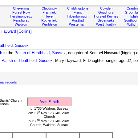
Chevening
Chiddingly
Chiddingstone
Cowden
Cranbr
Forest Row
Framfield
Frant
Goudhurst
Groombr
Herstmonceux
Hever
Hildenborough
Horsted Keynes
Isfiel
Penshurst
Rotherfield
Rusthall
Sevenoaks
Southbo
Waldron
Warbleton
Westerham
West Hoathly
Withy
Hayward [Collins]
athfield, Sussex
ch
in the
Parish of Heathfield, Sussex
; daughter of Samuel Hayward (higgler)
e
Parish of Heathfield, Sussex
; Mary Hayward, F, Daughter, single, age 32, b
ual records
Saints' Church,
Avis Smith
Sussex
b: 1733 Waldron, Sussex
th
ch: 18
Nov 1733 All Saints'
Church
th
bur: 8
May 1798 All Saints'
Church, Waldron, Sussex