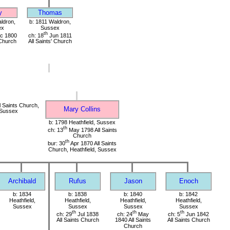
y
Thomas
ldron,
b: 1811 Waldron,
ex
Sussex
th
c 1800
ch: 18
Jun 1811
 Church
All Saints' Church
 Saints Church,
Mary Collins
 Sussex
b: 1798 Heathfield, Sussex
th
ch: 13
May 1798 All Saints
Church
th
bur: 30
Apr 1870 All Saints
Church, Heathfield, Sussex
Archibald
Rufus
Jason
Enoch
b: 1834
b: 1838
b: 1840
b: 1842
Heathfield,
Heathfield,
Heathfield,
Heathfield,
Sussex
Sussex
Sussex
Sussex
th
th
th
ch: 29
Jul 1838
ch: 24
May
ch: 5
Jun 1842
All Saints Church
1840 All Saints
All Saints Church
Church