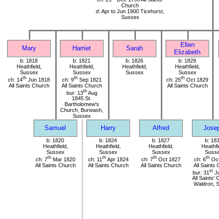
Church
d: Apr to Jun 1900 Ticehurst,
Sussex
Ellen
Mary
Harriet
Sarah
Elizabeth
b: 1818
b: 1821
b: 1826
b: 1829
Heathfield,
Heathfield,
Heathfield,
Heathfield,
Sussex
Sussex
Sussex
Sussex
th
th
th
ch: 14
Jun 1818
ch: 9
Sep 1821
ch: 25
Oct 1829
All Saints Church
All Saints Church
All Saints Church
th
bur: 13
Aug
1845 St.
Bartholomew's
Church, Burwash,
Sussex
Samuel
Harry
Alfred
Jose
b: 1820
b: 1824
b: 1827
b: 18
Heathfield,
Heathfield,
Heathfield,
Heathfi
Sussex
Sussex
Sussex
Suss
th
th
th
th
ch: 7
Mar 1820
ch: 11
Apr 1824
ch: 7
Oct 1827
ch: 6
Oct
All Saints Church
All Saints Church
All Saints Church
All Saints
st
bur: 31
Ju
All Saints'
Waldron, 