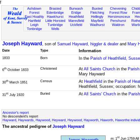
f
Ashdown
Brasted
Burwash
Buxted
Chevening
Chidd
Forest
Edenbridge
Eridge
Fletching
Forest Row
Fram
East Hoathly
Hawkhurst
Heathfield
Hellingly
Herstmonceux
He
Hartfield
Little Horsted
Maresfield
Mayfield
Penshurst
Rother
Leigh
Tunbridge
Uckfield
Wadhurst
Waldron
Warb
Tonbridge
Wells
Joseph Hayward
, son of
Samuel Hayward, higgler & dealer
and
Mary H
Date
Type
Information
1833
Born
In the
Parish of Heathfield, Suss
Christened
At
All Saints Church
in the
Parish
th
6
October 1833
Mary Hayward
Census
At
Heathfield
in the
Parish of Hea
th
30
March 1851
Heathfield, Sussex; occupation: h
Buried
At
All Saints' Church
in the
Paris
st
31
July 1920
Ancestor's report
No descendent's report
Hayward, Haywards, Haywood, Heyward, Heywood, Hayworth, Haworth, Haworthe individ
The ancestral pedigree of
Joseph Hayward
st
m: 1
Jun 1759 All 
James Hayworth