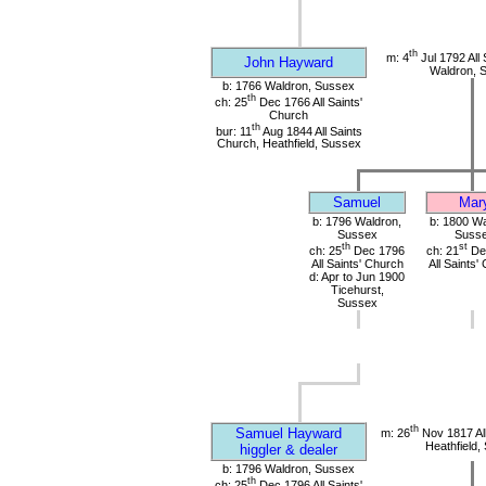
th
m: 4
Jul 1792 All 
John Hayward
Waldron, 
b: 1766 Waldron, Sussex
th
ch: 25
Dec 1766 All Saints'
Church
th
bur: 11
Aug 1844 All Saints
Church, Heathfield, Sussex
Samuel
Mar
b: 1796 Waldron,
b: 1800 Wa
Sussex
Suss
th
st
ch: 25
Dec 1796
ch: 21
De
All Saints' Church
All Saints'
d: Apr to Jun 1900
Ticehurst,
Sussex
th
Samuel Hayward
m: 26
Nov 1817 All
Heathfield,
higgler & dealer
b: 1796 Waldron, Sussex
th
ch: 25
Dec 1796 All Saints'