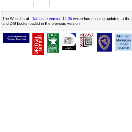
The Weald is at
Database version 14.05
which has ongoing updates to the 
and 248 books loaded in the previous version