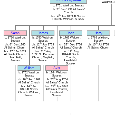
Waldron, 
b: 1731 Waldron, Sussex
rd
ch: 3
Jun 1731 All Saints'
Church
th
bur: 4
Jan 1809 All Saints'
Church, Waldron, Sussex
Sarah
James
John
Harry
b: 1760 Waldron,
b: 1763 Waldron,
b: 1766 Waldron,
b: 1768 Waldron,
Sussex
Sussex
Sussex
Sussex
th
th
th
th
ch: 8
Jun 1760
ch: 12
Jun 1763
ch: 25
Dec 1766
ch: 10
Jul 1768
All Saints' Church
All Saints' Church
All Saints' Church
All Saints' Church
th
st
th
bur: 17
Jul 1822
bur: 31
Aug
bur: 11
Aug
All Saints Church,
1830 St. Dunstan
1844 All Saints
Heathfield,
Church, Mayfield,
Church,
Sussex
Sussex
Heathfield,
Sussex
William
Avis
b: 1762 Waldron,
b: 1764 Waldron,
Sussex
Sussex
th
th
ch: 16
Feb 1762
ch: 26
Aug 1764
All Saints' Church
All Saints' Church
th
th
bur: 14
Jan
bur: 29
Apr 1847
1841 All Saints'
All Saints Church,
Church, Waldron,
Heathfield,
Sussex
Sussex