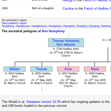
George
in the
Parish of Hadlow, K
1840
Birth of a daughter
Caroline
in the
Parish of Hadlow, 
No ancestor's report
Descendent's report
Humphrey, Humphreys, Humphreyes, Humphries, Humphris, Humphry, Humprey, Humfrey,
The ancestral pedigree of
Ann Humphrey
m: c 1
Thomas Humphrey
farm labourer
b: 1799 Hadlow, Kent
rd
ch: 3
Feb 1799 St. Mary's
Church
William
Thomas
Anne
Maria
b: 1823 Hadlow,
b: 1825 Hadlow,
b: 1827 Hadlow,
b: 1829 Hadlow,
Kent
Kent
Kent
Kent
th
st
th
st
ch: 13
Jul 1823
ch: 1
May 1825
ch: 13
May
ch: 21
Jun 1829
St. Mary's Church
St. Mary's Church
1827 St. Mary's
St. Mary's Church
Church
The Weald is at
Database version 14.05
which has ongoing updates to the 
and 248 books loaded in the previous version