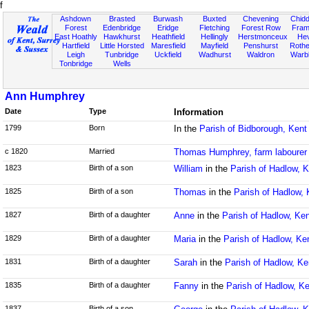
f
Ashdown
Brasted
Burwash
Buxted
Chevening
Chidd
Forest
Edenbridge
Eridge
Fletching
Forest Row
Fram
East Hoathly
Hawkhurst
Heathfield
Hellingly
Herstmonceux
He
Hartfield
Little Horsted
Maresfield
Mayfield
Penshurst
Rother
Leigh
Tunbridge
Uckfield
Wadhurst
Waldron
Warb
Tonbridge
Wells
Ann Humphrey
Date
Type
Information
1799
Born
In the
Parish of Bidborough, Kent
c 1820
Married
Thomas Humphrey, farm labourer
1823
Birth of a son
William
in the
Parish of Hadlow, K
1825
Birth of a son
Thomas
in the
Parish of Hadlow, 
1827
Birth of a daughter
Anne
in the
Parish of Hadlow, Ken
1829
Birth of a daughter
Maria
in the
Parish of Hadlow, Ke
1831
Birth of a daughter
Sarah
in the
Parish of Hadlow, Ke
1835
Birth of a daughter
Fanny
in the
Parish of Hadlow, Ke
1837
Birth of a son