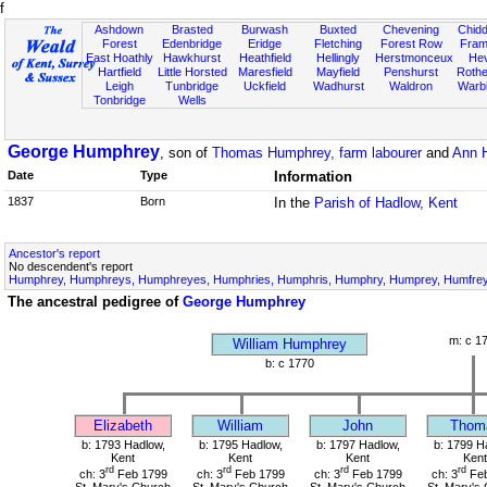
f
Ashdown
Brasted
Burwash
Buxted
Chevening
Chidd
Forest
Edenbridge
Eridge
Fletching
Forest Row
Fram
East Hoathly
Hawkhurst
Heathfield
Hellingly
Herstmonceux
He
Hartfield
Little Horsted
Maresfield
Mayfield
Penshurst
Rother
Leigh
Tunbridge
Uckfield
Wadhurst
Waldron
Warb
Tonbridge
Wells
George Humphrey
, son of
Thomas Humphrey, farm labourer
and
Ann 
Date
Type
Information
1837
Born
In the
Parish of Hadlow, Kent
Ancestor's report
No descendent's report
Humphrey, Humphreys, Humphreyes, Humphries, Humphris, Humphry, Humprey, Humfrey,
The ancestral pedigree of
George Humphrey
m: c 1
William Humphrey
b: c 1770
Elizabeth
William
John
Thom
b: 1793 Hadlow,
b: 1795 Hadlow,
b: 1797 Hadlow,
b: 1799 H
Kent
Kent
Kent
Kent
rd
rd
rd
rd
ch: 3
Feb 1799
ch: 3
Feb 1799
ch: 3
Feb 1799
ch: 3
Feb
St. Mary's Church
St. Mary's Church
St. Mary's Church
St. Mary's