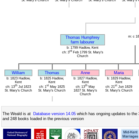
m: c 1
Thomas Humphrey
farm labourer
b: 1799 Hadlow, Kent
rd
ch: 3
Feb 1799 St. Mary's
Church
William
Thomas
Anne
Maria
b: 1823 Hadlow,
b: 1825 Hadlow,
b: 1827 Hadlow,
b: 1829 Hadlow,
Kent
Kent
Kent
Kent
th
st
th
st
ch: 13
Jul 1823
ch: 1
May 1825
ch: 13
May
ch: 21
Jun 1829
St. Mary's Church
St. Mary's Church
1827 St. Mary's
St. Mary's Church
Church
The Weald is at
Database version 14.05
which has ongoing updates to the 
and 248 books loaded in the previous version