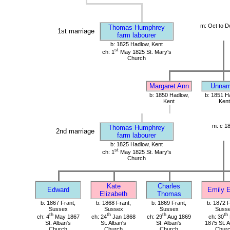
m: Oct to D
Thomas Humphrey
1st marriage
farm labourer
b: 1825 Hadlow, Kent
st
ch: 1
May 1825 St. Mary's
Church
Margaret Ann
Unna
b: 1850 Hadlow,
b: 1851 H
Kent
Kent
m: c 1
Thomas Humphrey
2nd marriage
farm labourer
b: 1825 Hadlow, Kent
st
ch: 1
May 1825 St. Mary's
Church
Kate
Charles
Edward
Emily E
Elizabeth
Thomas
b: 1867 Frant,
b: 1868 Frant,
b: 1869 Frant,
b: 1872 F
Sussex
Sussex
Sussex
Suss
th
th
th
th
ch: 4
May 1867
ch: 24
Jan 1868
ch: 29
Aug 1869
ch: 30
St. Alban's
St. Alban's
St. Alban's
1875 St. A
Church
Church
Church
Chur