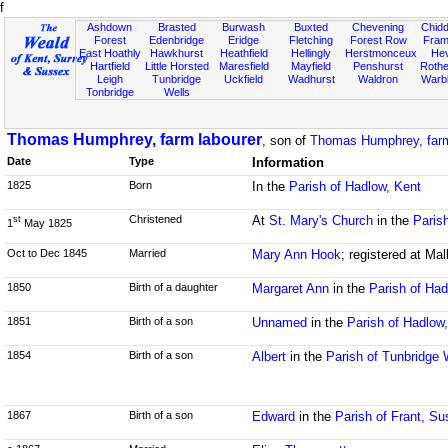
f
Ashdown
Brasted
Burwash
Buxted
Chevening
Chidd
Forest
Edenbridge
Eridge
Fletching
Forest Row
Fram
East Hoathly
Hawkhurst
Heathfield
Hellingly
Herstmonceux
He
Hartfield
Little Horsted
Maresfield
Mayfield
Penshurst
Rother
Leigh
Tunbridge
Uckfield
Wadhurst
Waldron
Warb
Tonbridge
Wells
Thomas Humphrey, farm labourer
, son of
Thomas Humphrey, farm
Date
Type
Information
1825
Born
In the
Parish of Hadlow, Kent
Christened
At
St. Mary's Church
in the
Paris
st
1
May 1825
Oct to Dec 1845
Married
Mary Ann Hook
; registered at Mal
1850
Birth of a daughter
Margaret Ann
in the
Parish of Had
1851
Birth of a son
Unnamed
in the
Parish of Hadlow
1854
Birth of a son
Albert
in the
Parish of Tunbridge 
1867
Birth of a son
Edward
in the
Parish of Frant, S