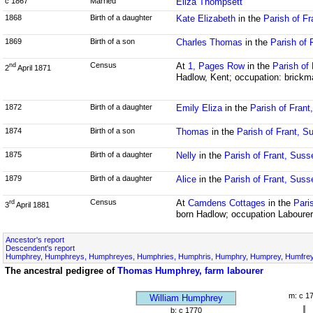
c 1867
Married
Eliza Thompsett
1868
Birth of a daughter
Kate Elizabeth
in the
Parish of F
1869
Birth of a son
Charles Thomas
in the
Parish of 
Census
At
1, Pages Row
in the
Parish of
nd
2
April 1871
Hadlow, Kent; occupation: brickm
1872
Birth of a daughter
Emily Eliza
in the
Parish of Frant
1874
Birth of a son
Thomas
in the
Parish of Frant, S
1875
Birth of a daughter
Nelly
in the
Parish of Frant, Suss
1879
Birth of a daughter
Alice
in the
Parish of Frant, Suss
Census
At
Camdens Cottages
in the
Pari
rd
3
April 1881
born Hadlow; occupation Labourer
Ancestor's report
Descendent's report
Humphrey, Humphreys, Humphreyes, Humphries, Humphris, Humphry, Humprey, Humfrey,
The ancestral pedigree of
Thomas Humphrey, farm labourer
m: c 1
William Humphrey
b: c 1770