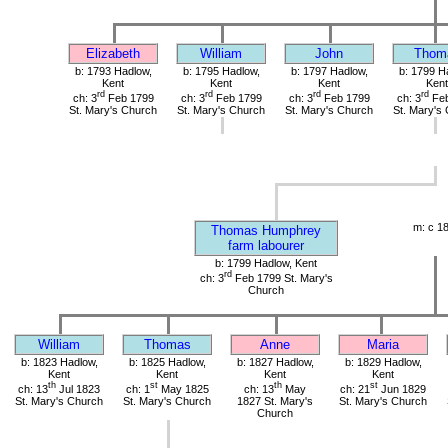
Elizabeth
William
John
Thom
b: 1793 Hadlow,
b: 1795 Hadlow,
b: 1797 Hadlow,
b: 1799 H
Kent
Kent
Kent
Kent
rd
rd
rd
rd
ch: 3
Feb 1799
ch: 3
Feb 1799
ch: 3
Feb 1799
ch: 3
Feb
St. Mary's Church
St. Mary's Church
St. Mary's Church
St. Mary's
m: c 1
Thomas Humphrey
farm labourer
b: 1799 Hadlow, Kent
rd
ch: 3
Feb 1799 St. Mary's
Church
William
Thomas
Anne
Maria
b: 1823 Hadlow,
b: 1825 Hadlow,
b: 1827 Hadlow,
b: 1829 Hadlow,
Kent
Kent
Kent
Kent
th
st
th
st
ch: 13
Jul 1823
ch: 1
May 1825
ch: 13
May
ch: 21
Jun 1829
St. Mary's Church
St. Mary's Church
1827 St. Mary's
St. Mary's Church
Church