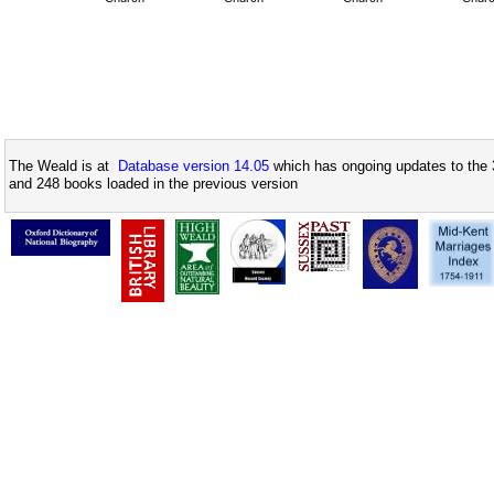
The Weald is at
Database version 14.05
which has ongoing updates to the 
and 248 books loaded in the previous version