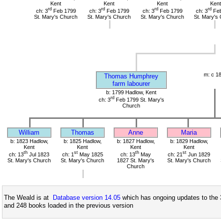
Kent
Kent
Kent
Kent
rd
rd
rd
rd
ch: 3
Feb 1799
ch: 3
Feb 1799
ch: 3
Feb 1799
ch: 3
Feb
St. Mary's Church
St. Mary's Church
St. Mary's Church
St. Mary's
m: c 1
Thomas Humphrey
farm labourer
b: 1799 Hadlow, Kent
rd
ch: 3
Feb 1799 St. Mary's
Church
William
Thomas
Anne
Maria
b: 1823 Hadlow,
b: 1825 Hadlow,
b: 1827 Hadlow,
b: 1829 Hadlow,
Kent
Kent
Kent
Kent
th
st
th
st
ch: 13
Jul 1823
ch: 1
May 1825
ch: 13
May
ch: 21
Jun 1829
St. Mary's Church
St. Mary's Church
1827 St. Mary's
St. Mary's Church
Church
The Weald is at
Database version 14.05
which has ongoing updates to the 
and 248 books loaded in the previous version