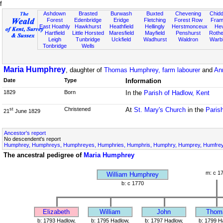
f
Ashdown
Brasted
Burwash
Buxted
Chevening
Chidd
Forest
Edenbridge
Eridge
Fletching
Forest Row
Fram
East Hoathly
Hawkhurst
Heathfield
Hellingly
Herstmonceux
He
Hartfield
Little Horsted
Maresfield
Mayfield
Penshurst
Rother
Leigh
Tunbridge
Uckfield
Wadhurst
Waldron
Warb
Tonbridge
Wells
Maria Humphrey
, daughter of
Thomas Humphrey, farm labourer
and
An
Date
Type
Information
1829
Born
In the
Parish of Hadlow, Kent
Christened
At
St. Mary's Church
in the
Paris
st
21
June 1829
Ancestor's report
No descendent's report
Humphrey, Humphreys, Humphreyes, Humphries, Humphris, Humphry, Humprey, Humfrey,
The ancestral pedigree of
Maria Humphrey
m: c 1
William Humphrey
b: c 1770
Elizabeth
William
John
Thom
b: 1793 Hadlow,
b: 1795 Hadlow,
b: 1797 Hadlow,
b: 1799 H