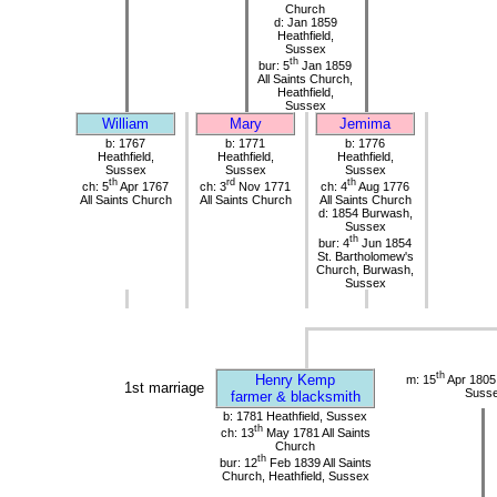
Church
d: Jan 1859
Heathfield,
Sussex
th
bur: 5
Jan 1859
All Saints Church,
Heathfield,
Sussex
William
Mary
Jemima
b: 1767
b: 1771
b: 1776
Heathfield,
Heathfield,
Heathfield,
Sussex
Sussex
Sussex
th
rd
th
ch: 5
Apr 1767
ch: 3
Nov 1771
ch: 4
Aug 1776
All Saints Church
All Saints Church
All Saints Church
d: 1854 Burwash,
Sussex
th
bur: 4
Jun 1854
St. Bartholomew's
Church, Burwash,
Sussex
th
Henry Kemp
m: 15
Apr 1805
1st marriage
Suss
farmer & blacksmith
b: 1781 Heathfield, Sussex
th
ch: 13
May 1781 All Saints
Church
th
bur: 12
Feb 1839 All Saints
Church, Heathfield, Sussex