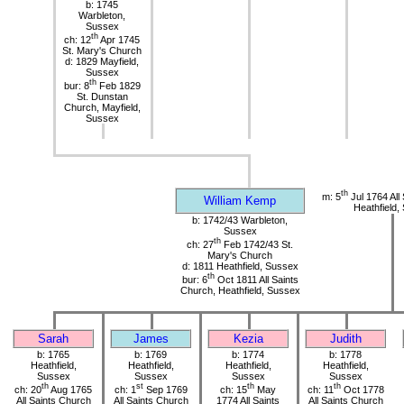
b: 1745
Warbleton,
Sussex
th
ch: 12
Apr 1745
St. Mary's Church
d: 1829 Mayfield,
Sussex
th
bur: 8
Feb 1829
St. Dunstan
Church, Mayfield,
Sussex
th
m: 5
Jul 1764 All
William Kemp
Heathfield,
b: 1742/43 Warbleton,
Sussex
th
ch: 27
Feb 1742/43 St.
Mary's Church
d: 1811 Heathfield, Sussex
th
bur: 6
Oct 1811 All Saints
Church, Heathfield, Sussex
Sarah
James
Kezia
Judith
b: 1765
b: 1769
b: 1774
b: 1778
Heathfield,
Heathfield,
Heathfield,
Heathfield,
Sussex
Sussex
Sussex
Sussex
th
st
th
th
ch: 20
Aug 1765
ch: 1
Sep 1769
ch: 15
May
ch: 11
Oct 1778
All Saints Church
All Saints Church
1774 All Saints
All Saints Church