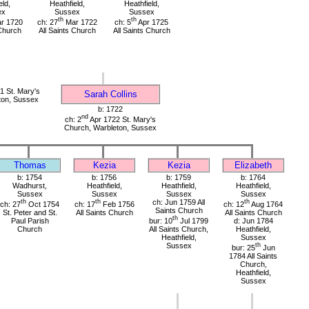
eld,
Heathfield,
Heathfield,
ex
Sussex
Sussex
th
th
r 1720
ch: 27
Mar 1722
ch: 5
Apr 1725
 Church
All Saints Church
All Saints Church
 St. Mary's
Sarah Collins
ton, Sussex
b: 1722
nd
ch: 2
Apr 1722 St. Mary's
Church, Warbleton, Sussex
Thomas
Kezia
Kezia
Elizabeth
b: 1754
b: 1756
b: 1759
b: 1764
Wadhurst,
Heathfield,
Heathfield,
Heathfield,
Sussex
Sussex
Sussex
Sussex
th
th
ch: Jun 1759 All
th
ch: 27
Oct 1754
ch: 17
Feb 1756
ch: 12
Aug 1764
Saints Church
St. Peter and St.
All Saints Church
All Saints Church
th
Paul Parish
bur: 10
Jul 1799
d: Jun 1784
Church
All Saints Church,
Heathfield,
Heathfield,
Sussex
Sussex
th
bur: 25
Jun
1784 All Saints
Church,
Heathfield,
Sussex