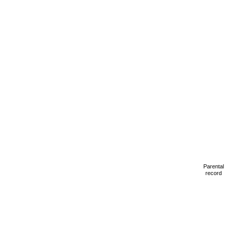
Parental
record