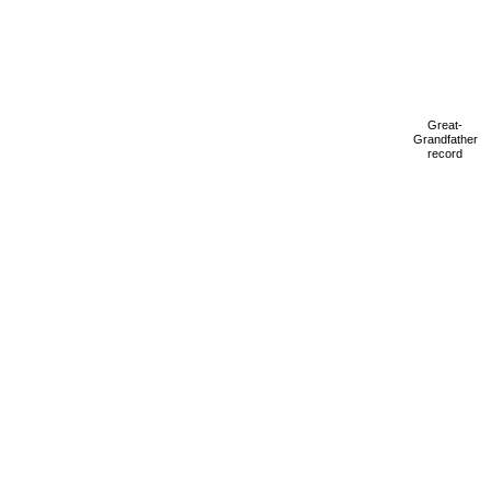
Great-
Grandfather
record