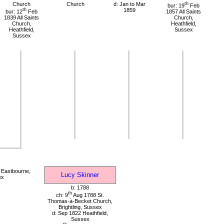
Church
Church
d: Jan to Mar
th
bur: 19
Feb
th
1859
bur: 12
Feb
1857 All Saints
1839 All Saints
Church,
Church,
Heathfield,
Heathfield,
Sussex
Sussex
 Eastbourne,
Lucy Skinner
ex
b: 1788
th
ch: 9
Aug 1788 St.
Thomas-à-Becket Church,
Brightling, Sussex
d: Sep 1822 Heathfield,
Sussex