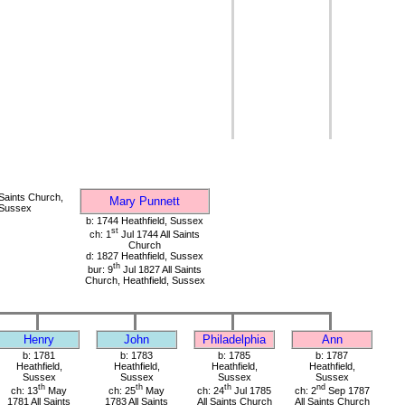
 Saints Church,
Mary Punnett
 Sussex
b: 1744 Heathfield, Sussex
st
ch: 1
Jul 1744 All Saints
Church
d: 1827 Heathfield, Sussex
th
bur: 9
Jul 1827 All Saints
Church, Heathfield, Sussex
Henry
John
Philadelphia
Ann
b: 1781
b: 1783
b: 1785
b: 1787
Heathfield,
Heathfield,
Heathfield,
Heathfield,
Sussex
Sussex
Sussex
Sussex
th
th
th
nd
ch: 13
May
ch: 25
May
ch: 24
Jul 1785
ch: 2
Sep 1787
1781 All Saints
1783 All Saints
All Saints Church
All Saints Church