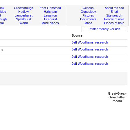
ook
Crowborough
East Grinstead
Census
About the site
idge
Hadlow
Hailsham
Genealogy
Email
d
Lamberhurst
Laughton
Pictures
Site search
rough
Speldhurst
Ticehurst
Documents
People of note
ham
Worth
More places
Maps
Places of note
Printer friendly version
Source
Jeff Woodhams' research
mp
Jeff Woodhams' research
Jeff Woodhams' research
Jeff Woodhams' research
Great-Great-
Grandfather
record