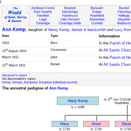
f
Ashdown Forest
Brasted
Burwash
Buxted
East Hoathly
Edenbridge
Eridge
Fletching
Hartfield
Hawkhurst
Heathfield
Hellingly
Leigh
Little Horsted
Maresfield
Mayfield
Tonbridge
Tunbridge Wells
Uckfield
Wadhurst
Ann Kemp
, daughter of
Henry Kemp, farmer & blacksmith
and
Lucy Kem
Date
Type
Information
1810
Born
In the
Parish of He
Christened
At
All Saints Chur
th
12
August 1810
March 1811
Died
In the
Parish of He
Buried
At
All Saints Chur
th
12
March 1811
Ancestor's report
No descendent's report
Kemp, Kempe, Kempster, Kempton individual records
The ancestral pedigree of
Ann Kemp
th
m: 6
Jun 1715 All
Harry Kemp
Heathfield,
b: c 1695
Harry
Anne
Deni
b: 1716
b: 1718
b: 1719