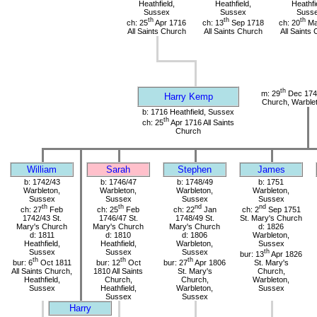
Heathfield,
Heathfield,
Heathfi
Sussex
Sussex
Suss
th
th
th
ch: 25
Apr 1716
ch: 13
Sep 1718
ch: 20
Ma
All Saints Church
All Saints Church
All Saints
th
m: 29
Dec 1741
Harry Kemp
Church, Warble
b: 1716 Heathfield, Sussex
th
ch: 25
Apr 1716 All Saints
Church
William
Sarah
Stephen
James
b: 1742/43
b: 1746/47
b: 1748/49
b: 1751
Warbleton,
Warbleton,
Warbleton,
Warbleton,
Sussex
Sussex
Sussex
Sussex
th
th
nd
nd
ch: 27
Feb
ch: 25
Feb
ch: 22
Jan
ch: 2
Sep 1751
1742/43 St.
1746/47 St.
1748/49 St.
St. Mary's Church
Mary's Church
Mary's Church
Mary's Church
d: 1826
d: 1811
d: 1810
d: 1806
Warbleton,
Heathfield,
Heathfield,
Warbleton,
Sussex
Sussex
Sussex
Sussex
th
bur: 13
Apr 1826
th
th
th
bur: 6
Oct 1811
bur: 12
Oct
bur: 27
Apr 1806
St. Mary's
All Saints Church,
1810 All Saints
St. Mary's
Church,
Heathfield,
Church,
Church,
Warbleton,
Sussex
Heathfield,
Warbleton,
Sussex
Sussex
Sussex
Harry