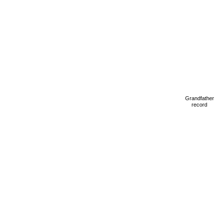
Grandfather
record