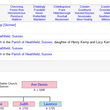
Chevening
Chiddingly
Chiddingstone
Cowden
Cranbr
Forest Row
Framfield
Frant
Goudhurst
Groombr
Herstmonceux
Hever
Hildenborough
Horsted Keynes
Isfiel
Penshurst
Rotherfield
Rusthall
Sevenoaks
Southbo
Waldron
Warbleton
Westerham
West Hoathly
Withy
p [Skinner]
athfield, Sussex
ch
in the
Parish of Heathfield, Sussex
; daughter of Henry Kemp and Lucy Ke
athfield, Sussex
ch
in the
Parish of Heathfield, Sussex
 Saints Church,
Ann Dennis
 Sussex
b: c 1695
se
Judith
Laurence
/20
b: 1722
b: 1725