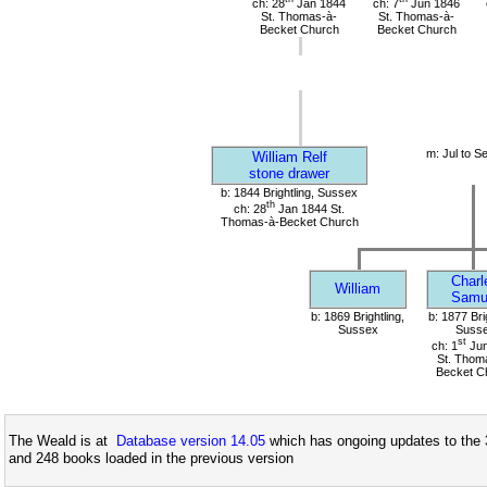
ch: 28
Jan 1844
ch: 7
Jun 1846
St. Thomas-à-
St. Thomas-à-
Becket Church
Becket Church
m: Jul to S
William Relf
stone drawer
b: 1844 Brightling, Sussex
th
ch: 28
Jan 1844 St.
Thomas-à-Becket Church
Charl
William
Samu
b: 1869 Brightling,
b: 1877 Bri
Sussex
Suss
st
ch: 1
Jun
St. Thom
Becket C
The Weald is at
Database version 14.05
which has ongoing updates to the 
and 248 books loaded in the previous version