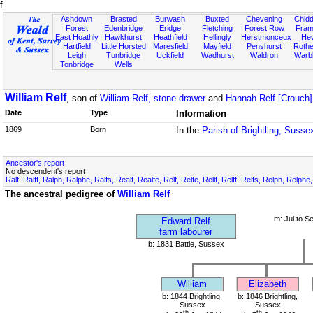
f
Ashdown
Brasted
Burwash
Buxted
Chevening
Chidd
Forest
Edenbridge
Eridge
Fletching
Forest Row
Fram
East Hoathly
Hawkhurst
Heathfield
Hellingly
Herstmonceux
He
Hartfield
Little Horsted
Maresfield
Mayfield
Penshurst
Rother
Leigh
Tunbridge
Uckfield
Wadhurst
Waldron
Warb
Tonbridge
Wells
William Relf
, son of
William Relf, stone drawer
and
Hannah Relf [Crouch]
Date
Type
Information
1869
Born
In the
Parish of Brightling, Susse
Ancestor's report
No descendent's report
Ralf, Ralff, Ralph, Ralphe, Ralfs, Realf, Realfe, Relf, Relfe, Rellf, Relff, Relfs, Relph, Relphe
The ancestral pedigree of
William Relf
m: Jul to S
Edward Relf
farm labourer
b: 1831 Battle, Sussex
William
Elizabeth
b: 1844 Brightling,
b: 1846 Brightling,
Sussex
Sussex
th
th