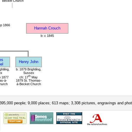
Becket Church
ep 1866
Hannah Crouch
b: c 1845
es
Henry John
el
ghtling,
b: 1879 Brightling,
ex
Sussex
th
 1877
ch: 17
May
as-à-
1879 St. Thomas-
hurch
à-Becket Church
395,000 people; 9,000 places; 613 maps; 3,308 pictures, engravings and phot