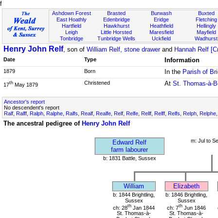
f
Ashdown Forest
Brasted
Burwash
Buxted
East Hoathly
Edenbridge
Eridge
Fletching
Hartfield
Hawkhurst
Heathfield
Hellingly
Leigh
Little Horsted
Maresfield
Mayfield
Tonbridge
Tunbridge Wells
Uckfield
Wadhurst
Henry John Relf
, son of
William Relf, stone drawer
and
Hannah Relf [C
Date
Type
Information
1879
Born
In the
Parish of Br
Christened
At
St. Thomas-à-B
th
17
May 1879
Ancestor's report
No descendent's report
Ralf, Ralff, Ralph, Ralphe, Ralfs, Realf, Realfe, Relf, Relfe, Rellf, Relff, Relfs, Relph, Relphe
The ancestral pedigree of
Henry John Relf
m: Jul to S
Edward Relf
farm labourer
b: 1831 Battle, Sussex
William
Elizabeth
b: 1844 Brightling,
b: 1846 Brightling,
Sussex
Sussex
th
th
ch: 28
Jan 1844
ch: 7
Jun 1846
St. Thomas-à-
St. Thomas-à-