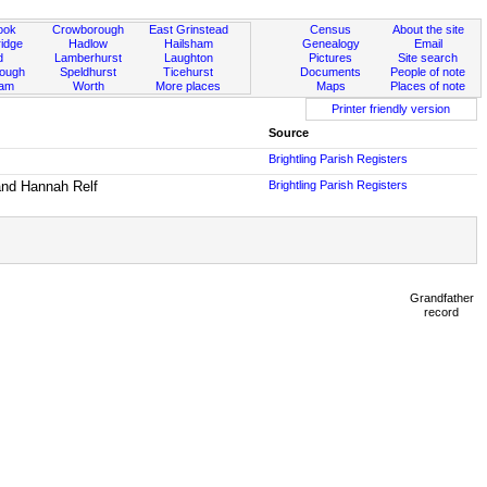
ook
Crowborough
East Grinstead
Census
About the site
idge
Hadlow
Hailsham
Genealogy
Email
d
Lamberhurst
Laughton
Pictures
Site search
rough
Speldhurst
Ticehurst
Documents
People of note
ham
Worth
More places
Maps
Places of note
Printer friendly version
Source
Brightling Parish Registers
 and Hannah Relf
Brightling Parish Registers
Grandfather
record