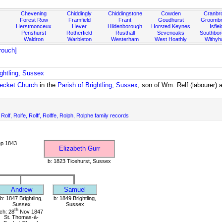
Chevening
Chiddingly
Chiddingstone
Cowden
Cranbr
Forest Row
Framfield
Frant
Goudhurst
Groombr
Herstmonceux
Hever
Hildenborough
Horsted Keynes
Isfiel
Penshurst
Rotherfield
Rusthall
Sevenoaks
Southbo
Waldron
Warbleton
Westerham
West Hoathly
Withy
rouch]
ightling, Sussex
ecket Church
in the
Parish of Brightling, Sussex
; son of Wm. Relf (labourer)
, Rolf, Rolfe, Rolff, Rolffe, Rolph, Rolphe family records
ep 1843
Elizabeth Gurr
b: 1823 Ticehurst, Sussex
Andrew
Samuel
b: 1847 Brightling,
b: 1849 Brightling,
Sussex
Sussex
th
ch: 28
Nov 1847
St. Thomas-à-