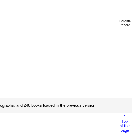
Parental
record
ographs; and 248 books loaded in the previous version
⇑
Top
of the
page