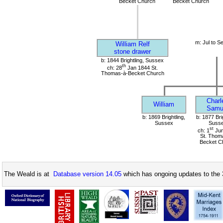
Becket Church
Becket Church
m: Jul to S
William Relf
stone drawer
b: 1844 Brightling, Sussex
th
ch: 28
Jan 1844 St.
Thomas-à-Becket Church
Charl
William
Samu
b: 1869 Brightling,
b: 1877 Bri
Sussex
Suss
st
ch: 1
Jun
St. Thom
Becket C
The Weald is at
Database version 14.05
which has ongoing updates to the 