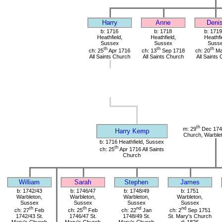
Harry
Anne
Deni
b: 1716
b: 1718
b: 1719
Heathfield,
Heathfield,
Heathfi
Sussex
Sussex
Suss
th
th
th
ch: 25
Apr 1716
ch: 13
Sep 1718
ch: 20
Ma
All Saints Church
All Saints Church
All Saints
th
m: 29
Dec 1741
Harry Kemp
Church, Warble
b: 1716 Heathfield, Sussex
th
ch: 25
Apr 1716 All Saints
Church
William
Sarah
Stephen
James
b: 1742/43
b: 1746/47
b: 1748/49
b: 1751
Warbleton,
Warbleton,
Warbleton,
Warbleton,
Sussex
Sussex
Sussex
Sussex
th
th
nd
nd
ch: 27
Feb
ch: 25
Feb
ch: 22
Jan
ch: 2
Sep 1751
1742/43 St.
1746/47 St.
1748/49 St.
St. Mary's Church
Mary's Church
Mary's Church
Mary's Church
d: 1826