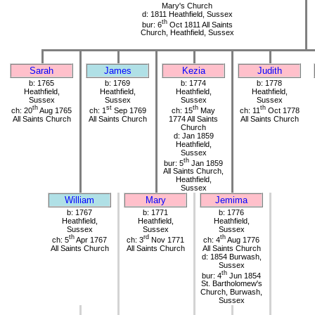
Mary's Church
d: 1811 Heathfield, Sussex
th
bur: 6
Oct 1811 All Saints
Church, Heathfield, Sussex
Sarah
James
Kezia
Judith
b: 1765
b: 1769
b: 1774
b: 1778
Heathfield,
Heathfield,
Heathfield,
Heathfield,
Sussex
Sussex
Sussex
Sussex
th
st
th
th
ch: 20
Aug 1765
ch: 1
Sep 1769
ch: 15
May
ch: 11
Oct 1778
All Saints Church
All Saints Church
1774 All Saints
All Saints Church
Church
d: Jan 1859
Heathfield,
Sussex
th
bur: 5
Jan 1859
All Saints Church,
Heathfield,
Sussex
William
Mary
Jemima
b: 1767
b: 1771
b: 1776
Heathfield,
Heathfield,
Heathfield,
Sussex
Sussex
Sussex
th
rd
th
ch: 5
Apr 1767
ch: 3
Nov 1771
ch: 4
Aug 1776
All Saints Church
All Saints Church
All Saints Church
d: 1854 Burwash,
Sussex
th
bur: 4
Jun 1854
St. Bartholomew's
Church, Burwash,
Sussex