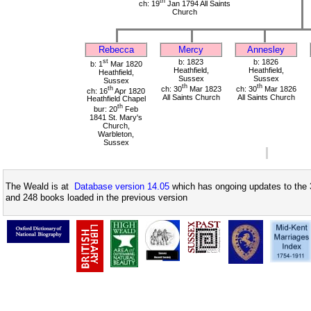
th
ch: 19
Jan 1794 All Saints
Church
Rebecca
Mercy
Annesley
st
b: 1823
b: 1826
b: 1
Mar 1820
Heathfield,
Heathfield,
Heathfield,
Sussex
Sussex
Sussex
th
th
th
ch: 30
Mar 1823
ch: 30
Mar 1826
ch: 16
Apr 1820
All Saints Church
All Saints Church
Heathfield Chapel
th
bur: 20
Feb
1841 St. Mary's
Church,
Warbleton,
Sussex
The Weald is at
Database version 14.05
which has ongoing updates to the 
and 248 books loaded in the previous version