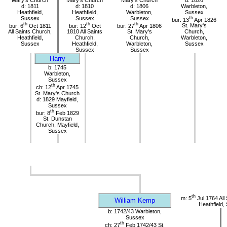
d: 1811
d: 1810
d: 1806
Warbleton,
Heathfield,
Heathfield,
Warbleton,
Sussex
Sussex
Sussex
Sussex
th
bur: 13
Apr 1826
th
th
th
bur: 6
Oct 1811
bur: 12
Oct
bur: 27
Apr 1806
St. Mary's
All Saints Church,
1810 All Saints
St. Mary's
Church,
Heathfield,
Church,
Church,
Warbleton,
Sussex
Heathfield,
Warbleton,
Sussex
Sussex
Sussex
Harry
b: 1745
Warbleton,
Sussex
th
ch: 12
Apr 1745
St. Mary's Church
d: 1829 Mayfield,
Sussex
th
bur: 8
Feb 1829
St. Dunstan
Church, Mayfield,
Sussex
th
m: 5
Jul 1764 All
William Kemp
Heathfield,
b: 1742/43 Warbleton,
Sussex
th
ch: 27
Feb 1742/43 St.