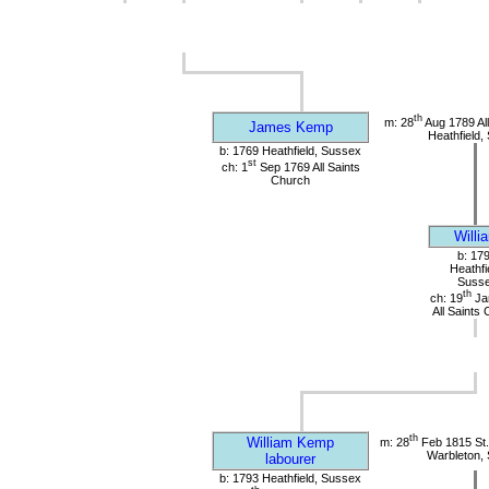
th
m: 28
Aug 1789 All
James Kemp
Heathfield,
b: 1769 Heathfield, Sussex
st
ch: 1
Sep 1769 All Saints
Church
Willi
b: 17
Heathfi
Suss
th
ch: 19
Ja
All Saints
th
William Kemp
m: 28
Feb 1815 St.
Warbleton,
labourer
b: 1793 Heathfield, Sussex