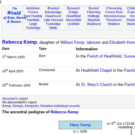
f
Ashdown
Brasted
Burwash
Buxted
Chevening
Chidd
Forest
Edenbridge
Eridge
Fletching
Forest Row
Fram
East Hoathly
Hawkhurst
Heathfield
Hellingly
Herstmonceux
He
Hartfield
Little Horsted
Maresfield
Mayfield
Penshurst
Rother
Leigh
Tunbridge
Uckfield
Wadhurst
Waldron
Warb
Tonbridge
Wells
Rebecca Kemp
, daughter of
William Kemp, labourer
and
Elizabeth Kem
Date
Type
Information
Born
In the
Parish of Heathfield, Suss
st
1
March 1820
Christened
At
Heathfield Chapel
in the
Parish
th
16
April 1820
Buried
At
St. Mary's Church
in the
Paris
th
20
February 1841
Ancestor's report
No descendent's report
Kemp, Kempe, Kempster, Kempton individual records
The ancestral pedigree of
Rebecca Kemp
th
m: 6
Jun 1715 All
Harry Kemp
Heathfield,
b: c 1695