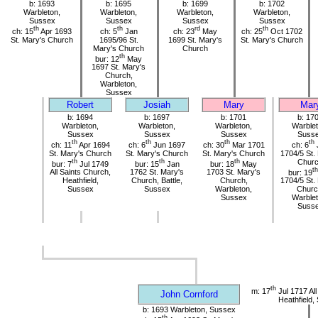
b: 1693
b: 1695
b: 1699
b: 1702
Warbleton,
Warbleton,
Warbleton,
Warbleton,
Sussex
Sussex
Sussex
Sussex
th
th
rd
th
ch: 15
Apr 1693
ch: 5
Jan
ch: 23
May
ch: 25
Oct 1702
St. Mary's Church
1695/96 St.
1699 St. Mary's
St. Mary's Church
Mary's Church
Church
th
bur: 12
May
1697 St. Mary's
Church,
Warbleton,
Sussex
Robert
Josiah
Mary
Mar
b: 1694
b: 1697
b: 1701
b: 17
Warbleton,
Warbleton,
Warbleton,
Warblet
Sussex
Sussex
Sussex
Suss
th
th
th
th
ch: 11
Apr 1694
ch: 6
Jun 1697
ch: 30
Mar 1701
ch: 6
St. Mary's Church
St. Mary's Church
St. Mary's Church
1704/5 St.
th
th
th
Chur
bur: 7
Jul 1749
bur: 15
Jan
bur: 18
May
th
All Saints Church,
1762 St. Mary's
1703 St. Mary's
bur: 19
Heathfield,
Church, Battle,
Church,
1704/5 St.
Sussex
Sussex
Warbleton,
Churc
Sussex
Warblet
Suss
th
m: 17
Jul 1717 All
John Cornford
Heathfield,
b: 1693 Warbleton, Sussex
th