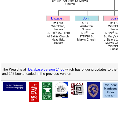
ch: 15
Apr 1693 St. Mary's
Church
Elizabeth
John
Sus
b: 1718
b: 1719
b: 17
Warbleton,
Warbleton,
Warblet
Sussex
Sussex
Suss
th
th
rd
ch: 30
Mar 1718
ch: 8
Jan
ch: 23
Se
All Saints Church,
1719/20 St.
St. Mary's
Heathfield,
Mary's Church
d: Before 1
Sussex
Mary's Ch
Warblet
Suss
The Weald is at
Database version 14.05
which has ongoing updates to the 
and 248 books loaded in the previous version