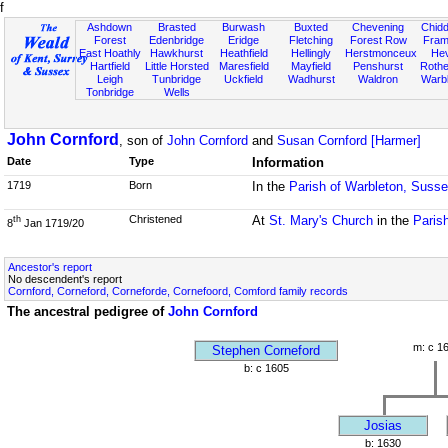
f
Ashdown
Brasted
Burwash
Buxted
Chevening
Chidd
Forest
Edenbridge
Eridge
Fletching
Forest Row
Fram
East Hoathly
Hawkhurst
Heathfield
Hellingly
Herstmonceux
He
Hartfield
Little Horsted
Maresfield
Mayfield
Penshurst
Rother
Leigh
Tunbridge
Uckfield
Wadhurst
Waldron
Warb
Tonbridge
Wells
John Cornford
, son of
John Cornford
and
Susan Cornford [Harmer]
Date
Type
Information
1719
Born
In the
Parish of Warbleton, Suss
Christened
At
St. Mary's Church
in the
Paris
th
8
Jan 1719/20
Ancestor's report
No descendent's report
Cornford, Corneford, Corneforde, Cornefoord, Comford family records
The ancestral pedigree of
John Cornford
m: c 1
Stephen Corneford
b: c 1605
Josias
b: 1630