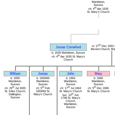
Warbleton,
Sussex
th
ch: 4
Apr 1630
St. Mary's Church
th
m: 27
Dec 1653 
Josias Corneford
Becket Church, Bri
b: 1630 Warbleton, Sussex
th
ch: 4
Apr 1630 St. Mary's
Church
William
Josias
John
Mary
b: 1655
b: 1659/60
b: 1664
b: 1666
Warbleton,
Warbleton,
Warbleton,
Warbleton,
Sussex
Sussex
Sussex
Sussex
th
th
th
th
ch: 29
Jul 1655
ch: 5
Feb
ch: 17
Jul 1664
ch: 5
Dec 1666
St. Giles Church,
1659/60 St.
St. Mary's Church
St. Mary's Church
Dallington,
Mary's Church
th
bur: 10
Jun
Sussex
1748 St. Mary's
Church,
Warbleton,
Sussex