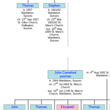
Thomas
Stephen
b: 1657
b: 1661/62
Warbleton,
Warbleton,
Sussex
Sussex
th
rd
ch: 13
Sep 1657
ch: 23
Mar
St. Giles Church,
1661/62 St.
Dallington,
Mary's Church
Sussex
th
bur: 20
May
1669 St. Mary's
Church,
Warbleton,
Sussex
th
John Corneford
m: 4
Aug 1692 St.
Warbleton,
yeoman
b: 1664 Warbleton, Sussex
th
ch: 17
Jul 1664 St. Mary's
Church
th
bur: 10
Jun 1748 St. Mary's
Church, Warbleton, Sussex
John
Thomas
Elizabeth
Thomas