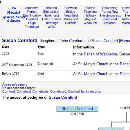
f
Ashdown
Brasted
Burwash
Buxted
Chevening
Chidd
Forest
Edenbridge
Eridge
Fletching
Forest Row
Fram
East Hoathly
Hawkhurst
Heathfield
Hellingly
Herstmonceux
He
Hartfield
Little Horsted
Maresfield
Mayfield
Penshurst
Rother
Leigh
Tunbridge
Uckfield
Wadhurst
Waldron
Warb
Tonbridge
Wells
Susan Cornford
, daughter of
John Cornford
and
Susan Cornford [Harme
Date
Type
Information
1722
Born
In the
Parish of Warbleton, Suss
Christened
At
St. Mary's Church
in the
Paris
rd
23
September 1722
Before 1724
Died
At
St. Mary's Church
in the
Paris
Ancestor's report
No descendent's report
Cornford, Corneford, Corneforde, Cornefoord, Comford family records
The ancestral pedigree of
Susan Cornford
m: c 1
Stephen Corneford
b: c 1605