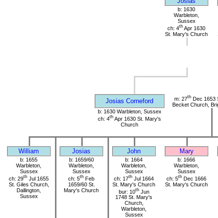
Josias
b: 1630
Warbleton,
Sussex
th
ch: 4
Apr 1630
St. Mary's Church
th
m: 27
Dec 1653 
Josias Corneford
Becket Church, Bri
b: 1630 Warbleton, Sussex
th
ch: 4
Apr 1630 St. Mary's
Church
William
Josias
John
Mary
b: 1655
b: 1659/60
b: 1664
b: 1666
Warbleton,
Warbleton,
Warbleton,
Warbleton,
Sussex
Sussex
Sussex
Sussex
th
th
th
th
ch: 29
Jul 1655
ch: 5
Feb
ch: 17
Jul 1664
ch: 5
Dec 1666
St. Giles Church,
1659/60 St.
St. Mary's Church
St. Mary's Church
Dallington,
Mary's Church
th
bur: 10
Jun
Sussex
1748 St. Mary's
Church,
Warbleton,
Sussex