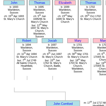
John
Thomas
Elizabeth
Thomas
b: 1693
b: 1695
b: 1699
b: 1702
Warbleton,
Warbleton,
Warbleton,
Warbleton,
Sussex
Sussex
Sussex
Sussex
th
th
rd
th
ch: 15
Apr 1693
ch: 5
Jan
ch: 23
May
ch: 25
Oct 1702
St. Mary's Church
1695/96 St.
1699 St. Mary's
St. Mary's Church
Mary's Church
Church
th
bur: 12
May
1697 St. Mary's
Church,
Warbleton,
Sussex
Robert
Josiah
Mary
Mar
b: 1694
b: 1697
b: 1701
b: 17
Warbleton,
Warbleton,
Warbleton,
Warblet
Sussex
Sussex
Sussex
Suss
th
th
th
th
ch: 11
Apr 1694
ch: 6
Jun 1697
ch: 30
Mar 1701
ch: 6
St. Mary's Church
St. Mary's Church
St. Mary's Church
1704/5 St.
th
th
th
Chur
bur: 7
Jul 1749
bur: 15
Jan
bur: 18
May
th
All Saints Church,
1762 St. Mary's
1703 St. Mary's
bur: 19
Heathfield,
Church, Battle,
Church,
1704/5 St.
Sussex
Sussex
Warbleton,
Churc
Sussex
Warblet
Suss
th
m: 17
Jul 1717 All
John Cornford
Heathfield,