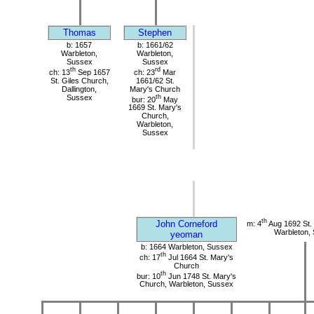
Thomas
Stephen
b: 1657
b: 1661/62
Warbleton,
Warbleton,
Sussex
Sussex
th
rd
ch: 13
Sep 1657
ch: 23
Mar
St. Giles Church,
1661/62 St.
Dallington,
Mary's Church
Sussex
th
bur: 20
May
1669 St. Mary's
Church,
Warbleton,
Sussex
th
John Corneford
m: 4
Aug 1692 St.
Warbleton,
yeoman
b: 1664 Warbleton, Sussex
th
ch: 17
Jul 1664 St. Mary's
Church
th
bur: 10
Jun 1748 St. Mary's
Church, Warbleton, Sussex