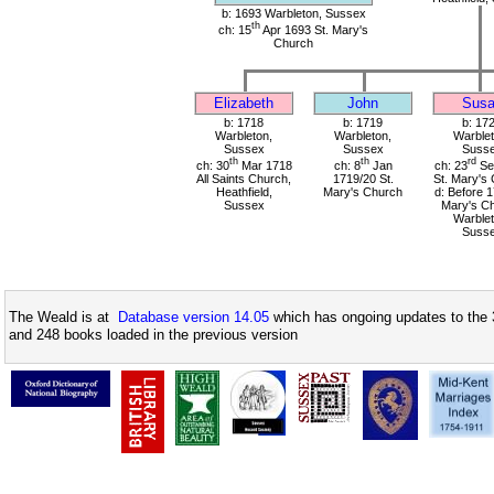
b: 1693 Warbleton, Sussex
th
ch: 15
Apr 1693 St. Mary's
Church
Elizabeth
John
Sus
b: 1718
b: 1719
b: 17
Warbleton,
Warbleton,
Warblet
Sussex
Sussex
Suss
th
th
rd
ch: 30
Mar 1718
ch: 8
Jan
ch: 23
Se
All Saints Church,
1719/20 St.
St. Mary's
Heathfield,
Mary's Church
d: Before 1
Sussex
Mary's Ch
Warblet
Suss
The Weald is at
Database version 14.05
which has ongoing updates to the 
and 248 books loaded in the previous version