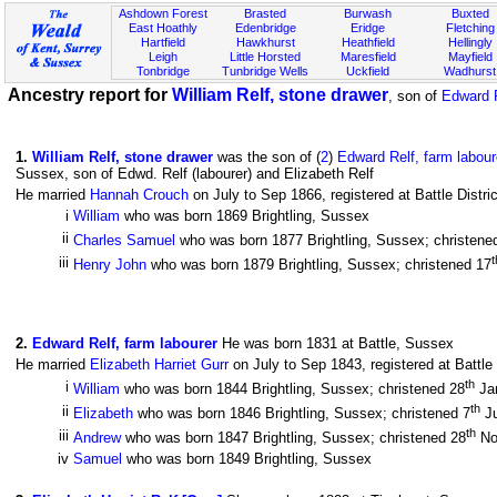
Ashdown Forest
Brasted
Burwash
Buxted
East Hoathly
Edenbridge
Eridge
Fletching
Hartfield
Hawkhurst
Heathfield
Hellingly
Leigh
Little Horsted
Maresfield
Mayfield
Tonbridge
Tunbridge Wells
Uckfield
Wadhurst
Ancestry report for
William Relf, stone drawer
, son of
Edward R
1
.
William Relf, stone drawer
was the son of (
2
)
Edward Relf, farm labour
Sussex, son of Edwd. Relf (labourer) and Elizabeth Relf
He married
Hannah Crouch
on July to Sep 1866, registered at Battle Distr
i
William
who was born 1869 Brightling, Sussex
ii
Charles Samuel
who was born 1877 Brightling, Sussex; christene
t
iii
Henry John
who was born 1879 Brightling, Sussex; christened 17
2
.
Edward Relf, farm labourer
He was born 1831 at Battle, Sussex
He married
Elizabeth Harriet Gurr
on July to Sep 1843, registered at Battle
th
i
William
who was born 1844 Brightling, Sussex; christened 28
Ja
th
ii
Elizabeth
who was born 1846 Brightling, Sussex; christened 7
J
th
iii
Andrew
who was born 1847 Brightling, Sussex; christened 28
No
iv
Samuel
who was born 1849 Brightling, Sussex