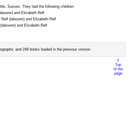
tle, Sussex. They had the following children:
labourer) and Elizabeth Relf
 Relf (labourer) and Elizabeth Relf
(labourer) and Elizabeth Relf
ographs; and 248 books loaded in the previous version
⇑
Top
of the
page