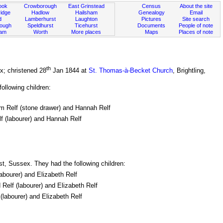
ook
Crowborough
East Grinstead
Census
About the site
idge
Hadlow
Hailsham
Genealogy
Email
d
Lamberhurst
Laughton
Pictures
Site search
rough
Speldhurst
Ticehurst
Documents
People of note
ham
Worth
More places
Maps
Places of note
th
x; christened 28
Jan 1844 at
St. Thomas-à-Becket Church
, Brightling,
ollowing children:
iam Relf (stone drawer) and Hannah Relf
lf (labourer) and Hannah Relf
st, Sussex. They had the following children:
labourer) and Elizabeth Relf
 Relf (labourer) and Elizabeth Relf
(labourer) and Elizabeth Relf