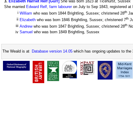
3
.
Elizabeth Harriet Relf [Gurr]
She was born 1823 at Ticehurst, Sussex
She married
Edward Relf, farm labourer
on July to Sep 1843, registered at 
th
i
William
who was born 1844 Brightling, Sussex; christened 28
Ja
th
ii
Elizabeth
who was born 1846 Brightling, Sussex; christened 7
J
th
iii
Andrew
who was born 1847 Brightling, Sussex; christened 28
No
iv
Samuel
who was born 1849 Brightling, Sussex
The Weald is at
Database version 14.05
which has ongoing updates to the 