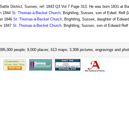
Battle District, Sussex, ref: 1843 Q3 Vol 7 Page 313. He was born 1831 at Bat
n 1844
St. Thomas-à-Becket Church
, Brightling, Sussex, son of Edwd. Relf (
un 1846
St. Thomas-à-Becket Church
, Brightling, Sussex, daughter of Edward
v 1847
St. Thomas-à-Becket Church
, Brightling, Sussex, son of Edward Relf 
395,000 people; 9,000 places; 613 maps; 3,308 pictures, engravings and phot