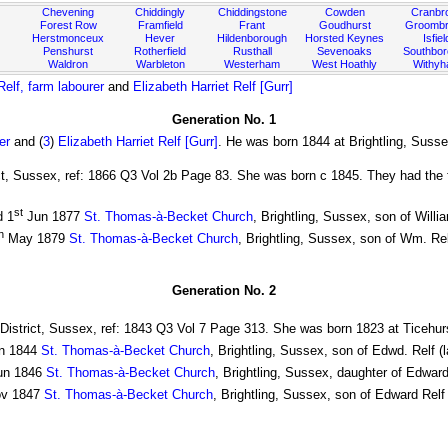
Chevening
Chiddingly
Chiddingstone
Cowden
Cranbr
Forest Row
Framfield
Frant
Goudhurst
Groombr
Herstmonceux
Hever
Hildenborough
Horsted Keynes
Isfiel
Penshurst
Rotherfield
Rusthall
Sevenoaks
Southbo
Waldron
Warbleton
Westerham
West Hoathly
Withy
elf, farm labourer
and
Elizabeth Harriet Relf [Gurr]
Generation No. 1
er
and (
3
)
Elizabeth Harriet Relf [Gurr]
. He was born 1844 at Brightling, Susse
ict, Sussex, ref: 1866 Q3 Vol 2b Page 83. She was born c 1845. They had the f
st
d 1
Jun 1877
St. Thomas-à-Becket Church
, Brightling, Sussex, son of Will
h
May 1879
St. Thomas-à-Becket Church
, Brightling, Sussex, son of Wm. Re
Generation No. 2
 District, Sussex, ref: 1843 Q3 Vol 7 Page 313. She was born 1823 at Ticehur
n 1844
St. Thomas-à-Becket Church
, Brightling, Sussex, son of Edwd. Relf (
un 1846
St. Thomas-à-Becket Church
, Brightling, Sussex, daughter of Edward
v 1847
St. Thomas-à-Becket Church
, Brightling, Sussex, son of Edward Relf 