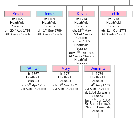
Sarah
James
Kezia
Judith
b: 1765
b: 1769
b: 1774
b: 1778
Heathfield,
Heathfield,
Heathfield,
Heathfield,
Sussex
Sussex
Sussex
Sussex
th
st
th
th
ch: 20
Aug 1765
ch: 1
Sep 1769
ch: 15
May
ch: 11
Oct 1778
All Saints Church
All Saints Church
1774 All Saints
All Saints Church
Church
d: Jan 1859
Heathfield,
Sussex
th
bur: 5
Jan 1859
All Saints Church,
Heathfield,
Sussex
William
Mary
Jemima
b: 1767
b: 1771
b: 1776
Heathfield,
Heathfield,
Heathfield,
Sussex
Sussex
Sussex
th
rd
th
ch: 5
Apr 1767
ch: 3
Nov 1771
ch: 4
Aug 1776
All Saints Church
All Saints Church
All Saints Church
d: 1854 Burwash,
Sussex
th
bur: 4
Jun 1854
St. Bartholomew's
Church, Burwash,
Sussex