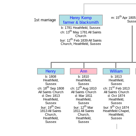
th
Henry Kemp
m: 15
Apr 1805
1st marriage
Suss
farmer & blacksmith
b: 1781 Heathfield, Sussex
th
ch: 13
May 1781 All Saints
Church
th
bur: 12
Feb 1839 All Saints
Church, Heathfield, Sussex
Henry
Ann
William
b: 1808
b: 1810
b: 1813
Heathfield,
Heathfield,
Heathfield,
Sussex
Sussex
Sussex
th
th
st
ch: 18
Sep 1808
ch: 12
Aug 1810
ch: 21
Feb 1813
All Saints Church
All Saints Church
All Saints Church
d: Dec 1813
d: Mar 1811
d: Oct 1874
Heathfield,
Heathfield,
Heathfield,
Sussex
Sussex
Sussex
th
th
th
bur: 19
Dec
bur: 12
Mar
bur: 9
Oct 1874
1813 All Saints
1811 All Saints
Heathfield Chapel,
Church,
Church,
Heathfield,
Heathfield,
Heathfield,
Sussex
Sussex
Sussex