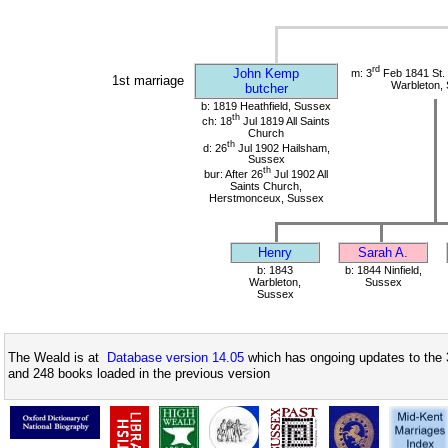
rd
John Kemp
m: 3
Feb 1841 St.
1st marriage
Warbleton,
butcher
b: 1819 Heathfield, Sussex
th
ch: 18
Jul 1819 All Saints
Church
th
d: 26
Jul 1902 Hailsham,
Sussex
th
bur: After 26
Jul 1902 All
Saints Church,
Herstmonceux, Sussex
Henry
Sarah A.
b: 1843
b: 1844 Ninfield,
Warbleton,
Sussex
Sussex
The Weald is at
Database version 14.05
which has ongoing updates to the 
and 248 books loaded in the previous version