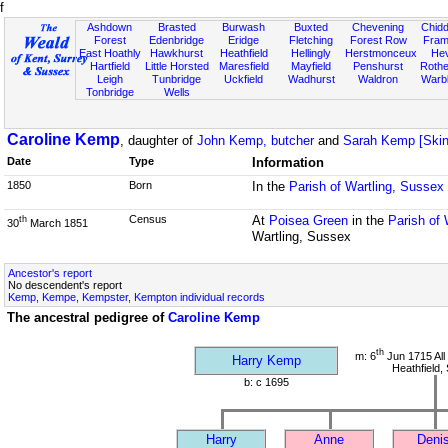
f
Ashdown
Brasted
Burwash
Buxted
Chevening
Chidd
Forest
Edenbridge
Eridge
Fletching
Forest Row
Fram
East Hoathly
Hawkhurst
Heathfield
Hellingly
Herstmonceux
He
Hartfield
Little Horsted
Maresfield
Mayfield
Penshurst
Rother
Leigh
Tunbridge
Uckfield
Wadhurst
Waldron
Warb
Tonbridge
Wells
Caroline Kemp
, daughter of
John Kemp, butcher
and
Sarah Kemp [Skin
Date
Type
Information
1850
Born
In the
Parish of Wartling, Sussex
Census
At
Poisea Green
in the
Parish of 
th
30
March 1851
Wartling, Sussex
Ancestor's report
No descendent's report
Kemp, Kempe, Kempster, Kempton individual records
The ancestral pedigree of
Caroline Kemp
th
m: 6
Jun 1715 All
Harry Kemp
Heathfield,
b: c 1695
Harry
Anne
Deni