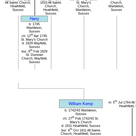
All Saints Church,
1810 All Saints
St. Mary's
Church,
Heathfield,
Church,
Church,
Warbleton,
Sussex
Heathfield,
Warbleton,
Sussex
Sussex
Sussex
Harry
b: 1745
Warbleton,
Sussex
th
ch: 12
Apr 1745
St. Mary's Church
d: 1829 Mayfield,
Sussex
th
bur: 8
Feb 1829
St. Dunstan
Church, Mayfield,
Sussex
th
m: 5
Jul 1764 All
William Kemp
Heathfield,
b: 1742/43 Warbleton,
Sussex
th
ch: 27
Feb 1742/43 St.
Mary's Church
d: 1811 Heathfield, Sussex
th
bur: 6
Oct 1811 All Saints
Church, Heathfield, Sussex