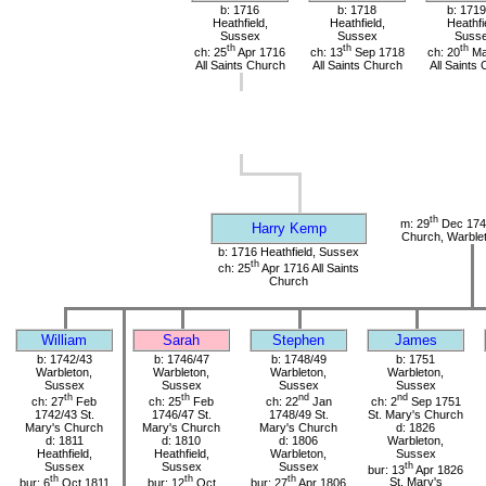
b: 1716
b: 1718
b: 1719
Heathfield,
Heathfield,
Heathfi
Sussex
Sussex
Suss
th
th
th
ch: 25
Apr 1716
ch: 13
Sep 1718
ch: 20
Ma
All Saints Church
All Saints Church
All Saints
th
m: 29
Dec 1741
Harry Kemp
Church, Warble
b: 1716 Heathfield, Sussex
th
ch: 25
Apr 1716 All Saints
Church
William
Sarah
Stephen
James
b: 1742/43
b: 1746/47
b: 1748/49
b: 1751
Warbleton,
Warbleton,
Warbleton,
Warbleton,
Sussex
Sussex
Sussex
Sussex
th
th
nd
nd
ch: 27
Feb
ch: 25
Feb
ch: 22
Jan
ch: 2
Sep 1751
1742/43 St.
1746/47 St.
1748/49 St.
St. Mary's Church
Mary's Church
Mary's Church
Mary's Church
d: 1826
d: 1811
d: 1810
d: 1806
Warbleton,
Heathfield,
Heathfield,
Warbleton,
Sussex
Sussex
Sussex
Sussex
th
bur: 13
Apr 1826
th
th
th
bur: 6
Oct 1811
bur: 12
Oct
bur: 27
Apr 1806
St. Mary's