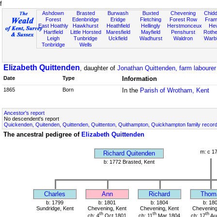
f
Ashdown
Brasted
Burwash
Buxted
Chevening
Chidd
Forest
Edenbridge
Eridge
Fletching
Forest Row
Fram
East Hoathly
Hawkhurst
Heathfield
Hellingly
Herstmonceux
He
Hartfield
Little Horsted
Maresfield
Mayfield
Penshurst
Rother
Leigh
Tunbridge
Uckfield
Wadhurst
Waldron
Warb
Tonbridge
Wells
Elizabeth Quittenden
, daughter of
Jonathan Quittenden, farm labourer
Date
Type
Information
1865
Born
In the
Parish of Wrotham, Kent
Ancestor's report
No descendent's report
Quickenden, Quitenden, Quittenden, Quittenton, Quithampton, Quickhampton family recor
The ancestral pedigree of
Elizabeth Quittenden
m: c 1
Richard Quitenden
b: 1772 Brasted, Kent
Charles
Ann
Richard
Thom
b: 1799
b: 1801
b: 1804
b: 18
Sundridge, Kent
Chevening, Kent
Chevening, Kent
Chevening
th
th
th
ch: 4
Oct 1801
ch: 11
Mar 1804
ch: 17
Au