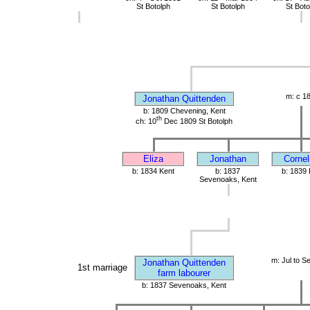
St Botolph
St Botolph
St Boto
m: c 1
Jonathan Quittenden
b: 1809 Chevening, Kent
th
ch: 10
Dec 1809 St Botolph
Eliza
Jonathan
Cornel
b: 1834 Kent
b: 1837
b: 1839 
Sevenoaks, Kent
m: Jul to S
Jonathan Quittenden
1st marriage
farm labourer
b: 1837 Sevenoaks, Kent