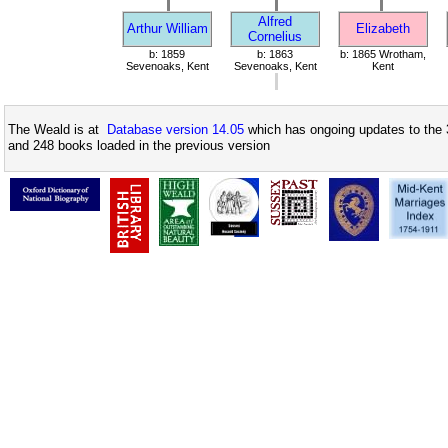
Alfred
Arthur William
Elizabeth
Cornelius
b: 1859
b: 1863
b: 1865 Wrotham,
Sevenoaks, Kent
Sevenoaks, Kent
Kent
The Weald is at
Database version 14.05
which has ongoing updates to the 
and 248 books loaded in the previous version