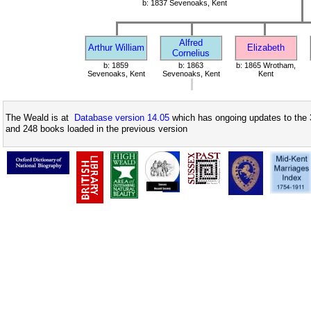
b: 1837 Sevenoaks, Kent
Alfred
Arthur William
Elizabeth
Cornelius
b: 1859
b: 1863
b: 1865 Wrotham,
Sevenoaks, Kent
Sevenoaks, Kent
Kent
The Weald is at
Database version 14.05
which has ongoing updates to the 
and 248 books loaded in the previous version