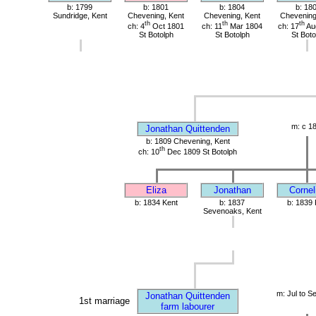
b: 1799
b: 1801
b: 1804
b: 18
Sundridge, Kent
Chevening, Kent
Chevening, Kent
Chevening
th
th
th
ch: 4
Oct 1801
ch: 11
Mar 1804
ch: 17
Au
St Botolph
St Botolph
St Boto
m: c 1
Jonathan Quittenden
b: 1809 Chevening, Kent
th
ch: 10
Dec 1809 St Botolph
Eliza
Jonathan
Cornel
b: 1834 Kent
b: 1837
b: 1839 
Sevenoaks, Kent
m: Jul to S
Jonathan Quittenden
1st marriage
farm labourer