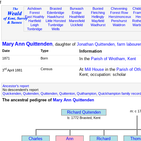
f
Ashdown
Brasted
Burwash
Buxted
Chevening
Chidd
Forest
Edenbridge
Eridge
Fletching
Forest Row
Fram
East Hoathly
Hawkhurst
Heathfield
Hellingly
Herstmonceux
He
Hartfield
Little Horsted
Maresfield
Mayfield
Penshurst
Rother
Leigh
Tunbridge
Uckfield
Wadhurst
Waldron
Warb
Tonbridge
Wells
Mary Ann Quittenden
, daughter of
Jonathan Quittenden, farm labourer
Date
Type
Information
1871
Born
In the
Parish of Wrotham, Kent
Census
At
Mill House
in the
Parish of Otf
rd
3
April 1881
Kent; occupation: scholar
Ancestor's report
No descendent's report
Quickenden, Quitenden, Quittenden, Quittenton, Quithampton, Quickhampton family recor
The ancestral pedigree of
Mary Ann Quittenden
m: c 1
Richard Quitenden
b: 1772 Brasted, Kent
Charles
Ann
Richard
Thom