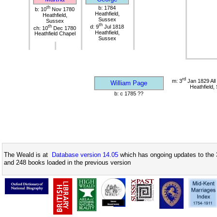
th
b: 1784
b: 10
Nov 1780
Heathfield,
Heathfield,
Sussex
Sussex
th
th
d: 9
Jul 1818
ch: 10
Dec 1780
Heathfield,
Heathfield Chapel
Sussex
rd
m: 3
Jan 1829 All
William Page
Heathfield,
b: c 1785 ??
The Weald is at
Database version 14.05
which has ongoing updates to the 
and 248 books loaded in the previous version