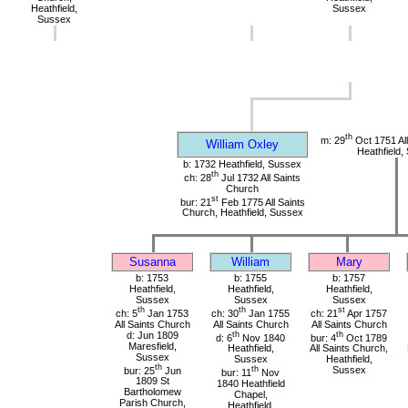
Heathfield,
Sussex
Sussex
th
m: 29
Oct 1751 All
William Oxley
Heathfield,
b: 1732 Heathfield, Sussex
th
ch: 28
Jul 1732 All Saints
Church
st
bur: 21
Feb 1775 All Saints
Church, Heathfield, Sussex
Susanna
William
Mary
b: 1753
b: 1755
b: 1757
Heathfield,
Heathfield,
Heathfield,
Sussex
Sussex
Sussex
th
th
st
ch: 5
Jan 1753
ch: 30
Jan 1755
ch: 21
Apr 1757
All Saints Church
All Saints Church
All Saints Church
d: Jun 1809
th
th
d: 6
Nov 1840
bur: 4
Oct 1789
Maresfield,
Heathfield,
All Saints Church,
Sussex
Sussex
Heathfield,
th
bur: 25
Jun
th
Sussex
bur: 11
Nov
1809 St
1840 Heathfield
Bartholomew
Chapel,
Parish Church,
Heathfield,