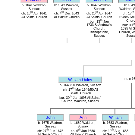
b: 1641 Waldron,
b: 1643 Waldron,
b: 1647 Waldron,
b: 1649
Sussex
Sussex
Sussex
Waldron, 
th
th
th
th
ch: 18
Apr 1641
ch: 4
Dec 1643
ch: 25
Apr 1647
ch: 17
All Saints' Church
All Saints' Church
All Saints' Church
1649/50 All
th
Chur
bur: 13
Jan
th
1733 St Andrew's
bur: 30
Church,
1695 All S
Bishopstone,
Church, Wa
Sussex
Suss
m: c 1
William Oxley
b: 1649/50 Waldron, Sussex
th
ch: 17
Mar 1649/50 All
Saints' Church
th
bur: 30
Jan 1695 All Saints'
Church, Waldron, Sussex
John
Ann
William
b: 1675 Waldron,
b: 1680 Waldron,
b: 1683 Waldron,
Sussex
Sussex
Sussex
th
th
th
ch: 27
Jun 1675
ch: 6
Jun 1680
ch: 19
Aug 1683
All Saints' Church
All Saints' Church
All Saints' Church