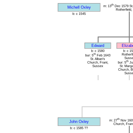
th
m: 13
Dec 1579 St
Michell Oxley
Rotherfield
b: c 1545
Edward
Elizab
b: c 1580
b: c 1
th
Rotherfi
bur: 5
Feb 1643
Suss
St. Alban's
th
Church, Frant,
bur: 5
Ju
Sussex
St. Marga
Church, B
Suss
th
m: 27
Nov 1609
John Oxley
Church, Fran
b: c 1585 ??