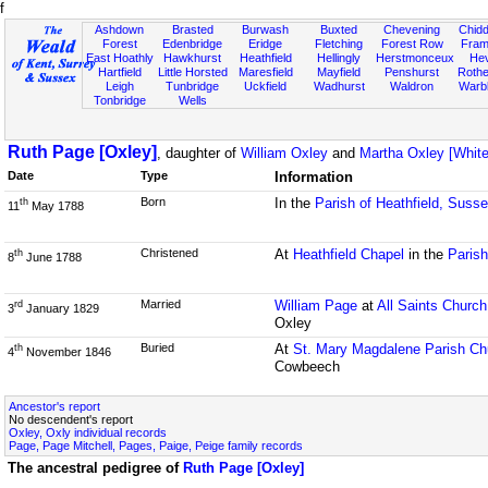
f
Ashdown
Brasted
Burwash
Buxted
Chevening
Chidd
Forest
Edenbridge
Eridge
Fletching
Forest Row
Fram
East Hoathly
Hawkhurst
Heathfield
Hellingly
Herstmonceux
He
Hartfield
Little Horsted
Maresfield
Mayfield
Penshurst
Rother
Leigh
Tunbridge
Uckfield
Wadhurst
Waldron
Warb
Tonbridge
Wells
Ruth Page [Oxley]
, daughter of
William Oxley
and
Martha Oxley [White
Date
Type
Information
Born
In the
Parish of Heathfield, Suss
th
11
May 1788
Christened
At
Heathfield Chapel
in the
Parish
th
8
June 1788
Married
William Page
at
All Saints Church
rd
3
January 1829
Oxley
Buried
At
St. Mary Magdalene Parish Ch
th
4
November 1846
Cowbeech
Ancestor's report
No descendent's report
Oxley, Oxly individual records
Page, Page Mitchell, Pages, Paige, Peige family records
The ancestral pedigree of
Ruth Page [Oxley]