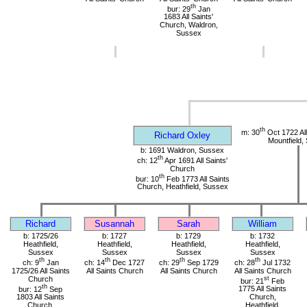
th
bur: 29
Jan
1683 All Saints'
Church, Waldron,
Sussex
th
m: 30
Oct 1722 All
Richard Oxley
Mountfield,
b: 1691 Waldron, Sussex
th
ch: 12
Apr 1691 All Saints'
Church
th
bur: 10
Feb 1773 All Saints
Church, Heathfield, Sussex
Richard
Susannah
Sarah
William
b: 1725/26
b: 1727
b: 1729
b: 1732
Heathfield,
Heathfield,
Heathfield,
Heathfield,
Sussex
Sussex
Sussex
Sussex
th
th
th
th
ch: 9
Jan
ch: 14
Dec 1727
ch: 29
Sep 1729
ch: 28
Jul 1732
1725/26 All Saints
All Saints Church
All Saints Church
All Saints Church
Church
st
bur: 21
Feb
th
bur: 12
Sep
1775 All Saints
1803 All Saints
Church,
Church,
Heathfield,