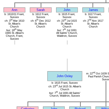
Ann
Sarah
John
James
b: 1610/11 Frant,
b: 1612 Frant,
b: 1615 Frant,
b: 1617 Frant,
Sussex
Sussex
Sussex
Sussex
rd
th
rd
nd
ch: 3
Mar 1610
ch: 6
Dec 1612
ch: 23
Jul 1615
ch: 2
Nov 1617
St. Alban's
St. Alban's
St. Alban's
St. Alban's
Church
Church
Church
Church
th
th
bur: 18
May
bur: 7
Jul 1691
1665 St. Alban's
All Saints' Church,
Church, Frant,
Waldron, Sussex
Sussex
nd
m: 22
Oct 1639 St
John Oxley
Paul Parish Chur
Suss
b: 1615 Frant, Sussex
rd
ch: 23
Jul 1615 St. Alban's
Church
th
bur: 7
Jul 1691 All Saints'
Church, Waldron, Sussex
Catherine
John
Richard
Willi