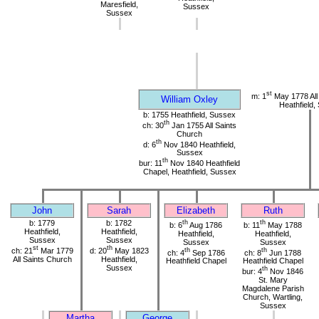
Maresfield,
Sussex
Sussex
st
m: 1
May 1778 All
William Oxley
Heathfield,
b: 1755 Heathfield, Sussex
th
ch: 30
Jan 1755 All Saints
Church
th
d: 6
Nov 1840 Heathfield,
Sussex
th
bur: 11
Nov 1840 Heathfield
Chapel, Heathfield, Sussex
John
Sarah
Elizabeth
Ruth
b: 1779
b: 1782
th
th
b: 6
Aug 1786
b: 11
May 1788
Heathfield,
Heathfield,
Heathfield,
Heathfield,
Sussex
Sussex
Sussex
Sussex
st
th
ch: 21
Mar 1779
d: 20
May 1823
th
th
ch: 4
Sep 1786
ch: 8
Jun 1788
All Saints Church
Heathfield,
Heathfield Chapel
Heathfield Chapel
Sussex
th
bur: 4
Nov 1846
St. Mary
Magdalene Parish
Church, Wartling,
Sussex
Martha
George