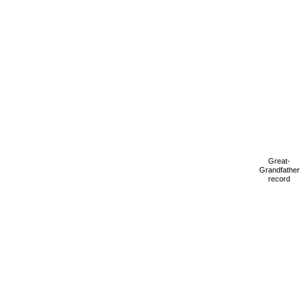
Great-
Grandfather
record