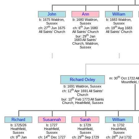
John
Ann
William
b: 1675 Waldron,
b: 1680 Waldron,
b: 1683 Waldron,
Sussex
Sussex
Sussex
th
th
th
ch: 27
Jun 1675
ch: 6
Jun 1680
ch: 19
Aug 1683
All Saints' Church
All Saints' Church
All Saints' Church
th
bur: 29
Jan
1683 All Saints'
Church, Waldron,
Sussex
th
m: 30
Oct 1722 All
Richard Oxley
Mountfield,
b: 1691 Waldron, Sussex
th
ch: 12
Apr 1691 All Saints'
Church
th
bur: 10
Feb 1773 All Saints
Church, Heathfield, Sussex
Richard
Susannah
Sarah
William
b: 1725/26
b: 1727
b: 1729
b: 1732
Heathfield,
Heathfield,
Heathfield,
Heathfield,
Sussex
Sussex
Sussex
Sussex
th
th
th
th
ch: 9
Jan
ch: 14
Dec 1727
ch: 29
Sep 1729
ch: 28
Jul 1732