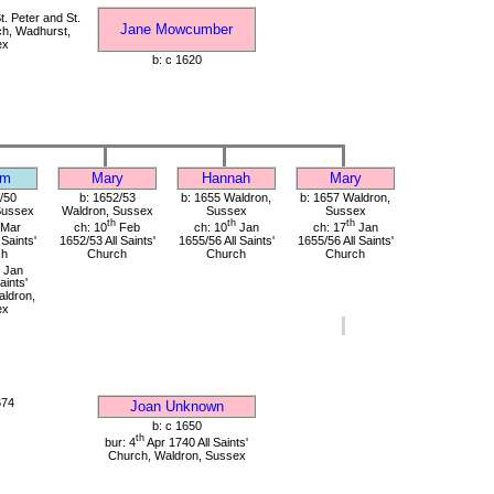
. Peter and St.
Jane Mowcumber
ch, Wadhurst,
ex
b: c 1620
am
Mary
Hannah
Mary
/50
b: 1652/53
b: 1655 Waldron,
b: 1657 Waldron,
Sussex
Waldron, Sussex
Sussex
Sussex
th
th
th
Mar
ch: 10
Feb
ch: 10
Jan
ch: 17
Jan
 Saints'
1652/53 All Saints'
1655/56 All Saints'
1655/56 All Saints'
ch
Church
Church
Church
Jan
aints'
ldron,
ex
674
Joan Unknown
b: c 1650
th
bur: 4
Apr 1740 All Saints'
Church, Waldron, Sussex