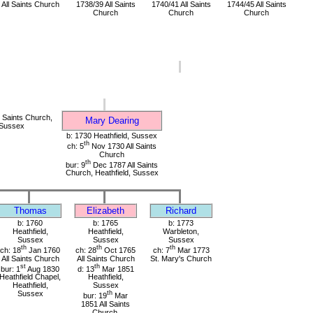
All Saints Church
1738/39 All Saints
1740/41 All Saints
1744/45 All Saints
Church
Church
Church
 Saints Church,
Mary Dearing
 Sussex
b: 1730 Heathfield, Sussex
th
ch: 5
Nov 1730 All Saints
Church
th
bur: 9
Dec 1787 All Saints
Church, Heathfield, Sussex
Thomas
Elizabeth
Richard
b: 1760
b: 1765
b: 1773
Heathfield,
Heathfield,
Warbleton,
Sussex
Sussex
Sussex
th
th
th
ch: 18
Jan 1760
ch: 28
Oct 1765
ch: 7
Mar 1773
All Saints Church
All Saints Church
St. Mary's Church
st
th
bur: 1
Aug 1830
d: 13
Mar 1851
Heathfield Chapel,
Heathfield,
Heathfield,
Sussex
Sussex
th
bur: 19
Mar
1851 All Saints
Church,