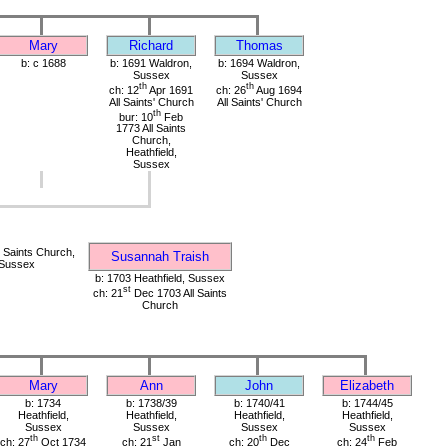
Mary
Richard
Thomas
b: c 1688
b: 1691 Waldron,
b: 1694 Waldron,
Sussex
Sussex
th
th
ch: 12
Apr 1691
ch: 26
Aug 1694
All Saints' Church
All Saints' Church
th
bur: 10
Feb
1773 All Saints
Church,
Heathfield,
Sussex
 Saints Church,
Susannah Traish
 Sussex
b: 1703 Heathfield, Sussex
st
ch: 21
Dec 1703 All Saints
Church
Mary
Ann
John
Elizabeth
b: 1734
b: 1738/39
b: 1740/41
b: 1744/45
Heathfield,
Heathfield,
Heathfield,
Heathfield,
Sussex
Sussex
Sussex
Sussex
th
st
th
th
ch: 27
Oct 1734
ch: 21
Jan
ch: 20
Dec
ch: 24
Feb