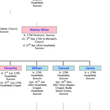
Heathfield,
Sussex
 Saints Church,
Martha White
 Sussex
b: 1758 Penhurst, Sussex
rd
ch: 3
Sep 1758 St Michael's
Church
th
d: 27
Apr 1816 Heathfield,
Sussex
Henaritta
William
Samuel
James
st
b: 1795
b: 1798
b: c 1799
b: 1
Jun 1790
Heathfield,
Heathfield,
Heathfield,
Heathfield,
Sussex
Sussex
Sussex
Sussex
st
th
th
bur: 31
Jan
bur: 16
Nov
ch: 27
Jun 1790
1852 Heathfield
1857 Strict Baptist
Heathfield Chapel
Chapel,
Chapel, Bodle
Heathfield,
Street Green,
Sussex
Sussex