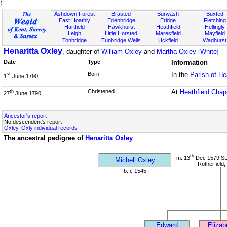
f
Ashdown Forest
Brasted
Burwash
Buxted
East Hoathly
Edenbridge
Eridge
Fletching
Hartfield
Hawkhurst
Heathfield
Hellingly
Leigh
Little Horsted
Maresfield
Mayfield
Tonbridge
Tunbridge Wells
Uckfield
Wadhurst
Henaritta Oxley
, daughter of
William Oxley
and
Martha Oxley [White]
Date
Type
Information
Born
In the
Parish of He
st
1
June 1790
Christened
At
Heathfield Chap
th
27
June 1790
Ancestor's report
No descendent's report
Oxley, Oxly individual records
The ancestral pedigree of
Henaritta Oxley
th
m: 13
Dec 1579 St
Michell Oxley
Rotherfield
b: c 1545
Edward
Elizab