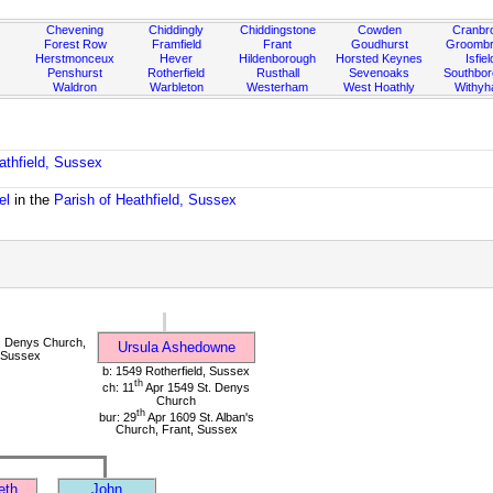
Chevening
Chiddingly
Chiddingstone
Cowden
Cranbr
Forest Row
Framfield
Frant
Goudhurst
Groombr
Herstmonceux
Hever
Hildenborough
Horsted Keynes
Isfiel
Penshurst
Rotherfield
Rusthall
Sevenoaks
Southbo
Waldron
Warbleton
Westerham
West Hoathly
Withy
athfield, Sussex
el
in the
Parish of Heathfield, Sussex
. Denys Church,
Ursula Ashedowne
, Sussex
b: 1549 Rotherfield, Sussex
th
ch: 11
Apr 1549 St. Denys
Church
th
bur: 29
Apr 1609 St. Alban's
Church, Frant, Sussex
eth
John