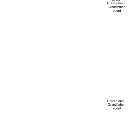
Great-Great-
Grandfather
record
Great-Great-
Grandfather
record