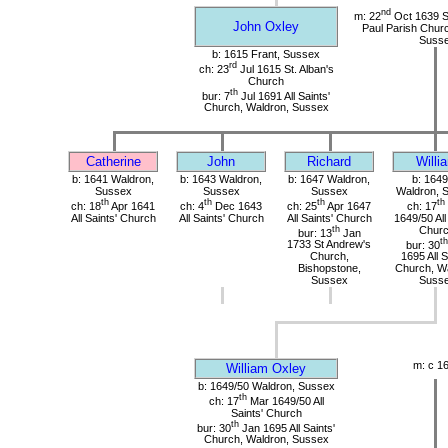
nd
m: 22
Oct 1639 St
John Oxley
Paul Parish Chur
Suss
b: 1615 Frant, Sussex
rd
ch: 23
Jul 1615 St. Alban's
Church
th
bur: 7
Jul 1691 All Saints'
Church, Waldron, Sussex
Catherine
John
Richard
Willi
b: 1641 Waldron,
b: 1643 Waldron,
b: 1647 Waldron,
b: 1649
Sussex
Sussex
Sussex
Waldron, 
th
th
th
th
ch: 18
Apr 1641
ch: 4
Dec 1643
ch: 25
Apr 1647
ch: 17
All Saints' Church
All Saints' Church
All Saints' Church
1649/50 All
th
Chur
bur: 13
Jan
th
1733 St Andrew's
bur: 30
Church,
1695 All S
Bishopstone,
Church, Wa
Sussex
Suss
m: c 1
William Oxley
b: 1649/50 Waldron, Sussex
th
ch: 17
Mar 1649/50 All
Saints' Church
th
bur: 30
Jan 1695 All Saints'
Church, Waldron, Sussex