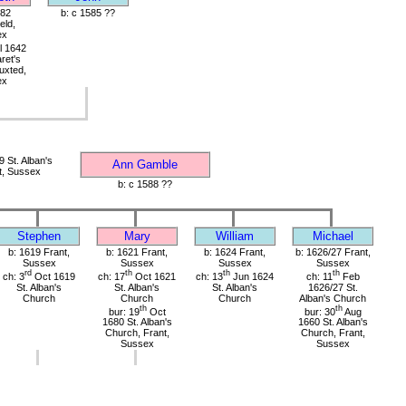
582
b: c 1585 ??
eld,
ex
l 1642
ret's
uxted,
ex
 St. Alban's
Ann Gamble
t, Sussex
b: c 1588 ??
Stephen
Mary
William
Michael
b: 1619 Frant,
b: 1621 Frant,
b: 1624 Frant,
b: 1626/27 Frant,
Sussex
Sussex
Sussex
Sussex
rd
th
th
th
ch: 3
Oct 1619
ch: 17
Oct 1621
ch: 13
Jun 1624
ch: 11
Feb
St. Alban's
St. Alban's
St. Alban's
1626/27 St.
Church
Church
Church
Alban's Church
th
th
bur: 19
Oct
bur: 30
Aug
1680 St. Alban's
1660 St. Alban's
Church, Frant,
Church, Frant,
Sussex
Sussex