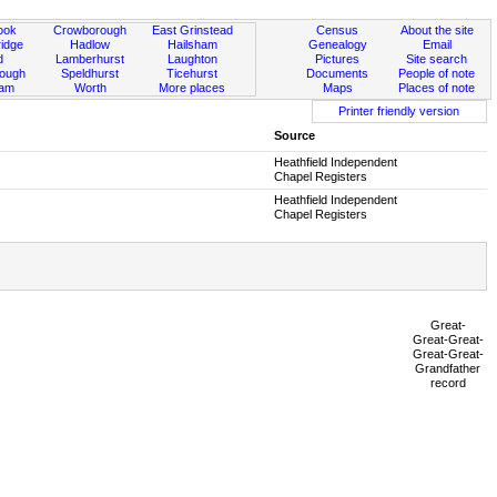
ook
Crowborough
East Grinstead
Census
About the site
idge
Hadlow
Hailsham
Genealogy
Email
d
Lamberhurst
Laughton
Pictures
Site search
rough
Speldhurst
Ticehurst
Documents
People of note
ham
Worth
More places
Maps
Places of note
Printer friendly version
Source
Heathfield Independent
Chapel Registers
Heathfield Independent
Chapel Registers
Great-
Great-Great-
Great-Great-
Grandfather
record