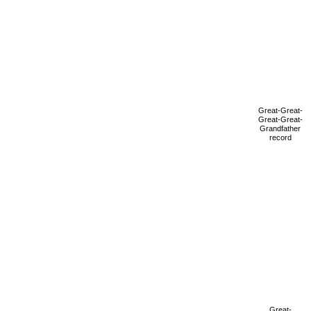
Great-Great-
Great-Great-
Grandfather
record
Great-