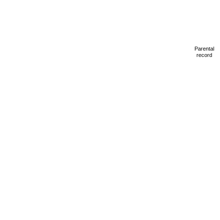
Parental
record