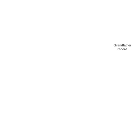
Grandfather
record