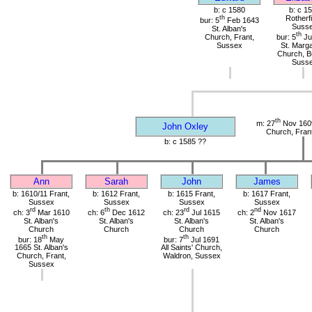
b: c 1580
b: c 1
th
Rotherfi
bur: 5
Feb 1643
Suss
St. Alban's
th
Church, Frant,
bur: 5
Ju
Sussex
St. Marga
Church, B
Suss
th
m: 27
Nov 1609
John Oxley
Church, Fran
b: c 1585 ??
Ann
Sarah
John
James
b: 1610/11 Frant,
b: 1612 Frant,
b: 1615 Frant,
b: 1617 Frant,
Sussex
Sussex
Sussex
Sussex
rd
th
rd
nd
ch: 3
Mar 1610
ch: 6
Dec 1612
ch: 23
Jul 1615
ch: 2
Nov 1617
St. Alban's
St. Alban's
St. Alban's
St. Alban's
Church
Church
Church
Church
th
th
bur: 18
May
bur: 7
Jul 1691
1665 St. Alban's
All Saints' Church,
Church, Frant,
Waldron, Sussex
Sussex