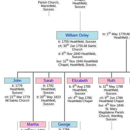
Parish Church,
Heathfield,
Maresfield,
Sussex
Sussex
st
m: 1
May 1778 All
William Oxley
Heathfield,
b: 1755 Heathfield, Sussex
th
ch: 30
Jan 1755 All Saints
Church
th
d: 6
Nov 1840 Heathfield,
Sussex
th
bur: 11
Nov 1840 Heathfield
Chapel, Heathfield, Sussex
John
Sarah
Elizabeth
Ruth
b: 1779
b: 1782
th
th
b: 6
Aug 1786
b: 11
May 1788
Heathfield,
Heathfield,
Heathfield,
Heathfield,
Sussex
Sussex
Sussex
Sussex
st
th
ch: 21
Mar 1779
d: 20
May 1823
th
th
ch: 4
Sep 1786
ch: 8
Jun 1788
All Saints Church
Heathfield,
Heathfield Chapel
Heathfield Chapel
Sussex
th
bur: 4
Nov 1846
St. Mary
Magdalene Parish
Church, Wartling,
Sussex
Martha
George
th
b: 1784