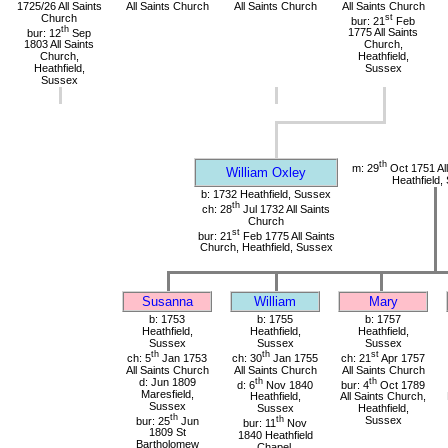
1725/26 All Saints
All Saints Church
All Saints Church
All Saints Church
Church
st
bur: 21
Feb
th
bur: 12
Sep
1775 All Saints
1803 All Saints
Church,
Church,
Heathfield,
Heathfield,
Sussex
Sussex
th
m: 29
Oct 1751 All
William Oxley
Heathfield,
b: 1732 Heathfield, Sussex
th
ch: 28
Jul 1732 All Saints
Church
st
bur: 21
Feb 1775 All Saints
Church, Heathfield, Sussex
Susanna
William
Mary
b: 1753
b: 1755
b: 1757
Heathfield,
Heathfield,
Heathfield,
Sussex
Sussex
Sussex
th
th
st
ch: 5
Jan 1753
ch: 30
Jan 1755
ch: 21
Apr 1757
All Saints Church
All Saints Church
All Saints Church
d: Jun 1809
th
th
d: 6
Nov 1840
bur: 4
Oct 1789
Maresfield,
Heathfield,
All Saints Church,
Sussex
Sussex
Heathfield,
th
bur: 25
Jun
th
Sussex
bur: 11
Nov
1809 St
1840 Heathfield
Bartholomew
Chapel,