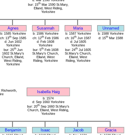
d: Mar 1590 Yorkshire
th
bur: 15
Mar 1590 St.Mary,
Elland, West Riding,
Yorkshire
Agnes
Susannah
Maria
Unnamed
b: 1585 Yorkshire
b: 1586 Yorkshire
b: 1587 Yorkshire
b: 1588 Yorkshire
th
th
th
th
ch: 13
Sep 1585
ch: 12
Feb 1586
ch: 16
Jun 1587
d: 15
Mar 1588
d: Jun 1602
d: Feb 1608
d: Jul 1605
Yorkshire
Yorkshire
Yorkshire
th
th
th
bur: 25
Jun
bur: 5
Feb 1608
bur: 24
Jul 1605
1602 St.Mary's
St.Mary's Church,
St.Mary's Church,
Church, Elland,
Elland, West
Elland, West
West Riding,
Riding, Yorkshire
Riding, Yorkshire
Yorkshire
 Rishworth,
Isabella Haig
ire
b: 1574
d: Sep 1660 Yorkshire
th
bur: 20
Sep 1660 St.Mary's
Church, Elland, West Riding,
Yorkshire
Benjamin
Isaac
Jacob
Gracia