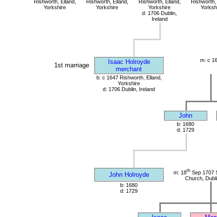
Rishworth, Elland,
Rishworth, Elland,
Rishworth, Elland,
Rishworth, 
Yorkshire
Yorkshire
Yorkshire
Yorksh
d: 1706 Dublin,
Ireland
m: c 1
Isaac Holroyde
1st marriage
merchant
b: c 1647 Rishworth, Elland,
Yorkshire
d: 1706 Dublin, Ireland
John
b: 1680
d: 1729
th
m: 18
Sep 1707 S
John Holroyde
Church, Dubli
b: 1680
d: 1729