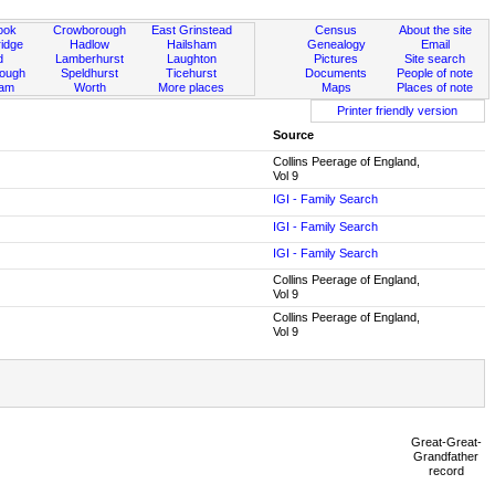
ook
Crowborough
East Grinstead
Census
About the site
idge
Hadlow
Hailsham
Genealogy
Email
d
Lamberhurst
Laughton
Pictures
Site search
rough
Speldhurst
Ticehurst
Documents
People of note
ham
Worth
More places
Maps
Places of note
Printer friendly version
Source
Collins Peerage of England,
Vol 9
IGI - Family Search
IGI - Family Search
IGI - Family Search
Collins Peerage of England,
Vol 9
Collins Peerage of England,
Vol 9
Great-Great-
Grandfather
record