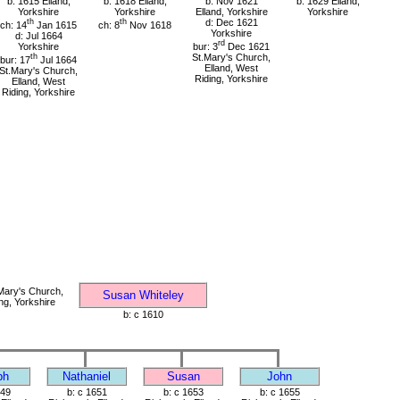
b: 1615 Elland,
b: 1618 Elland,
b: Nov 1621
b: 1629 Elland,
Yorkshire
Yorkshire
Elland, Yorkshire
Yorkshire
th
th
d: Dec 1621
ch: 14
Jan 1615
ch: 8
Nov 1618
Yorkshire
d: Jul 1664
rd
Yorkshire
bur: 3
Dec 1621
th
St.Mary's Church,
bur: 17
Jul 1664
Elland, West
St.Mary's Church,
Riding, Yorkshire
Elland, West
Riding, Yorkshire
Mary's Church,
Susan Whiteley
ng, Yorkshire
b: c 1610
ph
Nathaniel
Susan
John
649
b: c 1651
b: c 1653
b: c 1655