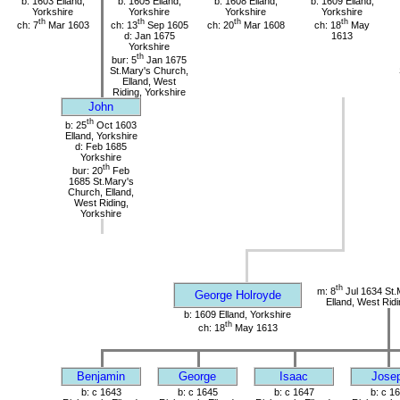
b: 1603 Elland,
b: 1605 Elland,
b: 1608 Elland,
b: 1609 Elland,
Yorkshire
Yorkshire
Yorkshire
Yorkshire
th
th
th
th
ch: 7
Mar 1603
ch: 13
Sep 1605
ch: 20
Mar 1608
ch: 18
May
d: Jan 1675
1613
Yorkshire
th
bur: 5
Jan 1675
St.Mary's Church,
Elland, West
Riding, Yorkshire
John
th
b: 25
Oct 1603
Elland, Yorkshire
d: Feb 1685
Yorkshire
th
bur: 20
Feb
1685 St.Mary's
Church, Elland,
West Riding,
Yorkshire
th
m: 8
Jul 1634 St.
George Holroyde
Elland, West Ridi
b: 1609 Elland, Yorkshire
th
ch: 18
May 1613
Benjamin
George
Isaac
Jose
b: c 1643
b: c 1645
b: c 1647
b: c 1