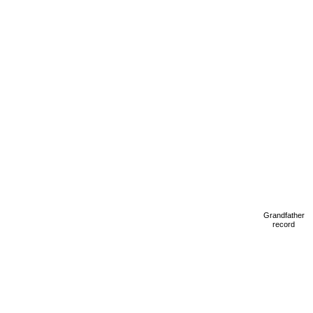
Grandfather
record