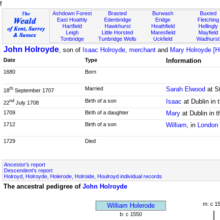
f
Ashdown Forest
Brasted
Burwash
Buxted
East Hoathly
Edenbridge
Eridge
Fletching
Hartfield
Hawkhurst
Heathfield
Hellingly
Leigh
Little Horsted
Maresfield
Mayfield
Tonbridge
Tunbridge Wells
Uckfield
Wadhurst
John Holroyde
, son of
Isaac Holroyde, merchant
and
Mary Holroyde [Ho
Date
Type
Information
1680
Born
Married
Sarah Elwood
at St
th
18
September 1707
Birth of a son
Isaac
at Dublin in 
nd
22
July 1708
1709
Birth of a daughter
Mary
at Dublin in 
1712
Birth of a son
William
, in
London
1729
Died
Ancestor's report
Descendent's report
Holroyd, Holroyde, Holerode, Holroide, Houlroyd individual records
The ancestral pedigree of
John Holroyde
m: c 1
William Holerode
b: c 1550