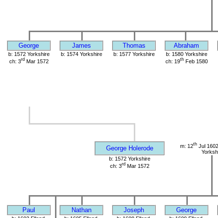
George
James
Thomas
Abraham
b: 1572 Yorkshire
b: 1574 Yorkshire
b: 1577 Yorkshire
b: 1580 Yorkshire
rd
th
ch: 3
Mar 1572
ch: 19
Feb 1580
th
m: 12
Jul 1602
George Holerode
Yorksh
b: 1572 Yorkshire
rd
ch: 3
Mar 1572
Paul
Nathan
Joseph
George