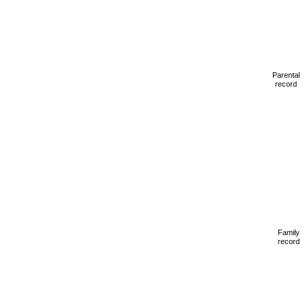
Parental
record
Family
record