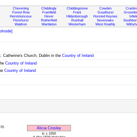
Chevening
Chiddingly
Chiddingstone
Cowden
Cranbr
Forest Row
Framfield
Frant
Goudhurst
Groombr
Herstmonceux
Hever
Hildenborough
Horsted Keynes
Isfiel
Penshurst
Rotherfield
Rusthall
Sevenoaks
Southbo
Waldron
Warbleton
Westerham
West Hoathly
Withy
lroide]
. Catherine's Church, Dublin in the
Country of Ireland
the
Country of Ireland
the
Country of Ireland
570
Alicia Crosley
b: c 1550