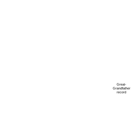
Great-
Grandfather
record