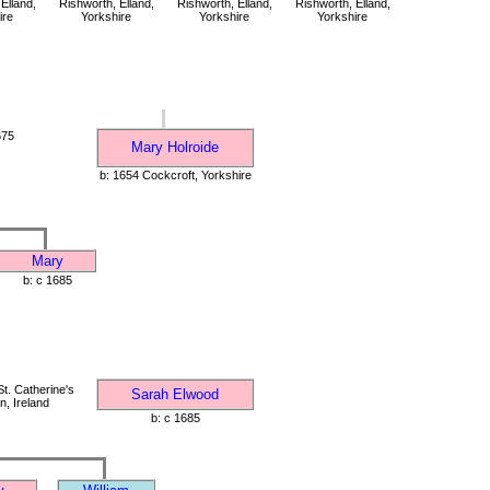
Elland,
Rishworth, Elland,
Rishworth, Elland,
Rishworth, Elland,
ire
Yorkshire
Yorkshire
Yorkshire
675
Mary Holroide
b: 1654 Cockcroft, Yorkshire
Mary
b: c 1685
t. Catherine's
Sarah Elwood
n, Ireland
b: c 1685