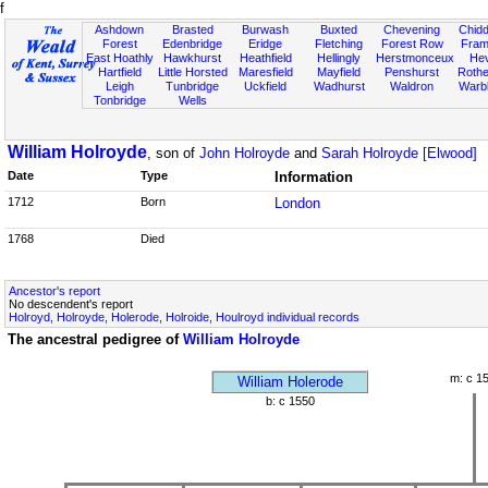
f
Ashdown
Brasted
Burwash
Buxted
Chevening
Chidd
Forest
Edenbridge
Eridge
Fletching
Forest Row
Fram
East Hoathly
Hawkhurst
Heathfield
Hellingly
Herstmonceux
He
Hartfield
Little Horsted
Maresfield
Mayfield
Penshurst
Rother
Leigh
Tunbridge
Uckfield
Wadhurst
Waldron
Warb
Tonbridge
Wells
William Holroyde
, son of
John Holroyde
and
Sarah Holroyde [Elwood]
Date
Type
Information
1712
Born
London
1768
Died
Ancestor's report
No descendent's report
Holroyd, Holroyde, Holerode, Holroide, Houlroyd individual records
The ancestral pedigree of
William Holroyde
m: c 1
William Holerode
b: c 1550