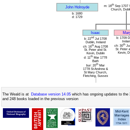
th
m: 18
Sep 1707 S
John Holroyde
Church, Dubli
b: 1680
d: 1729
Isaac
Mar
nd
b: 1709 D
b: 22
Jul 1708
Irela
Dublin, Ireland
th
th
ch: 30
Ju
ch: 16
Aug 1708
St. Peter 
St. Peter and St.
Kevin, D
Kevin, Dublin
th
d: 11
Mar 1778
Bath
th
bur: 20
Mar
1778 St Andrew &
St Mary Church,
Fletching, Sussex
The Weald is at
Database version 14.05
which has ongoing updates to the 
and 248 books loaded in the previous version