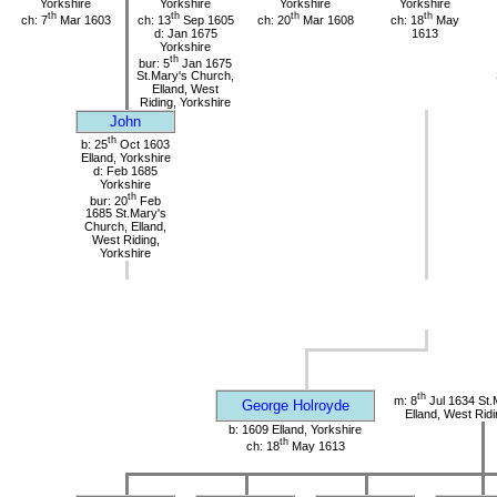
Yorkshire
Yorkshire
Yorkshire
Yorkshire
th
th
th
th
ch: 7
Mar 1603
ch: 13
Sep 1605
ch: 20
Mar 1608
ch: 18
May
d: Jan 1675
1613
Yorkshire
th
bur: 5
Jan 1675
St.Mary's Church,
Elland, West
Riding, Yorkshire
John
th
b: 25
Oct 1603
Elland, Yorkshire
d: Feb 1685
Yorkshire
th
bur: 20
Feb
1685 St.Mary's
Church, Elland,
West Riding,
Yorkshire
th
m: 8
Jul 1634 St.
George Holroyde
Elland, West Ridi
b: 1609 Elland, Yorkshire
th
ch: 18
May 1613