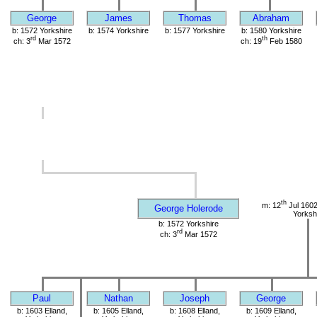
George
James
Thomas
Abraham
b: 1572 Yorkshire
b: 1574 Yorkshire
b: 1577 Yorkshire
b: 1580 Yorkshire
rd
th
ch: 3
Mar 1572
ch: 19
Feb 1580
th
m: 12
Jul 1602
George Holerode
Yorksh
b: 1572 Yorkshire
rd
ch: 3
Mar 1572
Paul
Nathan
Joseph
George
b: 1603 Elland,
b: 1605 Elland,
b: 1608 Elland,
b: 1609 Elland,