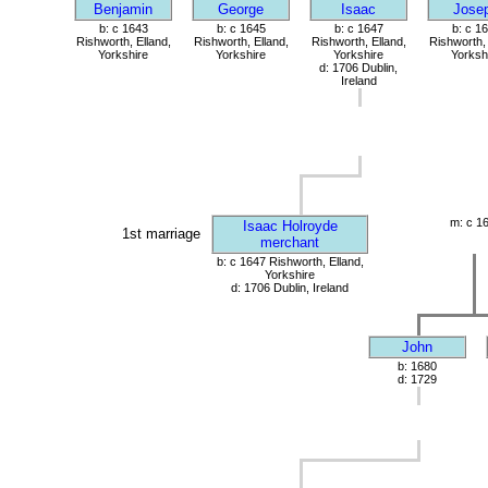
Benjamin
George
Isaac
Jose
b: c 1643
b: c 1645
b: c 1647
b: c 1
Rishworth, Elland,
Rishworth, Elland,
Rishworth, Elland,
Rishworth, 
Yorkshire
Yorkshire
Yorkshire
Yorksh
d: 1706 Dublin,
Ireland
m: c 1
Isaac Holroyde
1st marriage
merchant
b: c 1647 Rishworth, Elland,
Yorkshire
d: 1706 Dublin, Ireland
John
b: 1680
d: 1729