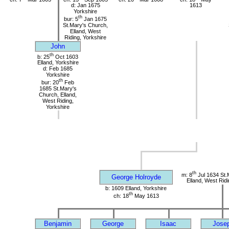
d: Jan 1675
1613
Yorkshire
th
bur: 5
Jan 1675
St.Mary's Church,
Elland, West
Riding, Yorkshire
John
th
b: 25
Oct 1603
Elland, Yorkshire
d: Feb 1685
Yorkshire
th
bur: 20
Feb
1685 St.Mary's
Church, Elland,
West Riding,
Yorkshire
th
m: 8
Jul 1634 St.
George Holroyde
Elland, West Ridi
b: 1609 Elland, Yorkshire
th
ch: 18
May 1613
Benjamin
George
Isaac
Jose