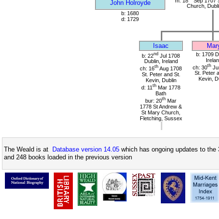
m: 18
Sep 1707 S
John Holroyde
Church, Dubli
b: 1680
d: 1729
Isaac
Mar
nd
b: 1709 D
b: 22
Jul 1708
Irela
Dublin, Ireland
th
th
ch: 30
Ju
ch: 16
Aug 1708
St. Peter 
St. Peter and St.
Kevin, D
Kevin, Dublin
th
d: 11
Mar 1778
Bath
th
bur: 20
Mar
1778 St Andrew &
St Mary Church,
Fletching, Sussex
The Weald is at
Database version 14.05
which has ongoing updates to the 
and 248 books loaded in the previous version