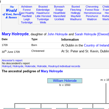
f
Ashdown
Brasted
Burwash
Buxted
Chevening
Chidd
Forest
Edenbridge
Eridge
Fletching
Forest Row
Fram
East Hoathly
Hawkhurst
Heathfield
Hellingly
Herstmonceux
He
Hartfield
Little Horsted
Maresfield
Mayfield
Penshurst
Rother
Leigh
Tunbridge
Uckfield
Wadhurst
Waldron
Warb
Tonbridge
Wells
Mary Holroyde
, daughter of
John Holroyde
and
Sarah Holroyde [Elwood
Date
Type
Information
1709
Born
At Dublin in the
Country of Ireland
Christened
At St. Peter and St. Kevin, Dublin
th
30
June 1709
Ancestor's report
No descendent's report
Holroyd, Holroyde, Holerode, Holroide, Houlroyd individual records
The ancestral pedigree of
Mary Holroyde
m: c 1
William Holerode
b: c 1550