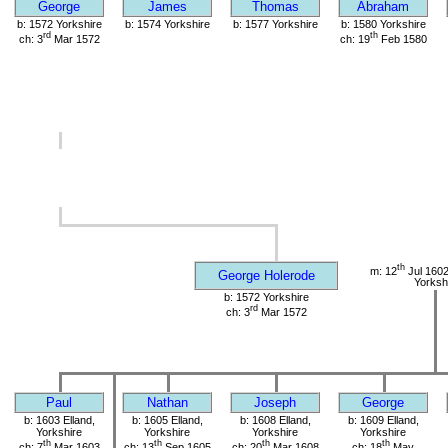
George
James
Thomas
Abraham
b: 1572 Yorkshire
b: 1574 Yorkshire
b: 1577 Yorkshire
b: 1580 Yorkshire
rd
th
ch: 3
Mar 1572
ch: 19
Feb 1580
th
m: 12
Jul 1602
George Holerode
Yorksh
b: 1572 Yorkshire
rd
ch: 3
Mar 1572
Paul
Nathan
Joseph
George
b: 1603 Elland,
b: 1605 Elland,
b: 1608 Elland,
b: 1609 Elland,
Yorkshire
Yorkshire
Yorkshire
Yorkshire
th
th
th
th
ch: 7
Mar 1603
ch: 13
Sep 1605
ch: 20
Mar 1608
ch: 18
May