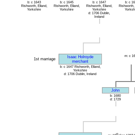
b: c 1643
b: c 1645
b: c 1647
b: c 1
Rishworth, Elland,
Rishworth, Elland,
Rishworth, Elland,
Rishworth, 
Yorkshire
Yorkshire
Yorkshire
Yorksh
d: 1706 Dublin,
Ireland
m: c 1
Isaac Holroyde
1st marriage
merchant
b: c 1647 Rishworth, Elland,
Yorkshire
d: 1706 Dublin, Ireland
John
b: 1680
d: 1729
th