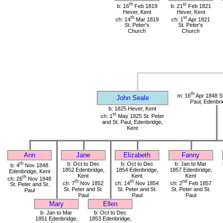
th
st
b: 16
Feb 1819
b: 21
Feb 1821
Hever, Kent
Hever, Kent
th
st
ch: 14
Mar 1819
ch: 1
Apr 1821
St. Peter's
St. Peter's
Church
Church
th
m: 16
Apr 1848 St
John Seale
Paul, Edenbri
b: 1825 Hever, Kent
st
ch: 1
May 1825 St. Peter
and St. Paul, Edenbridge,
Kent
Ann
Jane
Elizabeth
Fanny
th
b: Oct to Dec
b: Oct to Dec
b: Jan to Mar
b: 4
Nov 1848
1852 Edenbridge,
1854 Edenbridge,
1857 Edenbridge,
Edenbridge, Kent
Kent
Kent
Kent
th
ch: 26
Nov 1848
th
th
nd
ch: 7
Nov 1852
ch: 14
Nov 1854
ch: 2
Feb 1857
St. Peter and St.
St. Peter and St.
St. Peter and St.
St. Peter and St.
Paul
Paul
Paul
Paul
Mary
Ellen
b: Jan to Mar
b: Oct to Dec
1851 Edenbridge,
1853 Edenbridge,