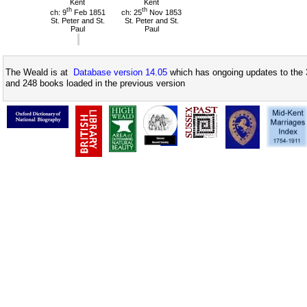
Kent
Kent
th
th
ch: 9
Feb 1851
ch: 25
Nov 1853
St. Peter and St.
St. Peter and St.
Paul
Paul
The Weald is at
Database version 14.05
which has ongoing updates to the 
and 248 books loaded in the previous version