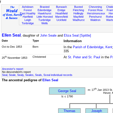
f
Ashdown
Brasted
Burwash
Buxted
Chevening
Chidd
Forest
Edenbridge
Eridge
Fletching
Forest Row
Fram
East Hoathly
Hawkhurst
Heathfield
Hellingly
Herstmonceux
He
Hartfield
Little Horsted
Maresfield
Mayfield
Penshurst
Rother
Leigh
Tunbridge
Uckfield
Wadhurst
Waldron
Warb
Tonbridge
Wells
Ellen Seal
, daughter of
John Seale
and
Eliza Seal [Spittle]
Date
Type
Information
Oct to Dec 1853
Born
In the
Parish of Edenbridge, Kent
335
Christened
At
St. Peter and St. Paul
in the
P
th
25
November 1853
Ancestor's report
No descendent's report
Seal, Seale, Sealy, Seales, Seals, Sceal individual records
The ancestral pedigree of
Ellen Seal
th
m: 17
Jan 1813 St.
George Seal
Hever, 
b: c 1790
Thomas
Joseph