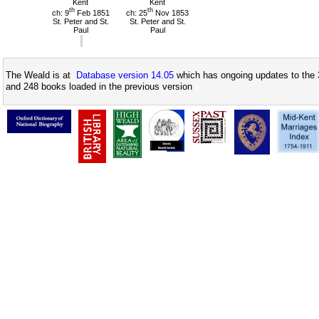
Kent
Kent
th
th
ch: 9
Feb 1851
ch: 25
Nov 1853
St. Peter and St.
St. Peter and St.
Paul
Paul
The Weald is at
Database version 14.05
which has ongoing updates to the 
and 248 books loaded in the previous version