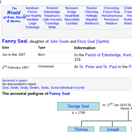
f
Ashdown
Brasted
Burwash
Buxted
Chevening
Chidd
Forest
Edenbridge
Eridge
Fletching
Forest Row
Fram
East Hoathly
Hawkhurst
Heathfield
Hellingly
Herstmonceux
He
Hartfield
Little Horsted
Maresfield
Mayfield
Penshurst
Rother
Leigh
Tunbridge
Uckfield
Wadhurst
Waldron
Warb
Tonbridge
Wells
Fanny Seal
, daughter of
John Seale
and
Eliza Seal [Spittle]
Date
Type
Information
Jan to Mar 1857
Born
In the
Parish of Edenbridge, Kent
374
Christened
At
St. Peter and St. Paul
in the
P
nd
2
February 1857
Ancestor's report
No descendent's report
Seal, Seale, Sealy, Seales, Seals, Sceal individual records
The ancestral pedigree of
Fanny Seal
th
m: 17
Jan 1813 St.
George Seal
Hever, 
b: c 1790
Thomas
Joseph