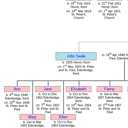
th
st
b: 16
Feb 1819
b: 21
Feb 1821
Hever, Kent
Hever, Kent
th
st
ch: 14
Mar 1819
ch: 1
Apr 1821
St. Peter's
St. Peter's
Church
Church
th
m: 16
Apr 1848 St
John Seale
Paul, Edenbri
b: 1825 Hever, Kent
st
ch: 1
May 1825 St. Peter
and St. Paul, Edenbridge,
Kent
Ann
Jane
Elizabeth
Fanny
th
b: Oct to Dec
b: Oct to Dec
b: Jan to Mar
b: 4
Nov 1848
1852 Edenbridge,
1854 Edenbridge,
1857 Edenbridge,
Edenbridge, Kent
Kent
Kent
Kent
th
ch: 26
Nov 1848
th
th
nd
ch: 7
Nov 1852
ch: 14
Nov 1854
ch: 2
Feb 1857
St. Peter and St.
St. Peter and St.
St. Peter and St.
St. Peter and St.
Paul
Paul
Paul
Paul
Mary
Ellen
b: Jan to Mar
b: Oct to Dec
1851 Edenbridge,
1853 Edenbridge,