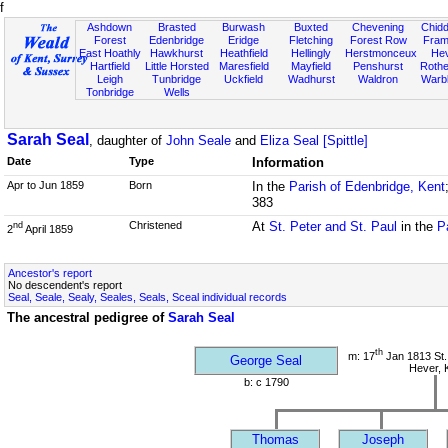
f
Ashdown
Brasted
Burwash
Buxted
Chevening
Chidd
Forest
Edenbridge
Eridge
Fletching
Forest Row
Fram
East Hoathly
Hawkhurst
Heathfield
Hellingly
Herstmonceux
He
Hartfield
Little Horsted
Maresfield
Mayfield
Penshurst
Rother
Leigh
Tunbridge
Uckfield
Wadhurst
Waldron
Warb
Tonbridge
Wells
Sarah Seal
, daughter of
John Seale
and
Eliza Seal [Spittle]
Date
Type
Information
Apr to Jun 1859
Born
In the
Parish of Edenbridge, Kent
383
Christened
At
St. Peter and St. Paul
in the
P
nd
2
April 1859
Ancestor's report
No descendent's report
Seal, Seale, Sealy, Seales, Seals, Sceal individual records
The ancestral pedigree of
Sarah Seal
th
m: 17
Jan 1813 St.
George Seal
Hever, 
b: c 1790
Thomas
Joseph