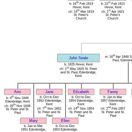
th
st
b: 16
Feb 1819
b: 21
Feb 1821
Hever, Kent
Hever, Kent
th
st
ch: 14
Mar 1819
ch: 1
Apr 1821
St. Peter's
St. Peter's
Church
Church
th
m: 16
Apr 1848 St
John Seale
Paul, Edenbri
b: 1825 Hever, Kent
st
ch: 1
May 1825 St. Peter
and St. Paul, Edenbridge,
Kent
Ann
Jane
Elizabeth
Fanny
th
b: Oct to Dec
b: Oct to Dec
b: Jan to Mar
b: 4
Nov 1848
1852 Edenbridge,
1854 Edenbridge,
1857 Edenbridge,
Edenbridge, Kent
Kent
Kent
Kent
th
ch: 26
Nov 1848
th
th
nd
ch: 7
Nov 1852
ch: 14
Nov 1854
ch: 2
Feb 1857
St. Peter and St.
St. Peter and St.
St. Peter and St.
St. Peter and St.
Paul
Paul
Paul
Paul
Mary
Ellen
b: Jan to Mar
b: Oct to Dec
1851 Edenbridge,
1853 Edenbridge,