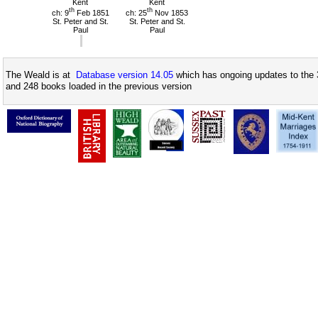
Kent
Kent
th
th
ch: 9
Feb 1851
ch: 25
Nov 1853
St. Peter and St.
St. Peter and St.
Paul
Paul
The Weald is at
Database version 14.05
which has ongoing updates to the 
and 248 books loaded in the previous version