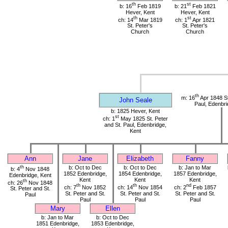
th
st
b: 16
Feb 1819
b: 21
Feb 1821
Hever, Kent
Hever, Kent
th
st
ch: 14
Mar 1819
ch: 1
Apr 1821
St. Peter's
St. Peter's
Church
Church
th
m: 16
Apr 1848 St
John Seale
Paul, Edenbri
b: 1825 Hever, Kent
st
ch: 1
May 1825 St. Peter
and St. Paul, Edenbridge,
Kent
Ann
Jane
Elizabeth
Fanny
th
b: Oct to Dec
b: Oct to Dec
b: Jan to Mar
b: 4
Nov 1848
1852 Edenbridge,
1854 Edenbridge,
1857 Edenbridge,
Edenbridge, Kent
Kent
Kent
Kent
th
ch: 26
Nov 1848
th
th
nd
ch: 7
Nov 1852
ch: 14
Nov 1854
ch: 2
Feb 1857
St. Peter and St.
St. Peter and St.
St. Peter and St.
St. Peter and St.
Paul
Paul
Paul
Paul
Mary
Ellen
b: Jan to Mar
b: Oct to Dec
1851 Edenbridge,
1853 Edenbridge,