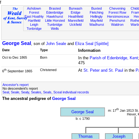
f
Ashdown
Brasted
Burwash
Buxted
Chevening
Chidd
Forest
Edenbridge
Eridge
Fletching
Forest Row
Fram
East Hoathly
Hawkhurst
Heathfield
Hellingly
Herstmonceux
He
Hartfield
Little Horsted
Maresfield
Mayfield
Penshurst
Rother
Leigh
Tunbridge
Uckfield
Wadhurst
Waldron
Warb
Tonbridge
Wells
George Seal
, son of
John Seale
and
Eliza Seal [Spittle]
Date
Type
Information
Oct to Dec 1865
Born
In the
Parish of Edenbridge, Kent
475
Christened
At
St. Peter and St. Paul
in the
P
th
6
September 1865
Ancestor's report
No descendent's report
Seal, Seale, Sealy, Seales, Seals, Sceal individual records
The ancestral pedigree of
George Seal
th
m: 17
Jan 1813 St.
George Seal
Hever, 
b: c 1790
Thomas
Joseph