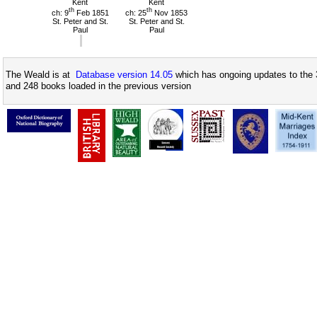
Kent
Kent
th
th
ch: 9
Feb 1851
ch: 25
Nov 1853
St. Peter and St.
St. Peter and St.
Paul
Paul
The Weald is at
Database version 14.05
which has ongoing updates to the 
and 248 books loaded in the previous version