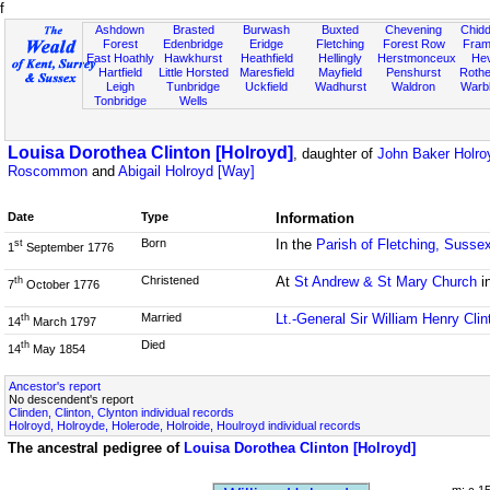
f
Ashdown
Brasted
Burwash
Buxted
Chevening
Chidd
Forest
Edenbridge
Eridge
Fletching
Forest Row
Fram
East Hoathly
Hawkhurst
Heathfield
Hellingly
Herstmonceux
He
Hartfield
Little Horsted
Maresfield
Mayfield
Penshurst
Rother
Leigh
Tunbridge
Uckfield
Wadhurst
Waldron
Warb
Tonbridge
Wells
Louisa Dorothea Clinton [Holroyd]
, daughter of
John Baker Holroy
Roscommon
and
Abigail Holroyd [Way]
Date
Type
Information
Born
In the
Parish of Fletching, Susse
st
1
September 1776
Christened
At
St Andrew & St Mary Church
i
th
7
October 1776
Married
Lt.-General Sir William Henry Clin
th
14
March 1797
Died
th
14
May 1854
Ancestor's report
No descendent's report
Clinden, Clinton, Clynton individual records
Holroyd, Holroyde, Holerode, Holroide, Houlroyd individual records
The ancestral pedigree of
Louisa Dorothea Clinton [Holroyd]