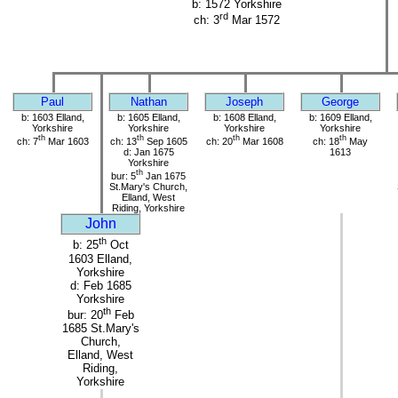
b: 1572 Yorkshire
rd
ch: 3
Mar 1572
Paul
Nathan
Joseph
George
b: 1603 Elland,
b: 1605 Elland,
b: 1608 Elland,
b: 1609 Elland,
Yorkshire
Yorkshire
Yorkshire
Yorkshire
th
th
th
th
ch: 7
Mar 1603
ch: 13
Sep 1605
ch: 20
Mar 1608
ch: 18
May
d: Jan 1675
1613
Yorkshire
th
bur: 5
Jan 1675
St.Mary's Church,
Elland, West
Riding, Yorkshire
John
th
b: 25
Oct
1603 Elland,
Yorkshire
d: Feb 1685
Yorkshire
th
bur: 20
Feb
1685 St.Mary's
Church,
Elland, West
Riding,
Yorkshire