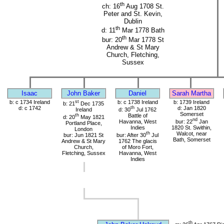
th
ch: 16
Aug 1708 St.
Peter and St. Kevin,
Dublin
th
d: 11
Mar 1778 Bath
th
bur: 20
Mar 1778 St
Andrew & St Mary
Church, Fletching,
Sussex
Isaac
John Baker
Daniel
Sarah Martha
b: c 1734 Ireland
st
b: c 1738 Ireland
b: 1739 Ireland
b: 21
Dec 1735
d: c 1742
th
d: Jan 1820
Ireland
d: 30
Jul 1762
Somerset
th
Battle of
d: 20
May 1821
nd
Havanna, West
bur: 22
Jan
Portland Place,
Indies
1820 St. Swithin,
London
th
Walcot, near
bur: Jun 1821 St
bur: After 30
Jul
Bath, Somerset
Andrew & St Mary
1762 The glacis
Church,
of Moro Fort,
Fletching, Sussex
Havanna, West
Indies
th