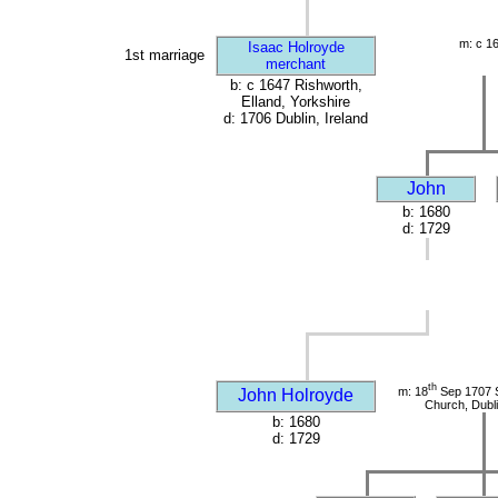
m: c 1
Isaac Holroyde
1st marriage
merchant
b: c 1647 Rishworth,
Elland, Yorkshire
d: 1706 Dublin, Ireland
John
b: 1680
d: 1729
th
m: 18
Sep 1707 S
John Holroyde
Church, Dubli
b: 1680
d: 1729