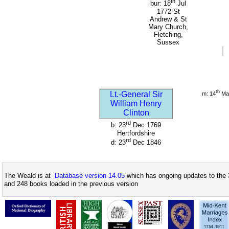
th
bur: 18
Jul
1772 St
Andrew & St
Mary Church,
Fletching,
Sussex
th
Lt.-General Sir
m: 14
Ma
William Henry
Clinton
rd
b: 23
Dec 1769
Hertfordshire
rd
d: 23
Dec 1846
The Weald is at
Database version 14.05
which has ongoing updates to the 
and 248 books loaded in the previous version