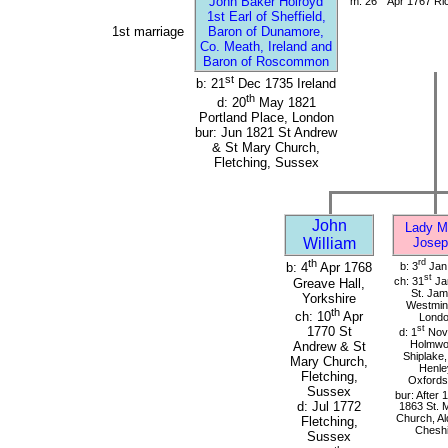
John Baker Holroyd
m: 26
Apr 1767 Ri
1st Earl of Sheffield,
1st marriage
Baron of Dunamore,
Co. Meath, Ireland and
Baron of Roscommon
st
b: 21
Dec 1735 Ireland
th
d: 20
May 1821
Portland Place, London
bur: Jun 1821 St Andrew
& St Mary Church,
Fletching, Sussex
John
Lady M
William
Josep
th
rd
b: 3
Jan
b: 4
Apr 1768
st
ch: 31
Ja
Greave Hall,
St. Jam
Yorkshire
Westmins
th
ch: 10
Apr
Lond
st
1770 St
d: 1
Nov
Holmwo
Andrew & St
Shiplake,
Mary Church,
Henle
Fletching,
Oxfords
Sussex
bur: After 1
d: Jul 1772
1863 St. 
Church, Al
Fletching,
Cheshi
Sussex