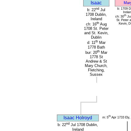
Isaac
Mar
nd
b: 1709 D
b: 22
Jul
Irela
1708 Dublin,
th
ch: 30
Ju
Ireland
St. Peter 
th
Kevin, D
ch: 16
Aug
1708 St. Peter
and St. Kevin,
Dublin
th
d: 11
Mar
1778 Bath
th
bur: 20
Mar
1778 St
Andrew & St
Mary Church,
Fletching,
Sussex
th
Isaac Holroyd
m: 5
Apr 1733 Ely,
nd
b: 22
Jul 1708 Dublin,
Ireland