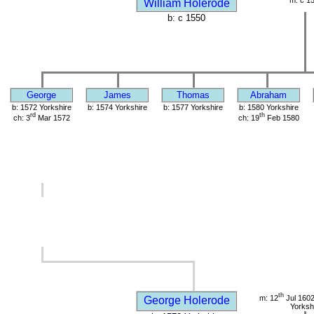
m: c 1
William Holerode
b: c 1550
George
James
Thomas
Abraham
b: 1572 Yorkshire
b: 1574 Yorkshire
b: 1577 Yorkshire
b: 1580 Yorkshire
rd
th
ch: 3
Mar 1572
ch: 19
Feb 1580
th
m: 12
Jul 1602
George Holerode
Yorksh