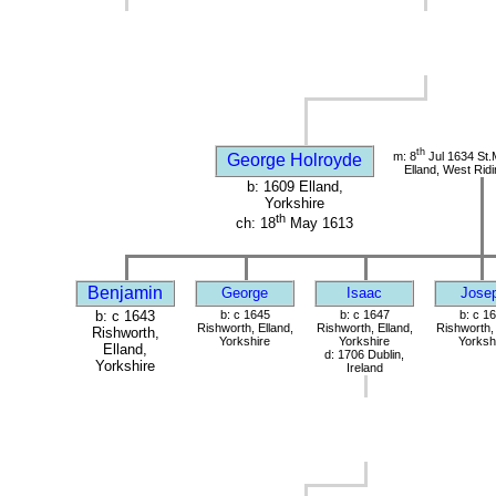
th
m: 8
Jul 1634 St.
George Holroyde
Elland, West Ridi
b: 1609 Elland,
Yorkshire
th
ch: 18
May 1613
Benjamin
George
Isaac
Jose
b: c 1643
b: c 1645
b: c 1647
b: c 1
Rishworth, Elland,
Rishworth, Elland,
Rishworth, 
Rishworth,
Yorkshire
Yorkshire
Yorksh
Elland,
d: 1706 Dublin,
Yorkshire
Ireland