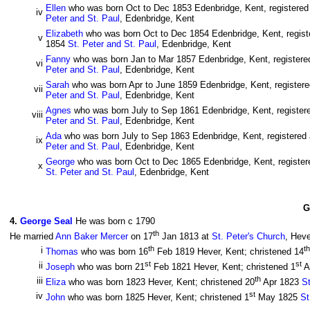
Ellen
who was born Oct to Dec 1853 Edenbridge, Kent, registered 
iv
Peter and St. Paul
, Edenbridge, Kent
Elizabeth
who was born Oct to Dec 1854 Edenbridge, Kent, registe
v
1854
St. Peter and St. Paul
, Edenbridge, Kent
Fanny
who was born Jan to Mar 1857 Edenbridge, Kent, registered
vi
Peter and St. Paul
, Edenbridge, Kent
Sarah
who was born Apr to June 1859 Edenbridge, Kent, registered
vii
Peter and St. Paul
, Edenbridge, Kent
Agnes
who was born July to Sep 1861 Edenbridge, Kent, registere
viii
Peter and St. Paul
, Edenbridge, Kent
Ada
who was born July to Sep 1863 Edenbridge, Kent, registered a
ix
Peter and St. Paul
, Edenbridge, Kent
George
who was born Oct to Dec 1865 Edenbridge, Kent, registere
x
St. Peter and St. Paul
, Edenbridge, Kent
G
4
.
George Seal
He was born c 1790
th
He married
Ann Baker Mercer
on 17
Jan 1813 at
St. Peter's Church
, Heve
th
th
i
Thomas
who was born 16
Feb 1819 Hever, Kent; christened 14
st
st
ii
Joseph
who was born 21
Feb 1821 Hever, Kent; christened 1
A
th
iii
Eliza
who was born 1823 Hever, Kent; christened 20
Apr 1823
St
st
iv
John
who was born 1825 Hever, Kent; christened 1
May 1825
St