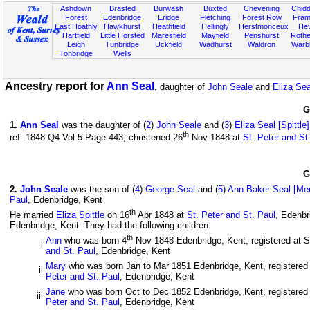
Ashdown
Brasted
Burwash
Buxted
Chevening
Chidd
Forest
Edenbridge
Eridge
Fletching
Forest Row
Fram
East Hoathly
Hawkhurst
Heathfield
Hellingly
Herstmonceux
He
Hartfield
Little Horsted
Maresfield
Mayfield
Penshurst
Rother
Leigh
Tunbridge
Uckfield
Wadhurst
Waldron
Warb
Tonbridge
Wells
Ancestry report for
Ann Seal
, daughter of
John Seale
and
Eliza Seal
G
1
.
Ann Seal
was the daughter of (
2
)
John Seale
and (
3
)
Eliza Seal [Spittle]
th
ref: 1848 Q4 Vol 5 Page 443; christened 26
Nov 1848 at
St. Peter and St
G
2
.
John Seale
was the son of (
4
)
George Seal
and (
5
)
Ann Baker Seal [Mer
Paul
, Edenbridge, Kent
th
He married
Eliza Spittle
on 16
Apr 1848 at
St. Peter and St. Paul
, Edenbr
Edenbridge, Kent. They had the following children:
th
Ann
who was born 4
Nov 1848 Edenbridge, Kent, registered at S
i
and St. Paul
, Edenbridge, Kent
Mary
who was born Jan to Mar 1851 Edenbridge, Kent, registered a
ii
Peter and St. Paul
, Edenbridge, Kent
Jane
who was born Oct to Dec 1852 Edenbridge, Kent, registered a
iii
Peter and St. Paul
, Edenbridge, Kent