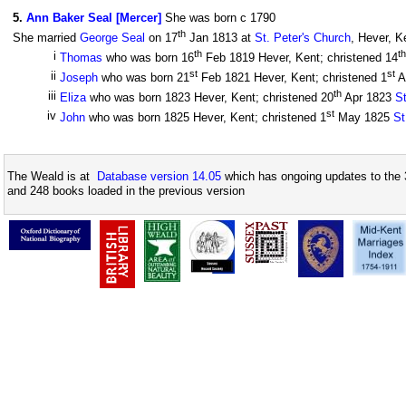
5
.
Ann Baker Seal [Mercer]
She was born c 1790
th
She married
George Seal
on 17
Jan 1813 at
St. Peter's Church
, Hever, K
th
th
i
Thomas
who was born 16
Feb 1819 Hever, Kent; christened 14
st
st
ii
Joseph
who was born 21
Feb 1821 Hever, Kent; christened 1
A
th
iii
Eliza
who was born 1823 Hever, Kent; christened 20
Apr 1823
St
st
iv
John
who was born 1825 Hever, Kent; christened 1
May 1825
St
The Weald is at
Database version 14.05
which has ongoing updates to the 
and 248 books loaded in the previous version