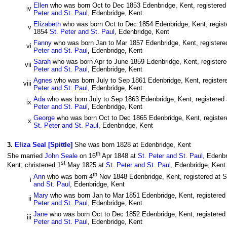
Ellen
who was born Oct to Dec 1853 Edenbridge, Kent, registered 
iv
Peter and St. Paul
, Edenbridge, Kent
Elizabeth
who was born Oct to Dec 1854 Edenbridge, Kent, registe
v
1854
St. Peter and St. Paul
, Edenbridge, Kent
Fanny
who was born Jan to Mar 1857 Edenbridge, Kent, registered
vi
Peter and St. Paul
, Edenbridge, Kent
Sarah
who was born Apr to June 1859 Edenbridge, Kent, registered
vii
Peter and St. Paul
, Edenbridge, Kent
Agnes
who was born July to Sep 1861 Edenbridge, Kent, registere
viii
Peter and St. Paul
, Edenbridge, Kent
Ada
who was born July to Sep 1863 Edenbridge, Kent, registered a
ix
Peter and St. Paul
, Edenbridge, Kent
George
who was born Oct to Dec 1865 Edenbridge, Kent, registere
x
St. Peter and St. Paul
, Edenbridge, Kent
3
.
Eliza Seal [Spittle]
She was born 1828 at Edenbridge, Kent
th
She married
John Seale
on 16
Apr 1848 at
St. Peter and St. Paul
, Edenbr
st
Kent; christened 1
May 1825 at
St. Peter and St. Paul
, Edenbridge, Kent.
th
Ann
who was born 4
Nov 1848 Edenbridge, Kent, registered at S
i
and St. Paul
, Edenbridge, Kent
Mary
who was born Jan to Mar 1851 Edenbridge, Kent, registered a
ii
Peter and St. Paul
, Edenbridge, Kent
Jane
who was born Oct to Dec 1852 Edenbridge, Kent, registered a
iii
Peter and St. Paul
, Edenbridge, Kent