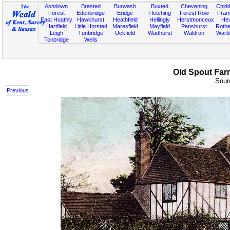
Ashdown
Brasted
Burwash
Buxted
Chevening
Chidd
Forest
Edenbridge
Eridge
Fletching
Forest Row
Fram
East Hoathly
Hawkhurst
Heathfield
Hellingly
Herstmonceux
He
Hartfield
Little Horsted
Maresfield
Mayfield
Penshurst
Rother
Leigh
Tunbridge
Uckfield
Wadhurst
Waldron
Warb
Tonbridge
Wells
Old Spout Farm
Sourc
Previous