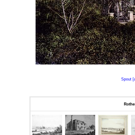
Spout [
Rother