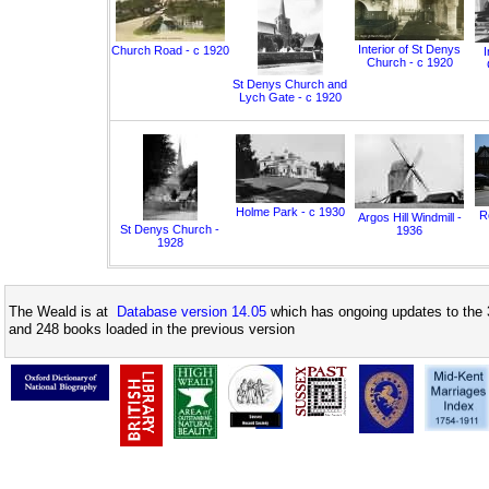
Interior of St Denys
Church Road - c 1920
I
Church - c 1920
St Denys Church and
Lych Gate - c 1920
Holme Park - c 1930
Ro
Argos Hill Windmill -
St Denys Church -
1936
1928
The Weald is at
Database version 14.05
which has ongoing updates to the 
and 248 books loaded in the previous version