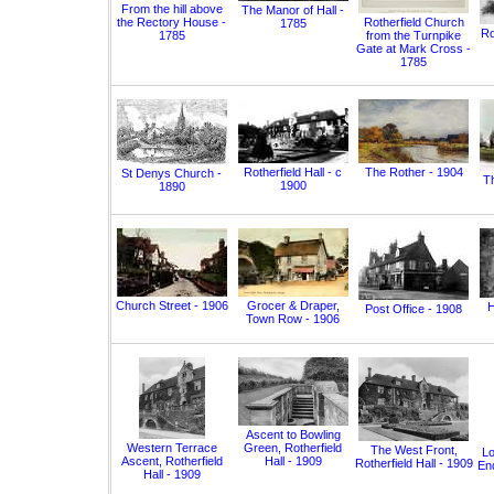
From the hill above
The Manor of Hall -
the Rectory House -
Rotherfield Church
1785
Ro
1785
from the Turnpike
Gate at Mark Cross -
1785
Rotherfield Hall - c
The Rother - 1904
St Denys Church -
T
1900
1890
Church Street - 1906
Grocer & Draper,
H
Post Office - 1908
Town Row - 1906
Ascent to Bowling
Western Terrace
Green, Rotherfield
The West Front,
Lo
Ascent, Rotherfield
Hall - 1909
Rotherfield Hall - 1909
End
Hall - 1909