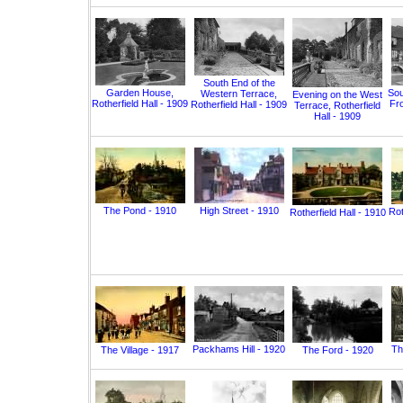
South End of the
Garden House,
Sou
Western Terrace,
Evening on the West
Rotherfield Hall - 1909
Fro
Rotherfield Hall - 1909
Terrace, Rotherfield
Hall - 1909
The Pond - 1910
High Street - 1910
Rot
Rotherfield Hall - 1910
Packhams Hill - 1920
Th
The Village - 1917
The Ford - 1920