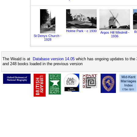
Holme Park - c 1930
Ro
Argos Hill Windmill -
St Denys Church -
1936
1928
The Weald is at
Database version 14.05
which has ongoing updates to the 
and 248 books loaded in the previous version