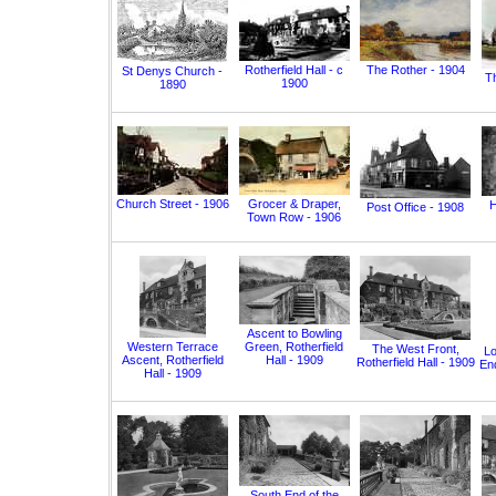
Rotherfield Hall - c
The Rother - 1904
St Denys Church -
T
1900
1890
Church Street - 1906
Grocer & Draper,
H
Post Office - 1908
Town Row - 1906
Ascent to Bowling
Western Terrace
Green, Rotherfield
The West Front,
Lo
Ascent, Rotherfield
Hall - 1909
Rotherfield Hall - 1909
End
Hall - 1909
South End of the