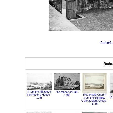
Rotherfie
Rother
From the hill above
The Manor of Hall -
the Rectory House -
Rotherfield Church
1785
Ro
1785
from the Turnpike
Gate at Mark Cross -
1785