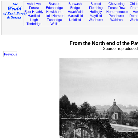
Ashdown
Brasted
Burwash
Buxted
Chevening
Chidd
Forest
Edenbridge
Eridge
Fletching
Forest Row
Fram
East Hoathly
Hawkhurst
Heathfield
Hellingly
Herstmonceux
He
Hartfield
Little Horsted
Maresfield
Mayfield
Penshurst
Rother
Leigh
Tunbridge
Uckfield
Wadhurst
Waldron
Warb
Tonbridge
Wells
From the North end of the Pav
Source: reproduced 
Previous