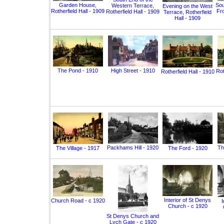
Garden House,
Sou
Western Terrace,
Evening on the West
Rotherfield Hall - 1909
Fro
Rotherfield Hall - 1909
Terrace, Rotherfield
Hall - 1909
The Pond - 1910
High Street - 1910
Rot
Rotherfield Hall - 1910
Packhams Hill - 1920
Th
The Village - 1917
The Ford - 1920
Interior of St Denys
Church Road - c 1920
I
Church - c 1920
St Denys Church and
Lych Gate - c 1920