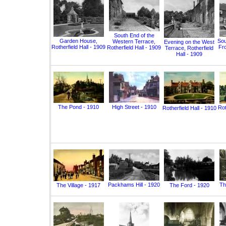
South End of the
Garden House,
Sou
Western Terrace,
Evening on the West
Rotherfield Hall - 1909
Fro
Rotherfield Hall - 1909
Terrace, Rotherfield
Hall - 1909
The Pond - 1910
High Street - 1910
Rot
Rotherfield Hall - 1910
Packhams Hill - 1920
Th
The Village - 1917
The Ford - 1920