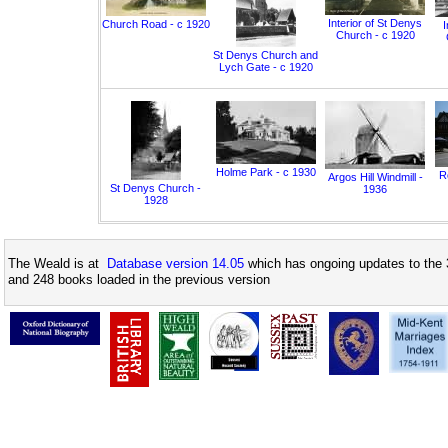
Interior of St Denys
Church Road - c 1920
I
Church - c 1920
St Denys Church and
Lych Gate - c 1920
Holme Park - c 1930
Ro
Argos Hill Windmill -
St Denys Church -
1936
1928
The Weald is at
Database version 14.05
which has ongoing updates to the 
and 248 books loaded in the previous version