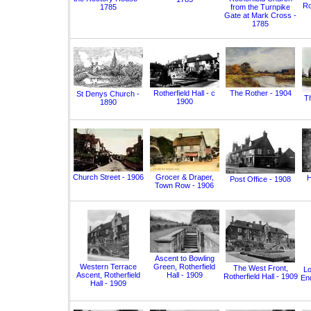
Ro
1785
from the Turnpike
Gate at Mark Cross -
1785
Rotherfield Hall - c
The Rother - 1904
St Denys Church -
T
1900
1890
Church Street - 1906
Grocer & Draper,
H
Post Office - 1908
Town Row - 1906
Ascent to Bowling
Western Terrace
Green, Rotherfield
The West Front,
Lo
Ascent, Rotherfield
Hall - 1909
Rotherfield Hall - 1909
End
Hall - 1909