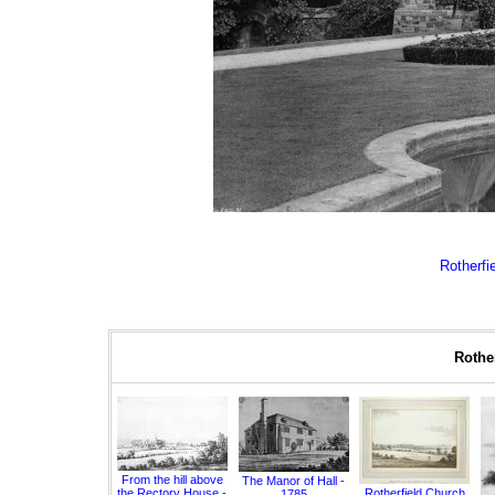
Rotherfie
Rother
From the hill above
The Manor of Hall -
the Rectory House -
Rotherfield Church
1785