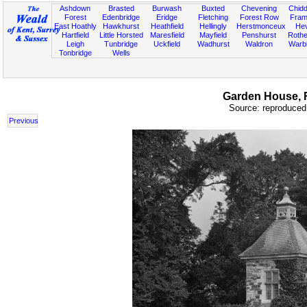
Ashdown
Brasted
Burwash
Buxted
Chevening
Chidd
Forest
Edenbridge
Eridge
Fletching
Forest Row
Fram
East Hoathly
Hawkhurst
Heathfield
Hellingly
Herstmonceux
He
Hartfield
Little Horsted
Maresfield
Mayfield
Penshurst
Rother
Leigh
Tunbridge
Uckfield
Wadhurst
Waldron
Warb
Tonbridge
Wells
Garden House, Ro
Source: reproduced 
Previous