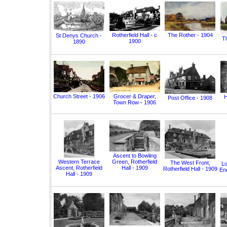
Rotherfield Hall - c
The Rother - 1904
St Denys Church -
T
1900
1890
Church Street - 1906
Grocer & Draper,
H
Post Office - 1908
Town Row - 1906
Ascent to Bowling
Western Terrace
Green, Rotherfield
The West Front,
Lo
Ascent, Rotherfield
Hall - 1909
Rotherfield Hall - 1909
End
Hall - 1909