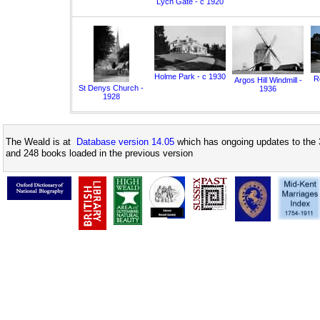
Lych Gate - c 1920
Holme Park - c 1930
Ro
Argos Hill Windmill -
St Denys Church -
1936
1928
The Weald is at
Database version 14.05
which has ongoing updates to the 
and 248 books loaded in the previous version