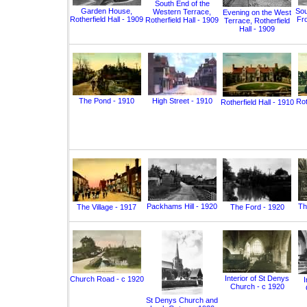
South End of the
Garden House,
Sou
Western Terrace,
Evening on the West
Rotherfield Hall - 1909
Fro
Rotherfield Hall - 1909
Terrace, Rotherfield
Hall - 1909
The Pond - 1910
High Street - 1910
Rot
Rotherfield Hall - 1910
Packhams Hill - 1920
Th
The Village - 1917
The Ford - 1920
Interior of St Denys
Church Road - c 1920
I
Church - c 1920
St Denys Church and