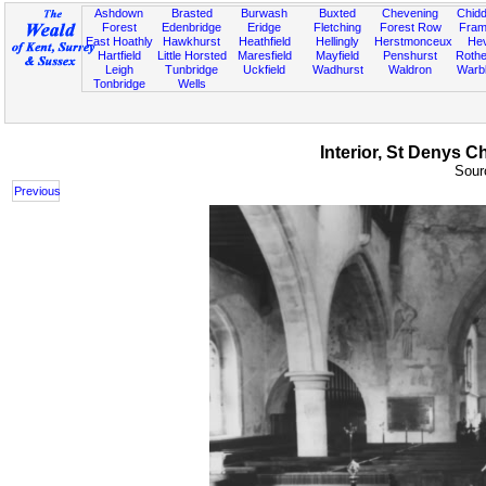
Ashdown
Brasted
Burwash
Buxted
Chevening
Chidd
Forest
Edenbridge
Eridge
Fletching
Forest Row
Fram
East Hoathly
Hawkhurst
Heathfield
Hellingly
Herstmonceux
He
Hartfield
Little Horsted
Maresfield
Mayfield
Penshurst
Rother
Leigh
Tunbridge
Uckfield
Wadhurst
Waldron
Warb
Tonbridge
Wells
Interior, St Denys C
Sourc
Previous