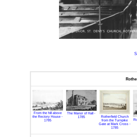
S
Rother
From the hill above
The Manor of Hall -
the Rectory House -
Rotherfield Church
1785
Ro
1785
from the Turnpike
Gate at Mark Cross -
1785